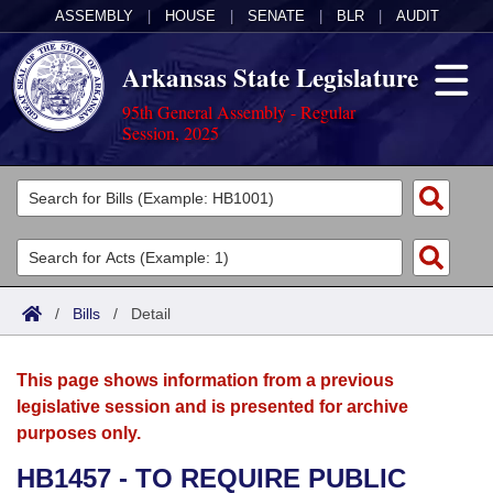
ASSEMBLY
|
HOUSE
|
SENATE
|
BLR
|
AUDIT
Arkansas State Legislature
95th General Assembly - Regular
Session, 2025
Legislators
List All
Committees
Joint
Acts
Search
/
Bills
/
Detail
Search by Range
Bills
Senate
District Finder
This page shows information from a previous
Search by Range
Calendars
Advanced Search
House
legislative session and is presented for archive
purposes only.
Meetings and Events
Arkansas Law
Advanced Search
Code Sections Amended
Task Force
HB1457 - TO REQUIRE PUBLIC
Arkansas Code and Constitution of 1874
Budget