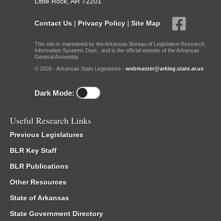
Little Rock, AR 72201
Contact Us
|
Privacy Policy
|
Site Map
This site is maintained by the Arkansas Bureau of Legislative Research,
Information Systems Dept., and is the official website of the Arkansas
General Assembly.
© 2026 - Arkansas State Legislature -
webmaster@arkleg.state.ar.us
Dark Mode:
Useful Research Links
Previous Legislatures
BLR Key Staff
BLR Publications
Other Resources
State of Arkansas
State Government Directory