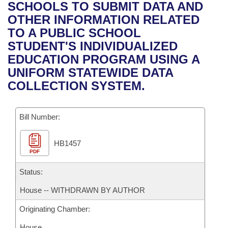
Bills on Committee Agendas
Recent Activities
SCHOOLS TO SUBMIT DATA AND
Bills in House Committees
OTHER INFORMATION RELATED
Search Center
Uncodified Historic Legislation
House
Recently Filed
TO A PUBLIC SCHOOL
Bills in Senate Committees
STUDENT'S INDIVIDUALIZED
Governor's Veto List
Senate
Personalized Bill Tracking
EDUCATION PROGRAM USING A
Bills in Joint Committees
UNIFORM STATEWIDE DATA
House Budget
Bills Returned from Committee
COLLECTION SYSTEM.
Meetings Of The Whole/Business Meetings
Senate Budget
Bill Conflicts Report
Bill Number:
House Roll Call
HB1457
PDF
Status:
House -- WITHDRAWN BY AUTHOR
Originating Chamber:
House