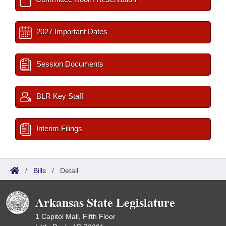
2027 Important Dates
Session Documents
BLR Key Staff
Interim Filings
/
Bills
/
Detail
Arkansas State Legislature
1 Capitol Mall, Fifth Floor