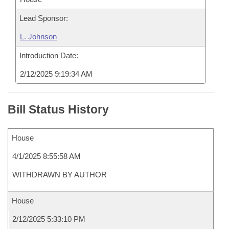
Lead Sponsor:
L. Johnson
Introduction Date:
2/12/2025 9:19:34 AM
Bill Status History
House
4/1/2025 8:55:58 AM
WITHDRAWN BY AUTHOR
House
2/12/2025 5:33:10 PM