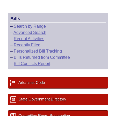
Bills
–
Search by Range
–
Advanced Search
–
Recent Activities
–
Recently Filed
–
Personalized Bill Tracking
–
Bills Returned from Committee
–
Bill Conflicts Report
Arkansas Code
State Government Directory
Committee Room Reservation