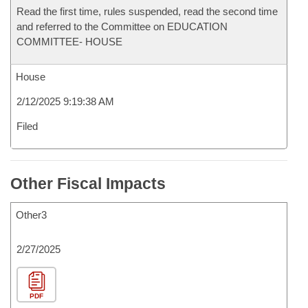
Read the first time, rules suspended, read the second time
and referred to the Committee on EDUCATION
COMMITTEE- HOUSE
House
2/12/2025 9:19:38 AM
Filed
Other Fiscal Impacts
Other3
2/27/2025
PDF