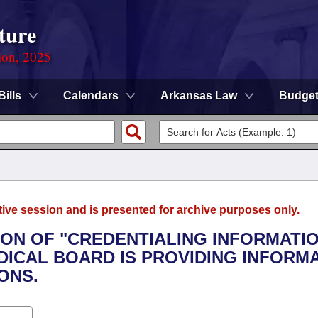
ture
ion, 2025
Bills
Calendars
Arkansas Law
Budge
tive session and is presented for archive purposes only.
TION OF "CREDENTIALING INFORMATI
ICAL BOARD IS PROVIDING INFORM
ONS.