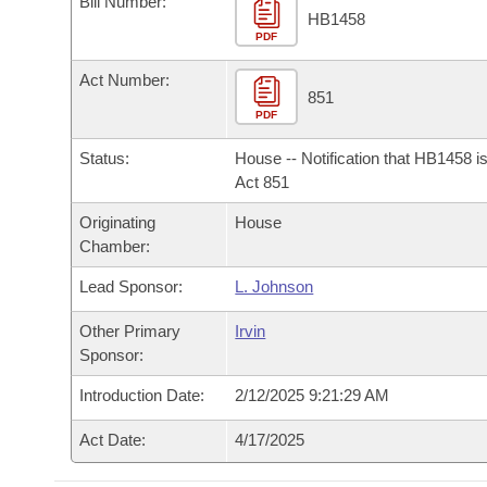
Bill Number:
Arkansas Code and Constitution of 1874
Budget
Bills on Committee Agendas
Recent Activities
HB1458
Bills in House Committees
PDF
Search Center
Uncodified Historic Legislation
House
Recently Filed
Act Number:
Bills in Senate Committees
851
PDF
Governor's Veto List
Senate
Personalized Bill Tracking
Bills in Joint Committees
Status:
House -- Notification that HB1458 i
House Budget
Act 851
Bills Returned from Committee
Meetings Of The Whole/Business Meetings
Originating
House
Senate Budget
Bill Conflicts Report
Chamber:
Lead Sponsor:
L. Johnson
House Roll Call
Other Primary
Irvin
Sponsor:
Introduction Date:
2/12/2025 9:21:29 AM
Act Date:
4/17/2025