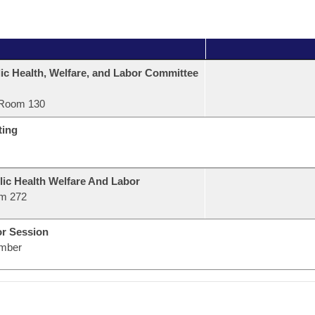
ic Health, Welfare, and Labor Committee
Room 130
ting
lic Health Welfare And Labor
m 272
or Session
mber