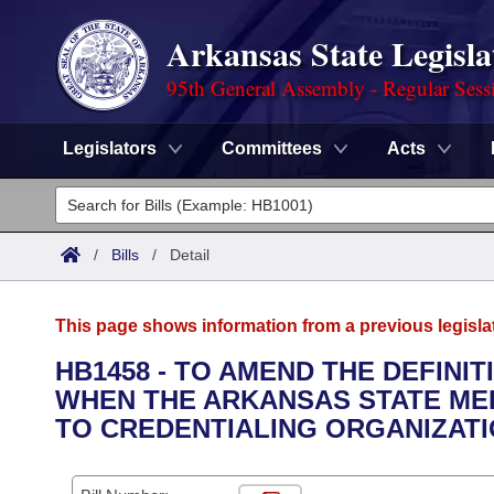
Arkansas State Legisla
95th General Assembly - Regular Sess
Legislators
Committees
Acts
Legislators
List All
Committees
/
Bills
/
Detail
Joint
Acts
Search
This page shows information from a previous legisla
Search by Range
Bills
Senate
District Finder
HB1458 - TO AMEND THE DEFINI
WHEN THE ARKANSAS STATE MED
Search by Range
Calendars
Advanced Search
House
TO CREDENTIALING ORGANIZATI
Meetings and Events
Arkansas Law
Advanced Search
Code Sections Amended
Task Force