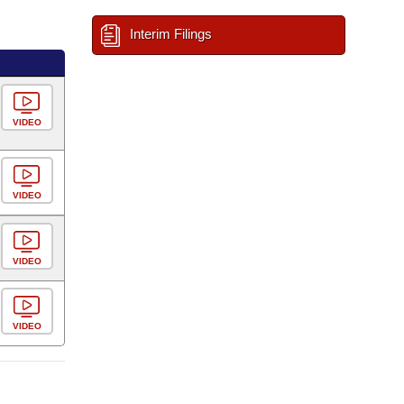
Interim Filings
VIDEO
VIDEO
VIDEO
VIDEO