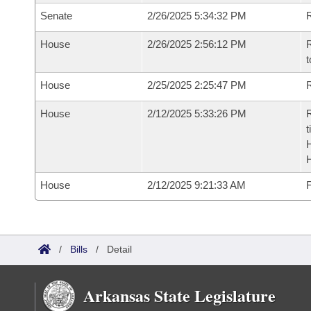
Senate
2/26/2025 5:34:32 PM
R
House
2/26/2025 2:56:12 PM
R
t
House
2/25/2025 2:25:47 PM
R
House
2/12/2025 5:33:26 PM
R
t
House
2/12/2025 9:21:33 AM
F
/
Bills
/
Detail
Arkansas State Legislature