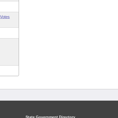
Votes
State Government Directory