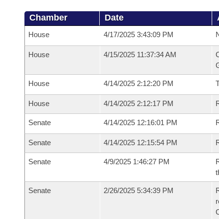
Chamber
Date
House
4/17/2025 3:43:09 PM
N
House
4/15/2025 11:37:34 AM
C
G
House
4/14/2025 2:12:20 PM
House
4/14/2025 2:12:17 PM
R
Senate
4/14/2025 12:16:01 PM
R
Senate
4/14/2025 12:15:54 PM
R
Senate
4/9/2025 1:46:27 PM
R
t
Senate
2/26/2025 5:34:39 PM
R