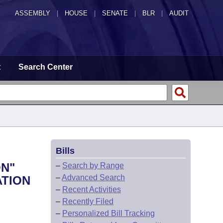
ASSEMBLY
|
HOUSE
|
SENATE
|
BLR
|
AUDIT
t
Search Center
Bills
ON"
–
Search by Range
–
Advanced Search
ATION
–
Recent Activities
–
Recently Filed
–
Personalized Bill Tracking