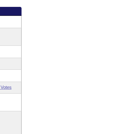
 Votes