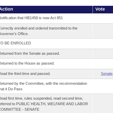
Action
Vote
otification that HB1458 is now Act 851
orrectly enrolled and ordered transmitted to the
overnor's Office.
TO BE ENROLLED
eturned from the Senate as passed.
eturned to the House as passed.
ead the third time and passed.
Senate
eturned by the Committee, with the recommendation
hat it Do Pass
ead first time, rules suspended, read second time,
referred to PUBLIC HEALTH, WELFARE AND LABOR
COMMITTEE - SENATE