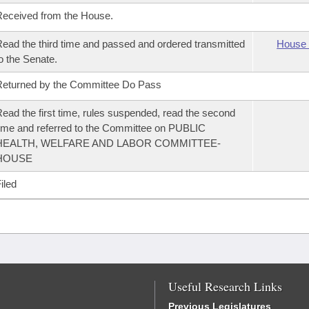
eceived from the House.
ead the third time and passed and ordered transmitted
House 
o the Senate.
eturned by the Committee Do Pass
ead the first time, rules suspended, read the second
ime and referred to the Committee on PUBLIC
HEALTH, WELFARE AND LABOR COMMITTEE-
HOUSE
iled
Useful Research Links
Previous Legislatures