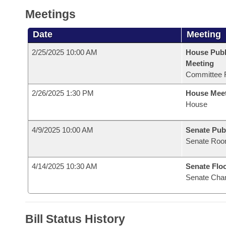
Meetings
Date
Meeting
2/25/2025 10:00 AM
House Publ
Meeting
Committee 
2/26/2025 1:30 PM
House Mee
House
4/9/2025 10:00 AM
Senate Pub
Senate Roo
4/14/2025 10:30 AM
Senate Flo
Senate Cha
Bill Status History