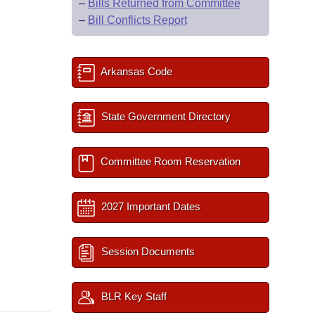
–
Bills Returned from Committee
–
Bill Conflicts Report
Arkansas Code
State Government Directory
Committee Room Reservation
2027 Important Dates
Session Documents
BLR Key Staff