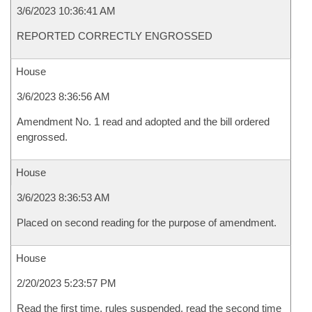
3/6/2023 10:36:41 AM
REPORTED CORRECTLY ENGROSSED
House
3/6/2023 8:36:56 AM
Amendment No. 1 read and adopted and the bill ordered
engrossed.
House
3/6/2023 8:36:53 AM
Placed on second reading for the purpose of amendment.
House
2/20/2023 5:23:57 PM
Read the first time, rules suspended, read the second time