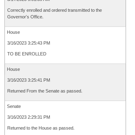
Correctly enrolled and ordered transmitted to the
Governor's Office.
House
3/16/2023 3:25:43 PM
TO BE ENROLLED
House
3/16/2023 3:25:41 PM
Returned From the Senate as passed.
Senate
3/16/2023 2:29:31 PM
Returned to the House as passed.