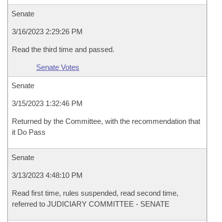
Senate
3/16/2023 2:29:26 PM
Read the third time and passed.
Senate Votes
Senate
3/15/2023 1:32:46 PM
Returned by the Committee, with the recommendation that
it Do Pass
Senate
3/13/2023 4:48:10 PM
Read first time, rules suspended, read second time,
referred to JUDICIARY COMMITTEE - SENATE