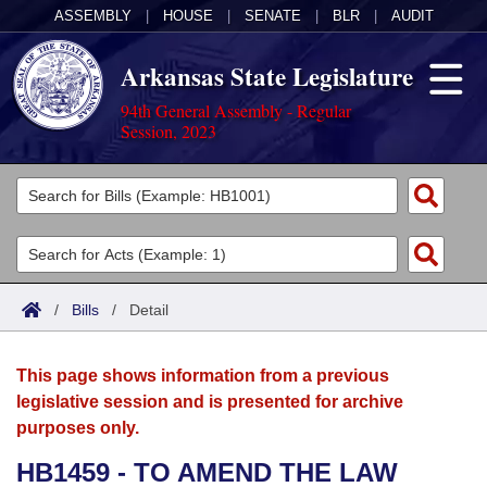
ASSEMBLY
|
HOUSE
|
SENATE
|
BLR
|
AUDIT
Arkansas State Legislature
94th General Assembly - Regular
Session, 2023
Legislators
List All
Committees
Joint
Acts
Search
/
Bills
/
Detail
Search by Range
Bills
Senate
District Finder
This page shows information from a previous
Search by Range
Calendars
Advanced Search
House
legislative session and is presented for archive
purposes only.
Meetings and Events
Arkansas Law
Advanced Search
Code Sections Amended
Task Force
HB1459 - TO AMEND THE LAW
Arkansas Code and Constitution of 1874
Budget