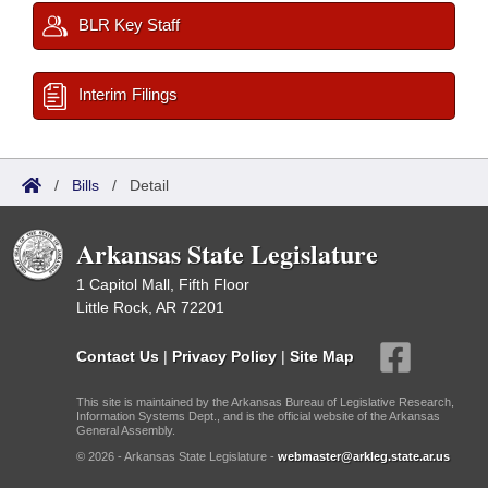
BLR Key Staff
Interim Filings
/
Bills
/
Detail
Arkansas State Legislature
1 Capitol Mall, Fifth Floor
Little Rock, AR 72201
Contact Us
|
Privacy Policy
|
Site Map
This site is maintained by the Arkansas Bureau of Legislative Research,
Information Systems Dept., and is the official website of the Arkansas
General Assembly.
© 2026 - Arkansas State Legislature -
webmaster@arkleg.state.ar.us