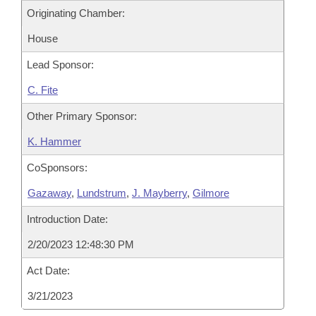
Originating Chamber:
House
Lead Sponsor:
C. Fite
Other Primary Sponsor:
K. Hammer
CoSponsors:
Gazaway
,
Lundstrum
,
J. Mayberry
,
Gilmore
Introduction Date:
2/20/2023 12:48:30 PM
Act Date:
3/21/2023