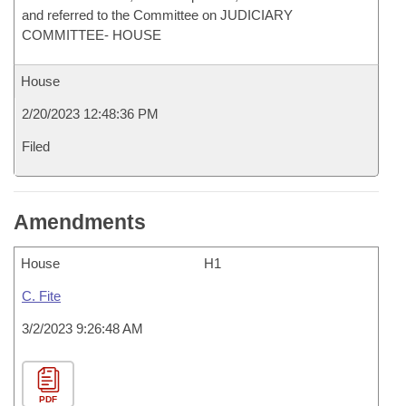
and referred to the Committee on JUDICIARY
COMMITTEE- HOUSE
House
2/20/2023 12:48:36 PM
Filed
Amendments
House
H1
C. Fite
3/2/2023 9:26:48 AM
PDF