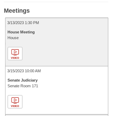
Meetings
3/13/2023 1:30 PM
House Meeting
House
VIDEO
3/15/2023 10:00 AM
Senate Judiciary
Senate Room 171
VIDEO