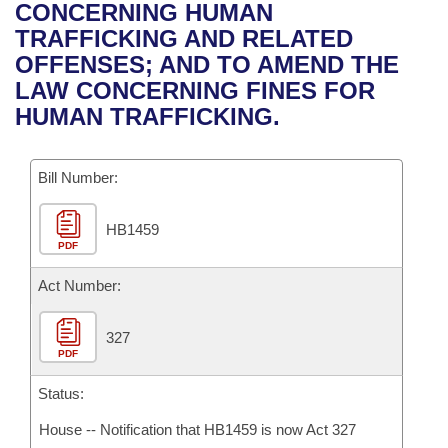
Bills on Committee Agendas
Recent Activities
CONCERNING HUMAN
Bills in House Committees
TRAFFICKING AND RELATED
Search Center
Uncodified Historic Legislation
House
Recently Filed
OFFENSES; AND TO AMEND THE
Bills in Senate Committees
LAW CONCERNING FINES FOR
Governor's Veto List
Senate
Personalized Bill Tracking
HUMAN TRAFFICKING.
Bills in Joint Committees
House Budget
Bills Returned from Committee
Meetings Of The Whole/Business Meetings
Bill Number:
Senate Budget
Bill Conflicts Report
HB1459
PDF
House Roll Call
Act Number:
327
PDF
Status:
House -- Notification that HB1459 is now Act 327