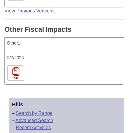
View Previous Versions
Other Fiscal Impacts
Other1
3/7/2023
PDF
Bills
–
Search by Range
–
Advanced Search
–
Recent Activities