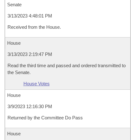
Senate
3/13/2023 4:48:01 PM
Received from the House.
House
3/13/2023 2:19:47 PM
Read the third time and passed and ordered transmitted to
the Senate.
House Votes
House
3/9/2023 12:16:30 PM
Returned by the Committee Do Pass
House