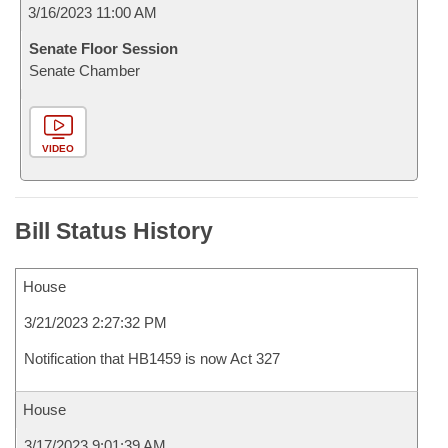
3/16/2023 11:00 AM
Senate Floor Session
Senate Chamber
VIDEO
Bill Status History
House
3/21/2023 2:27:32 PM
Notification that HB1459 is now Act 327
House
3/17/2023 9:01:39 AM