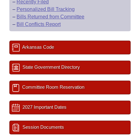
–
Recently Filed
–
Personalized Bill Tracking
–
Bills Returned from Committee
–
Bill Conflicts Report
Arkansas Code
State Government Directory
Committee Room Reservation
2027 Important Dates
Session Documents