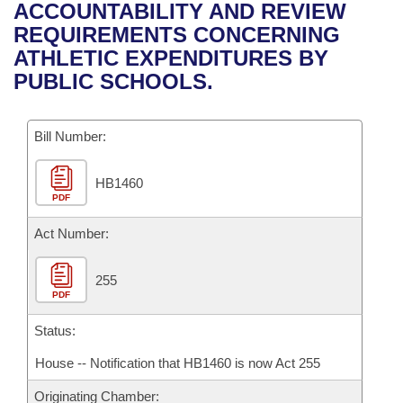
Bills on Committee Agendas
Recent Activities
ACCOUNTABILITY AND REVIEW
Bills in House Committees
REQUIREMENTS CONCERNING
Search Center
Uncodified Historic Legislation
House
Recently Filed
ATHLETIC EXPENDITURES BY
Bills in Senate Committees
PUBLIC SCHOOLS.
Governor's Veto List
Senate
Personalized Bill Tracking
Bills in Joint Committees
Bill Number:
House Budget
Bills Returned from Committee
Meetings Of The Whole/Business Meetings
HB1460
Senate Budget
Bill Conflicts Report
PDF
House Roll Call
Act Number:
255
PDF
Status:
House -- Notification that HB1460 is now Act 255
Originating Chamber: