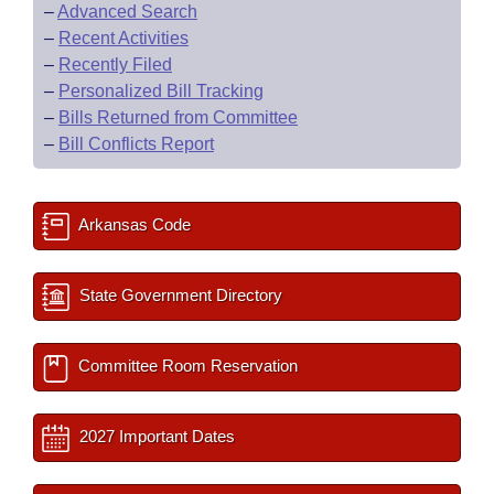
–
Advanced Search
–
Recent Activities
–
Recently Filed
–
Personalized Bill Tracking
–
Bills Returned from Committee
–
Bill Conflicts Report
Arkansas Code
State Government Directory
Committee Room Reservation
2027 Important Dates