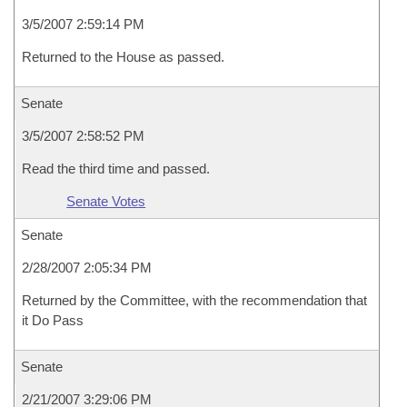
3/5/2007 2:59:14 PM
Returned to the House as passed.
Senate
3/5/2007 2:58:52 PM
Read the third time and passed.
Senate Votes
Senate
2/28/2007 2:05:34 PM
Returned by the Committee, with the recommendation that
it Do Pass
Senate
2/21/2007 3:29:06 PM