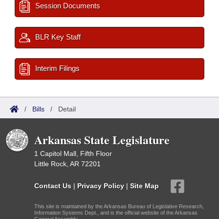
Session Documents
BLR Key Staff
Interim Filings
/
Bills
/
Detail
Arkansas State Legislature
1 Capitol Mall, Fifth Floor
Little Rock, AR 72201
Contact Us
|
Privacy Policy
|
Site Map
This site is maintained by the Arkansas Bureau of Legislative Research,
Information Systems Dept., and is the official website of the Arkansas