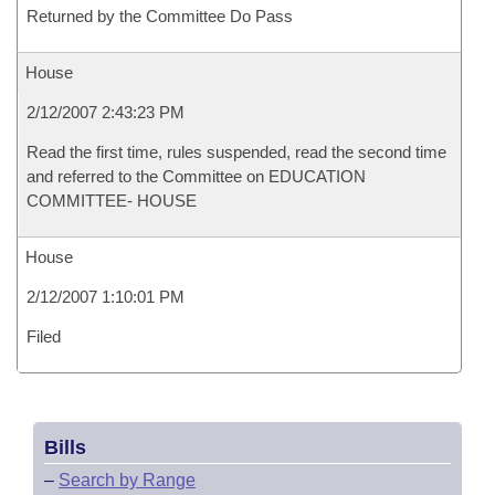
Returned by the Committee Do Pass
House
2/12/2007 2:43:23 PM
Read the first time, rules suspended, read the second time
and referred to the Committee on EDUCATION
COMMITTEE- HOUSE
House
2/12/2007 1:10:01 PM
Filed
Bills
–
Search by Range