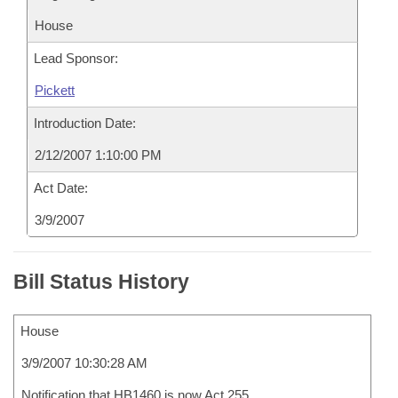
House
Lead Sponsor:
Pickett
Introduction Date:
2/12/2007 1:10:00 PM
Act Date:
3/9/2007
Bill Status History
House
3/9/2007 10:30:28 AM
Notification that HB1460 is now Act 255