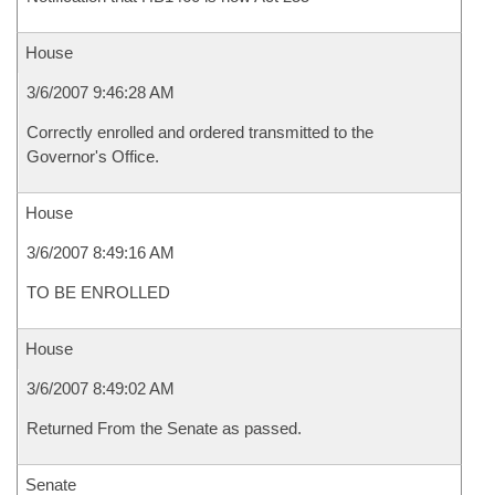
House
3/6/2007 9:46:28 AM
Correctly enrolled and ordered transmitted to the
Governor's Office.
House
3/6/2007 8:49:16 AM
TO BE ENROLLED
House
3/6/2007 8:49:02 AM
Returned From the Senate as passed.
Senate