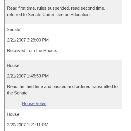
Read first time, rules suspended, read second time,
referred to Senate Committee on Education
Senate
2/21/2007 3:29:00 PM
Received from the House.
House
2/21/2007 1:45:53 PM
Read the third time and passed and ordered transmitted to
the Senate.
House Votes
House
2/20/2007 1:21:11 PM