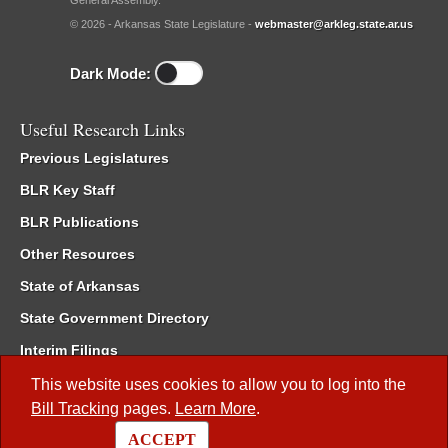
General Assembly.
© 2026 - Arkansas State Legislature -
webmaster@arkleg.state.ar.us
Dark Mode:
Useful Research Links
Previous Legislatures
BLR Key Staff
BLR Publications
Other Resources
State of Arkansas
State Government Directory
Interim Filings
Committee Room Reservation
This website uses cookies to allow you to log into the
Bill Tracking
pages.
Learn More
.
Meetings of the Whole/Business Meetings
ACCEPT
Code of Arkansas Rules