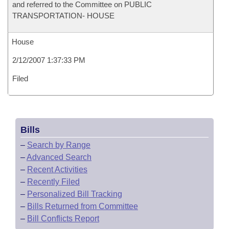
and referred to the Committee on PUBLIC
TRANSPORTATION- HOUSE
House
2/12/2007 1:37:33 PM
Filed
Bills
–
Search by Range
–
Advanced Search
–
Recent Activities
–
Recently Filed
–
Personalized Bill Tracking
–
Bills Returned from Committee
–
Bill Conflicts Report