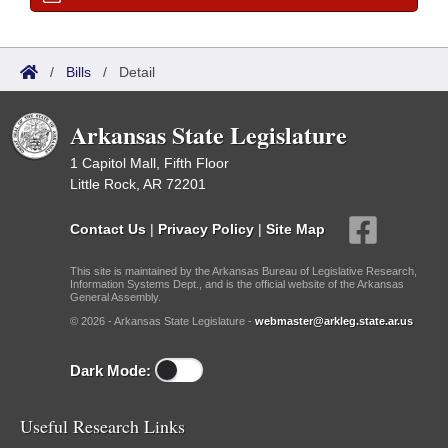
/
Bills
/
Detail
Arkansas State Legislature
1 Capitol Mall, Fifth Floor
Little Rock, AR 72201
Contact Us
|
Privacy Policy
|
Site Map
This site is maintained by the Arkansas Bureau of Legislative Research,
Information Systems Dept., and is the official website of the Arkansas
General Assembly.
© 2026 - Arkansas State Legislature -
webmaster@arkleg.state.ar.us
Dark Mode:
Useful Research Links