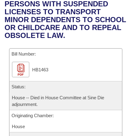
Bills on Committee Agendas
Recent Activities
PERSONS WITH SUSPENDED
Bills in House Committees
LICENSES TO TRANSPORT
Search Center
Uncodified Historic Legislation
House
Recently Filed
MINOR DEPENDENTS TO SCHOOL
Bills in Senate Committees
OR CHILDCARE AND TO REPEAL
Governor's Veto List
Senate
Personalized Bill Tracking
OBSOLETE LAW.
Bills in Joint Committees
House Budget
Bills Returned from Committee
Meetings Of The Whole/Business Meetings
Bill Number:
Senate Budget
Bill Conflicts Report
HB1463
PDF
House Roll Call
Status:
House -- Died in House Committee at Sine Die
adjournment.
Originating Chamber:
House