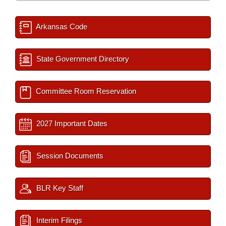
Arkansas Code
State Government Directory
Committee Room Reservation
2027 Important Dates
Session Documents
BLR Key Staff
Interim Filings