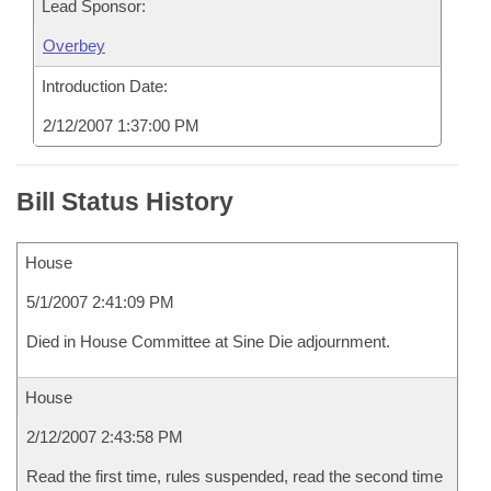
Lead Sponsor:
Overbey
Introduction Date:
2/12/2007 1:37:00 PM
Bill Status History
House
5/1/2007 2:41:09 PM
Died in House Committee at Sine Die adjournment.
House
2/12/2007 2:43:58 PM
Read the first time, rules suspended, read the second time