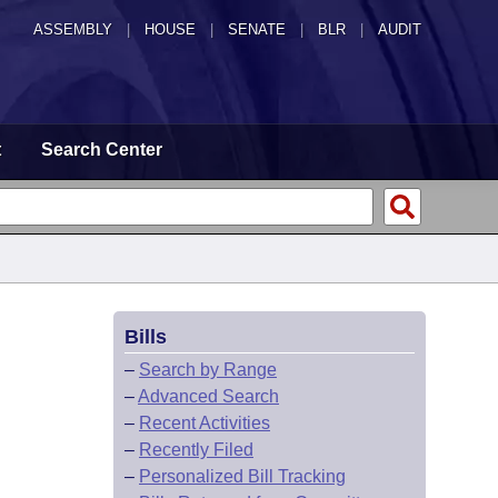
ASSEMBLY
|
HOUSE
|
SENATE
|
BLR
|
AUDIT
t
Search Center
Bills
–
Search by Range
–
Advanced Search
–
Recent Activities
–
Recently Filed
–
Personalized Bill Tracking