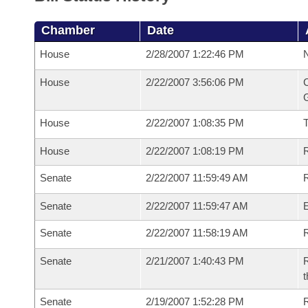
Chamber
Date
House
2/28/2007 1:22:46 PM
N
House
2/22/2007 3:56:06 PM
C
G
House
2/22/2007 1:08:35 PM
House
2/22/2007 1:08:19 PM
R
Senate
2/22/2007 11:59:49 AM
R
Senate
2/22/2007 11:59:47 AM
Senate
2/22/2007 11:58:19 AM
R
Senate
2/21/2007 1:40:43 PM
R
t
Senate
2/19/2007 1:52:28 PM
R