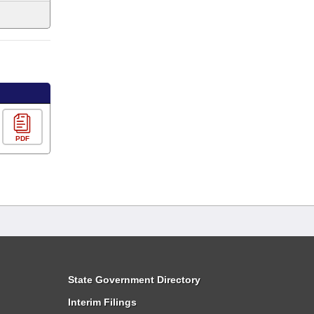
PDF
State Government Directory
Interim Filings