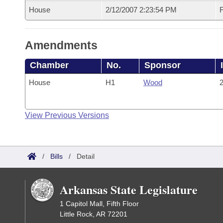
House
2/12/2007 2:23:54 PM
F
Amendments
Chamber
No.
Sponsor
House
H1
Wood
2
View Previous Versions
/
Bills
/
Detail
Arkansas State Legislature
1 Capitol Mall, Fifth Floor
Little Rock, AR 72201