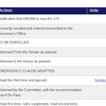
Action
Vote
otification that HB1466 is now Act 172
orrectly enrolled and ordered transmitted to the
overnor's Office.
TO BE ENROLLED
eturned From the Senate as passed.
eturned to the House as passed.
EMERGENCY CLAUSE ADOPTED
ead the third time and passed.
Senate
eturned by the Committee, with the recommendation
hat it Do Pass
ead first time, rules suspended, read second time,