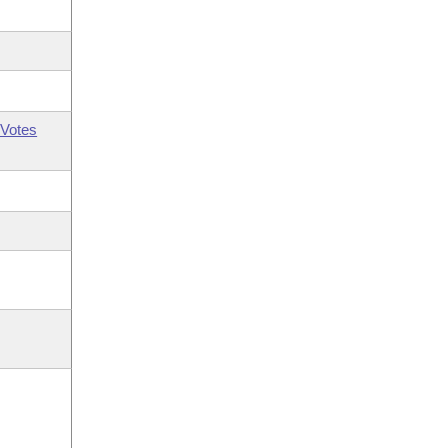
Votes