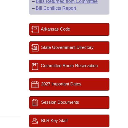
–
Bills Returned from Committee
–
Bill Conflicts Report
Arkansas Code
State Government Directory
Committee Room Reservation
2027 Important Dates
Session Documents
BLR Key Staff