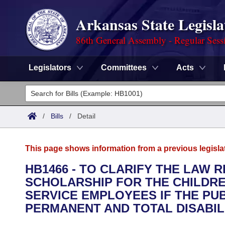
Arkansas State Legisla
86th General Assembly - Regular Sess
Legislators
Committees
Acts
Legislators
List All
Committees
/
Bills
/
Detail
Joint
Acts
Search
This page shows information from a previous legisla
Search by Range
Bills
Senate
District Finder
HB1466 - TO CLARIFY THE LAW 
SCHOLARSHIP FOR THE CHILDRE
Search by Range
Calendars
Advanced Search
House
SERVICE EMPLOYEES IF THE PUB
Meetings and Events
PERMANENT AND TOTAL DISABILI
Arkansas Law
Advanced Search
Code Sections Amended
Task Force