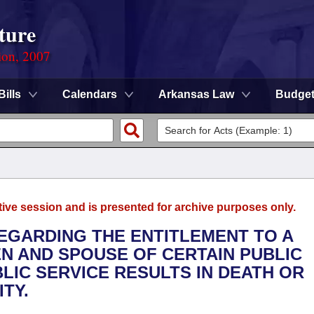
ture
ion, 2007
Bills
Calendars
Arkansas Law
Budge
tive session and is presented for archive purposes only.
REGARDING THE ENTITLEMENT TO A
N AND SPOUSE OF CERTAIN PUBLIC
LIC SERVICE RESULTS IN DEATH OR
TY.