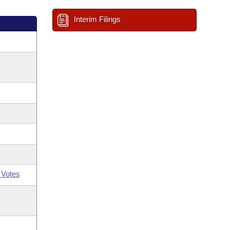
Interim Filings
 Votes