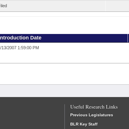
iled
Introduction Date
/13/2007 1:59:00 PM
Useful Research Links
Previous Legislatures
BLR Key Staff