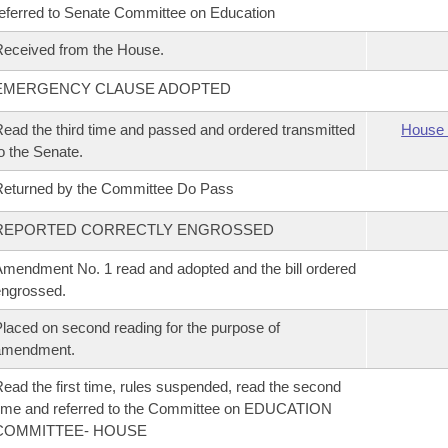
eferred to Senate Committee on Education
eceived from the House.
EMERGENCY CLAUSE ADOPTED
ead the third time and passed and ordered transmitted
House 
o the Senate.
eturned by the Committee Do Pass
REPORTED CORRECTLY ENGROSSED
mendment No. 1 read and adopted and the bill ordered
ngrossed.
laced on second reading for the purpose of
amendment.
ead the first time, rules suspended, read the second
ime and referred to the Committee on EDUCATION
COMMITTEE- HOUSE