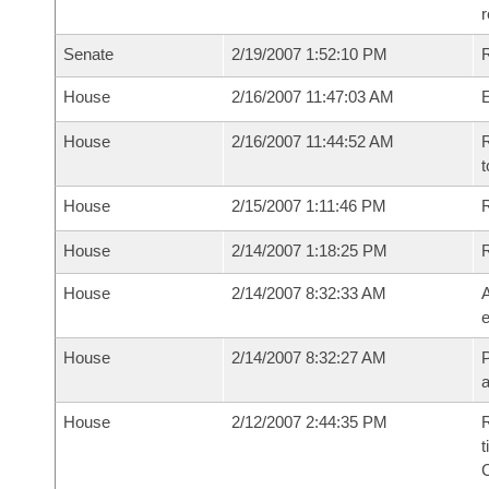
r
Senate
2/19/2007 1:52:10 PM
R
House
2/16/2007 11:47:03 AM
House
2/16/2007 11:44:52 AM
R
t
House
2/15/2007 1:11:46 PM
R
House
2/14/2007 1:18:25 PM
House
2/14/2007 8:32:33 AM
A
e
House
2/14/2007 8:32:27 AM
P
House
2/12/2007 2:44:35 PM
R
t