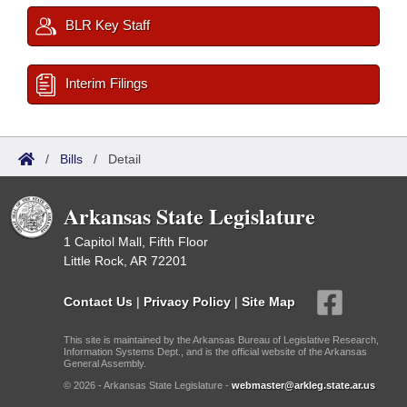
BLR Key Staff
Interim Filings
/
Bills
/
Detail
Arkansas State Legislature
1 Capitol Mall, Fifth Floor
Little Rock, AR 72201
Contact Us
|
Privacy Policy
|
Site Map
This site is maintained by the Arkansas Bureau of Legislative Research,
Information Systems Dept., and is the official website of the Arkansas
General Assembly.
© 2026 - Arkansas State Legislature -
webmaster@arkleg.state.ar.us