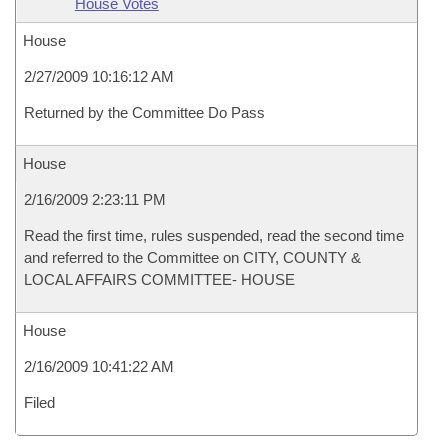
House Votes
House
2/27/2009 10:16:12 AM
Returned by the Committee Do Pass
House
2/16/2009 2:23:11 PM
Read the first time, rules suspended, read the second time
and referred to the Committee on CITY, COUNTY &
LOCAL AFFAIRS COMMITTEE- HOUSE
House
2/16/2009 10:41:22 AM
Filed