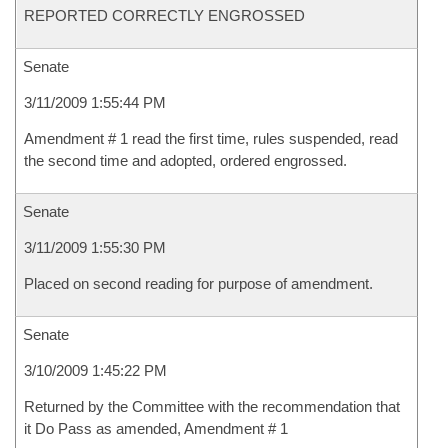
REPORTED CORRECTLY ENGROSSED
Senate
3/11/2009 1:55:44 PM
Amendment # 1 read the first time, rules suspended, read
the second time and adopted, ordered engrossed.
Senate
3/11/2009 1:55:30 PM
Placed on second reading for purpose of amendment.
Senate
3/10/2009 1:45:22 PM
Returned by the Committee with the recommendation that
it Do Pass as amended, Amendment # 1