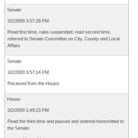
Senate
3/2/2009 3:57:28 PM
Read first time, rules suspended, read second time,
referred to Senate Committee on City, County and Local
Affairs
Senate
3/2/2009 3:57:14 PM
Received from the House.
House
3/2/2009 1:49:23 PM
Read the third time and passed and ordered transmitted to
the Senate.