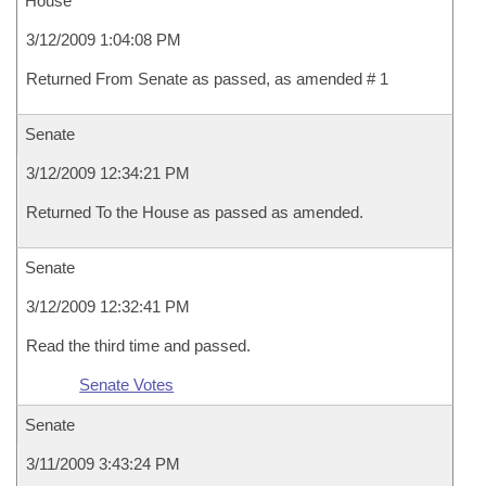
House
3/12/2009 1:04:08 PM
Returned From Senate as passed, as amended # 1
Senate
3/12/2009 12:34:21 PM
Returned To the House as passed as amended.
Senate
3/12/2009 12:32:41 PM
Read the third time and passed.
Senate Votes
Senate
3/11/2009 3:43:24 PM