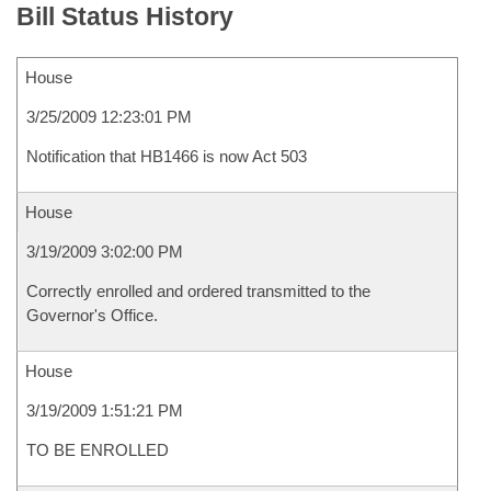
Bill Status History
House
3/25/2009 12:23:01 PM
Notification that HB1466 is now Act 503
House
3/19/2009 3:02:00 PM
Correctly enrolled and ordered transmitted to the
Governor's Office.
House
3/19/2009 1:51:21 PM
TO BE ENROLLED