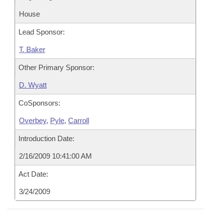
House
Lead Sponsor:
T. Baker
Other Primary Sponsor:
D. Wyatt
CoSponsors:
Overbey
,
Pyle
,
Carroll
Introduction Date:
2/16/2009 10:41:00 AM
Act Date:
3/24/2009