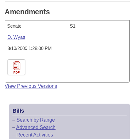
Amendments
Senate
S1
D. Wyatt
3/10/2009 1:28:00 PM
PDF
View Previous Versions
Bills
–
Search by Range
–
Advanced Search
–
Recent Activities