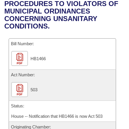
Bills on Committee Agendas
Recent Activities
PROCEDURES TO VIOLATORS OF
Bills in House Committees
MUNICIPAL ORDINANCES
Search Center
Uncodified Historic Legislation
House
Recently Filed
CONCERNING UNSANITARY
Bills in Senate Committees
CONDITIONS.
Governor's Veto List
Senate
Personalized Bill Tracking
Bills in Joint Committees
Bill Number:
House Budget
Bills Returned from Committee
Meetings Of The Whole/Business Meetings
HB1466
Senate Budget
Bill Conflicts Report
PDF
House Roll Call
Act Number:
503
PDF
Status:
House -- Notification that HB1466 is now Act 503
Originating Chamber: