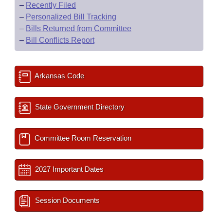
–
Recently Filed
–
Personalized Bill Tracking
–
Bills Returned from Committee
–
Bill Conflicts Report
Arkansas Code
State Government Directory
Committee Room Reservation
2027 Important Dates
Session Documents