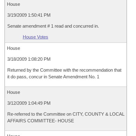
House
3/19/2009 1:50:41 PM
Senate amendment # 1 read and concurred in.
House Votes
House
3/18/2009 1:08:20 PM
Returned by the Committee with the recommendation that
it do pass, concur in Senate Amendment No. 1
House
3/12/2009 1:04:49 PM
Re-referred to the Committee on CITY, COUNTY & LOCAL
AFFAIRS COMMITTEE- HOUSE