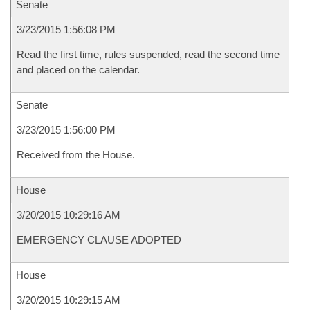
Senate
3/23/2015 1:56:08 PM
Read the first time, rules suspended, read the second time
and placed on the calendar.
Senate
3/23/2015 1:56:00 PM
Received from the House.
House
3/20/2015 10:29:16 AM
EMERGENCY CLAUSE ADOPTED
House
3/20/2015 10:29:15 AM