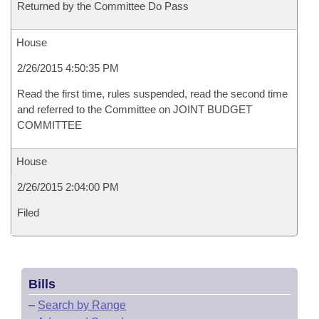
Returned by the Committee Do Pass
House
2/26/2015 4:50:35 PM
Read the first time, rules suspended, read the second time
and referred to the Committee on JOINT BUDGET
COMMITTEE
House
2/26/2015 2:04:00 PM
Filed
Bills
–
Search by Range