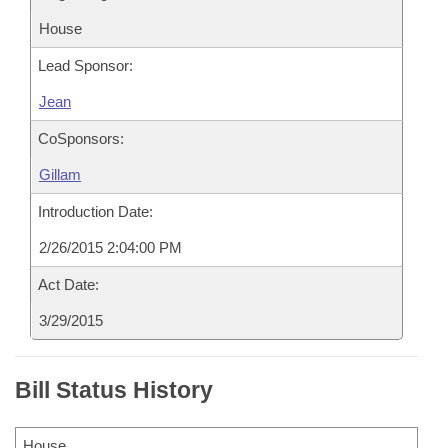
House
Lead Sponsor:
Jean
CoSponsors:
Gillam
Introduction Date:
2/26/2015 2:04:00 PM
Act Date:
3/29/2015
Bill Status History
House