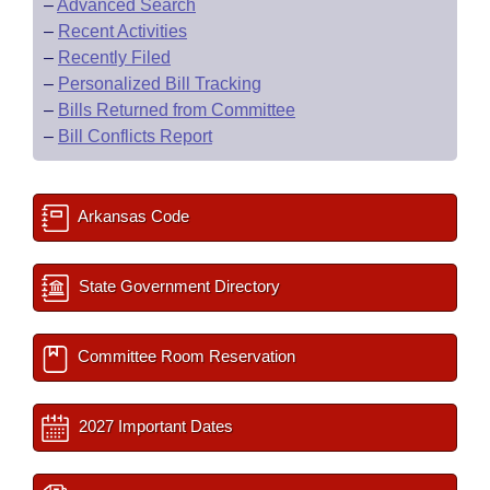
–
Advanced Search
–
Recent Activities
–
Recently Filed
–
Personalized Bill Tracking
–
Bills Returned from Committee
–
Bill Conflicts Report
Arkansas Code
State Government Directory
Committee Room Reservation
2027 Important Dates