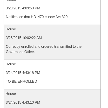
3/29/2015 4:09:50 PM
Notification that HB1470 is now Act 820
House
3/25/2015 10:02:22 AM
Correctly enrolled and ordered transmitted to the
Governor's Office.
House
3/24/2015 4:43:18 PM
TO BE ENROLLED
House
3/24/2015 4:43:10 PM