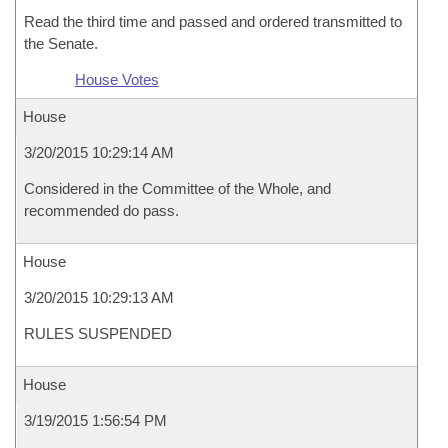
Read the third time and passed and ordered transmitted to
the Senate.
House Votes
House
3/20/2015 10:29:14 AM
Considered in the Committee of the Whole, and
recommended do pass.
House
3/20/2015 10:29:13 AM
RULES SUSPENDED
House
3/19/2015 1:56:54 PM