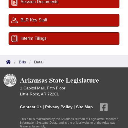
Session Documents
BLR Key Staff
Interim Filings
/
Bills
/
Detail
Arkansas State Legislature
1 Capitol Mall, Fifth Floor
Little Rock, AR 72201
Contact Us
|
Privacy Policy
|
Site Map
This site is maintained by the Arkansas Bureau of Legislative Research,
Information Systems Dept., and is the official website of the Arkansas
General Assembly.