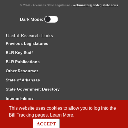
© 2026 - Arkansas State Legislature -
webmaster@arkleg.state.ar.us
Dark Mode:
Useful Research Links
Previous Legislatures
BLR Key Staff
BLR Publications
Other Resources
State of Arkansas
State Government Directory
Interim Filings
Committee Room Reservation
This website uses cookies to allow you to log into the
Bill Tracking
pages.
Learn More
.
Meetings of the Whole/Business Meetings
ACCEPT
Code of Arkansas Rules