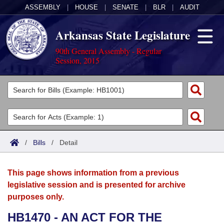
ASSEMBLY
|
HOUSE
|
SENATE
|
BLR
|
AUDIT
Arkansas State Legislature
90th General Assembly - Regular
Session, 2015
Legislators
List All
Committees
Joint
Acts
Search
/
Bills
/
Detail
Search by Range
Bills
Senate
District Finder
This page shows information from a previous
Search by Range
Calendars
Advanced Search
House
legislative session and is presented for archive
purposes only.
Meetings and Events
Arkansas Law
Advanced Search
Code Sections Amended
Task Force
HB1470 - AN ACT FOR THE
Arkansas Code and Constitution of 1874
Budget