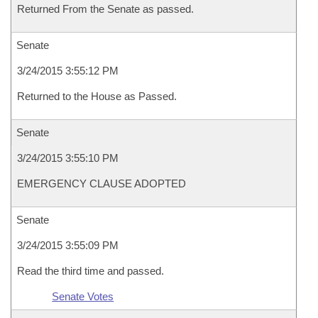
Returned From the Senate as passed.
Senate
3/24/2015 3:55:12 PM
Returned to the House as Passed.
Senate
3/24/2015 3:55:10 PM
EMERGENCY CLAUSE ADOPTED
Senate
3/24/2015 3:55:09 PM
Read the third time and passed.
Senate Votes