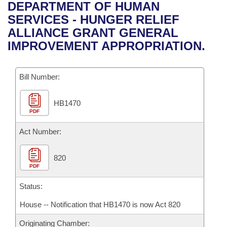
Bills on Committee Agendas
Recent Activities
DEPARTMENT OF HUMAN
Bills in House Committees
SERVICES - HUNGER RELIEF
Search Center
Uncodified Historic Legislation
House
Recently Filed
ALLIANCE GRANT GENERAL
Bills in Senate Committees
IMPROVEMENT APPROPRIATION.
Governor's Veto List
Senate
Personalized Bill Tracking
Bills in Joint Committees
Bill Number:
House Budget
Bills Returned from Committee
Meetings Of The Whole/Business Meetings
HB1470
Senate Budget
Bill Conflicts Report
PDF
House Roll Call
Act Number:
820
PDF
Status:
House -- Notification that HB1470 is now Act 820
Originating Chamber: