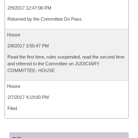
2/9/2017 12:47:06 PM
Returned by the Committee Do Pass
House
2/8/2017 3:55:47 PM
Read the first time, rules suspended, read the second time
and referred to the Committee on JUDICIARY
COMMITTEE- HOUSE
House
2/7/2017 4:19:00 PM
Filed