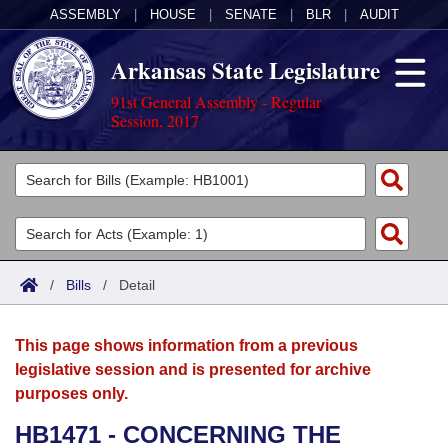
ASSEMBLY
|
HOUSE
|
SENATE
|
BLR
|
AUDIT
Arkansas State Legislature
91st General Assembly - Regular
Session, 2017
Legislators
List All
Committees
Joint
Acts
Search
/
Bills
/
Detail
Search by Range
Bills
Senate
District Finder
This page shows information from a previous
Search by Range
Calendars
Advanced Search
House
legislative session and is presented for archive
purposes only.
Meetings and Events
Arkansas Law
Advanced Search
Code Sections Amended
Task Force
HB1471 - CONCERNING THE
Arkansas Code and Constitution of 1874
Budget