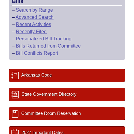
Bills
–
Search by Range
–
Advanced Search
–
Recent Activities
–
Recently Filed
–
Personalized Bill Tracking
–
Bills Returned from Committee
–
Bill Conflicts Report
Arkansas Code
State Government Directory
Committee Room Reservation
2027 Important Dates