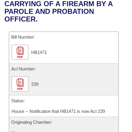
Bills on Committee Agendas
Recent Activities
CARRYING OF A FIREARM BY A
Bills in House Committees
PAROLE AND PROBATION
Search Center
Uncodified Historic Legislation
House
Recently Filed
OFFICER.
Bills in Senate Committees
Governor's Veto List
Senate
Personalized Bill Tracking
Bills in Joint Committees
Bill Number:
House Budget
Bills Returned from Committee
Meetings Of The Whole/Business Meetings
HB1471
PDF
Senate Budget
Bill Conflicts Report
Act Number:
House Roll Call
239
PDF
Status:
House -- Notification that HB1471 is now Act 239
Originating Chamber: