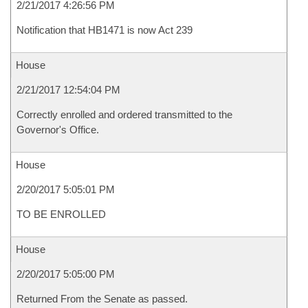
2/21/2017 4:26:56 PM
Notification that HB1471 is now Act 239
House
2/21/2017 12:54:04 PM
Correctly enrolled and ordered transmitted to the
Governor's Office.
House
2/20/2017 5:05:01 PM
TO BE ENROLLED
House
2/20/2017 5:05:00 PM
Returned From the Senate as passed.