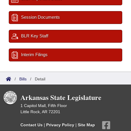
Session Documents
BLR Key Staff
Interim Filings
/
Bills
/
Detail
Arkansas State Legislature
1 Capitol Mall, Fifth Floor
Little Rock, AR 72201
Contact Us
|
Privacy Policy
|
Site Map