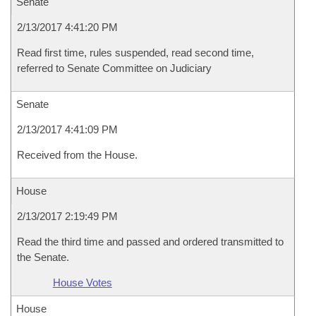
Senate
2/13/2017 4:41:20 PM
Read first time, rules suspended, read second time,
referred to Senate Committee on Judiciary
Senate
2/13/2017 4:41:09 PM
Received from the House.
House
2/13/2017 2:19:49 PM
Read the third time and passed and ordered transmitted to
the Senate.
House Votes
House