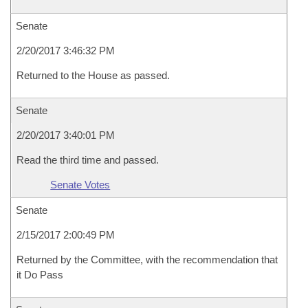
Senate
2/20/2017 3:46:32 PM
Returned to the House as passed.
Senate
2/20/2017 3:40:01 PM
Read the third time and passed.
Senate Votes
Senate
2/15/2017 2:00:49 PM
Returned by the Committee, with the recommendation that
it Do Pass