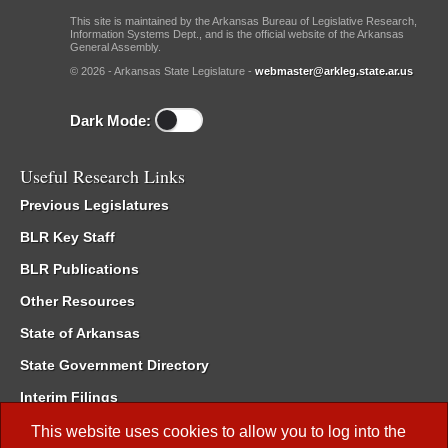
This site is maintained by the Arkansas Bureau of Legislative Research,
Information Systems Dept., and is the official website of the Arkansas
General Assembly.
© 2026 - Arkansas State Legislature -
webmaster@arkleg.state.ar.us
Dark Mode:
Useful Research Links
Previous Legislatures
BLR Key Staff
BLR Publications
Other Resources
State of Arkansas
State Government Directory
Interim Filings
Committee Room Reservation
This website uses cookies to allow you to log into the