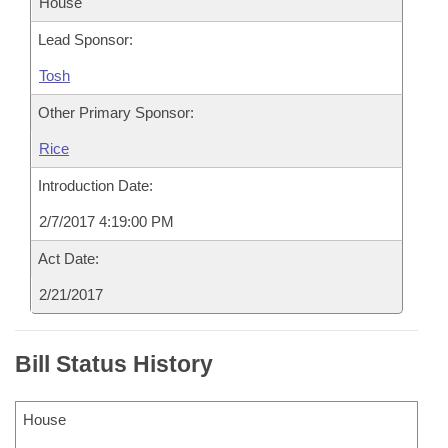
House
Lead Sponsor:
Tosh
Other Primary Sponsor:
Rice
Introduction Date:
2/7/2017 4:19:00 PM
Act Date:
2/21/2017
Bill Status History
House