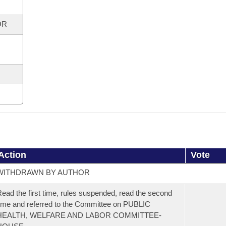
OR
Action
Vote
WITHDRAWN BY AUTHOR
ead the first time, rules suspended, read the second
ime and referred to the Committee on PUBLIC
HEALTH, WELFARE AND LABOR COMMITTEE-