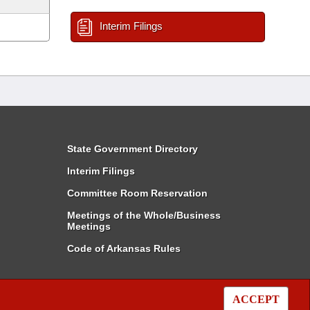
Interim Filings
State Government Directory
Interim Filings
Committee Room Reservation
Meetings of the Whole/Business
Meetings
Code of Arkansas Rules
ACCEPT