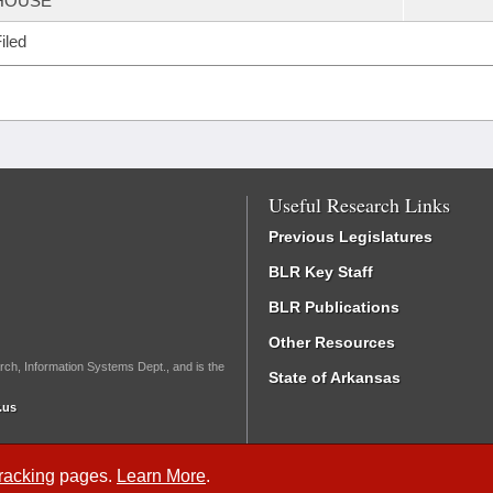
HOUSE
iled
Useful Research Links
Previous Legislatures
BLR Key Staff
BLR Publications
Other Resources
rch, Information Systems Dept., and is the
State of Arkansas
.us
Tracking
pages.
Learn More
.