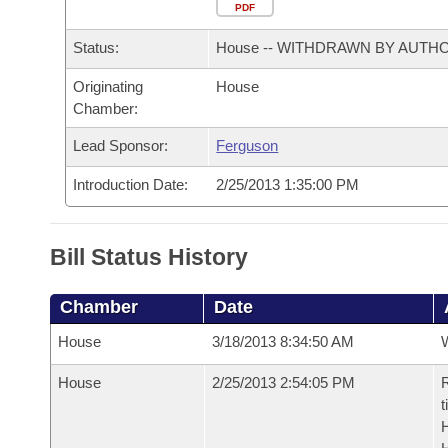
Arkansas Code and Constitution of 1874
Budget
PDF
Bills on Committee Agendas
Recent Activities
Bills in House Committees
Status:
House -- WITHDRAWN BY AUTH
Search Center
Uncodified Historic Legislation
House
Recently Filed
Bills in Senate Committees
Originating
House
Chamber:
Governor's Veto List
Senate
Personalized Bill Tracking
Bills in Joint Committees
Lead Sponsor:
Ferguson
House Budget
Bills Returned from Committee
Meetings Of The Whole/Business Meetings
Introduction Date:
2/25/2013 1:35:00 PM
Senate Budget
Bill Conflicts Report
Bill Status History
House Roll Call
Chamber
Date
House
3/18/2013 8:34:50 AM
House
2/25/2013 2:54:05 PM
R
t