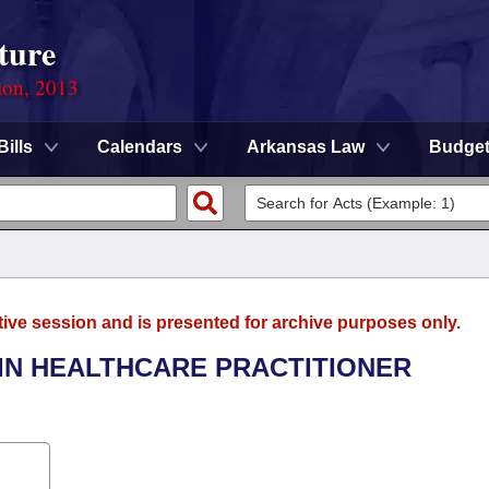
ture
ion, 2013
Bills
Calendars
Arkansas Law
Budge
tive session and is presented for archive purposes only.
 IN HEALTHCARE PRACTITIONER