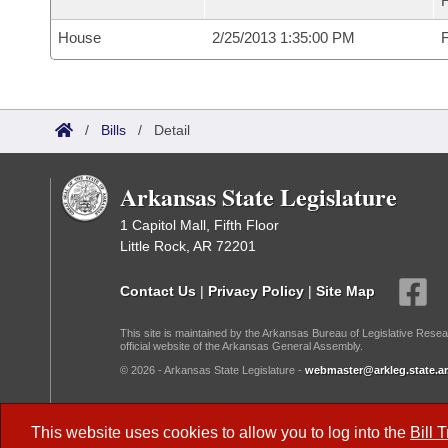
House
2/25/2013 1:35:00 PM
F
/
Bills
/
Detail
Arkansas State Legislature
1 Capitol Mall, Fifth Floor
Little Rock, AR 72201
Contact Us
|
Privacy Policy
|
Site Map
This site is maintained by the Arkansas Bureau of Legislative Resea
official website of the Arkansas General Assembly.
© 2026 - Arkansas State Legislature -
webmaster@arkleg.state.ar
Dark Mode:
This website uses cookies to allow you to log into the
Bill 