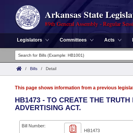
Arkansas State Legisla
89th General Assembly - Regular Sess
Legislators
Committees
Acts
Legislators
List All
Committees
/
Bills
/
Detail
Joint
Acts
Search
This page shows information from a previous legisla
Search by Range
Bills
Senate
District Finder
HB1473 - TO CREATE THE TRUTH
ADVERTISING ACT.
Search by Range
Calendars
Advanced Search
House
Meetings and Events
Arkansas Law
Advanced Search
Code Sections Amended
Bill Number:
Task Force
HB1473