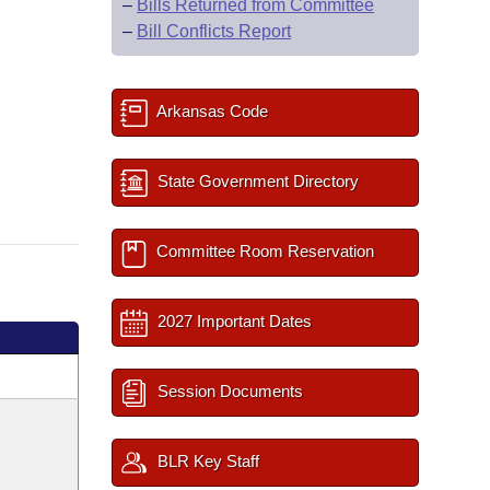
–
Bills Returned from Committee
–
Bill Conflicts Report
Arkansas Code
State Government Directory
Committee Room Reservation
2027 Important Dates
Session Documents
BLR Key Staff