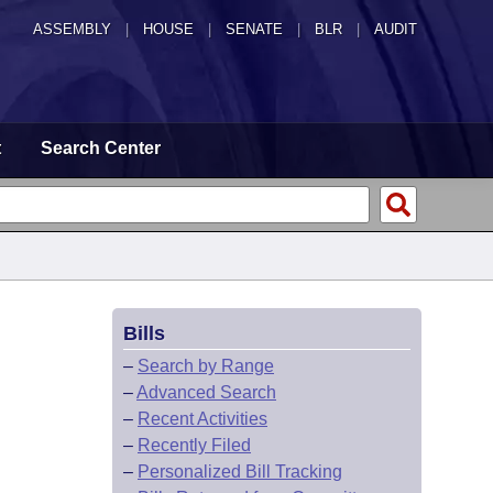
ASSEMBLY
|
HOUSE
|
SENATE
|
BLR
|
AUDIT
t
Search Center
Bills
–
Search by Range
–
Advanced Search
–
Recent Activities
–
Recently Filed
–
Personalized Bill Tracking