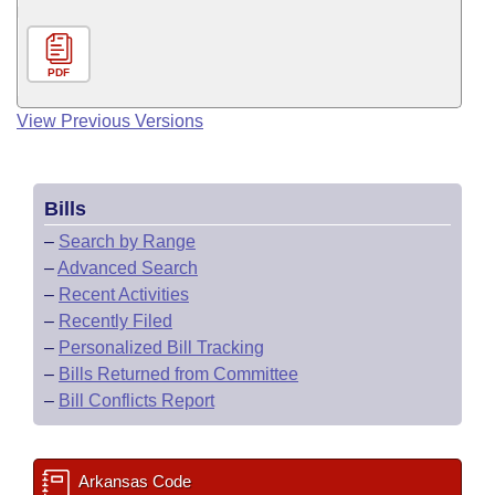
PDF
View Previous Versions
Bills
–
Search by Range
–
Advanced Search
–
Recent Activities
–
Recently Filed
–
Personalized Bill Tracking
–
Bills Returned from Committee
–
Bill Conflicts Report
Arkansas Code