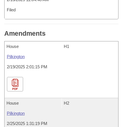
Filed
Amendments
House
H1
Pilkington
2/19/2025 2:01:15 PM
PDF
House
H2
Pilkington
2/25/2025 1:31:19 PM