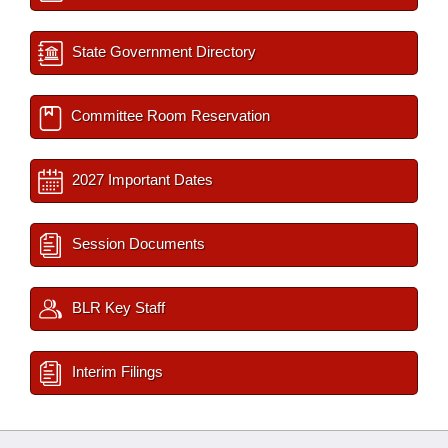
State Government Directory
Committee Room Reservation
2027 Important Dates
Session Documents
BLR Key Staff
Interim Filings