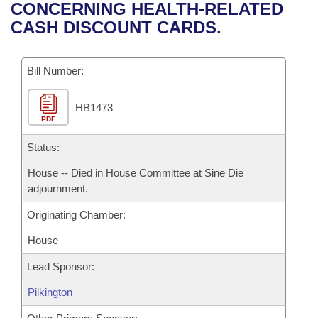
Bills on Committee Agendas
Recent Activities
CONCERNING HEALTH-RELATED
Bills in House Committees
CASH DISCOUNT CARDS.
Search Center
Uncodified Historic Legislation
House
Recently Filed
Bills in Senate Committees
Governor's Veto List
Bill Number:
Senate
Personalized Bill Tracking
Bills in Joint Committees
HB1473
House Budget
Bills Returned from Committee
Meetings Of The Whole/Business Meetings
PDF
Senate Budget
Status:
Bill Conflicts Report
House -- Died in House Committee at Sine Die
House Roll Call
adjournment.
Originating Chamber:
House
Lead Sponsor:
Pilkington