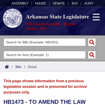
ASSEMBLY
|
HOUSE
|
SENATE
|
BLR
|
AUDIT
Arkansas State Legislature
95th General Assembly - Regular
Session, 2025
Legislators
List All
Committees
Joint
Acts
Search
/
Bills
/
Detail
Search by Range
Bills
Senate
District Finder
This page shows information from a previous
Search by Range
Calendars
Advanced Search
House
legislative session and is presented for archive
purposes only.
Meetings and Events
Arkansas Law
Advanced Search
Code Sections Amended
Task Force
HB1473 - TO AMEND THE LAW
Arkansas Code and Constitution of 1874
Budget