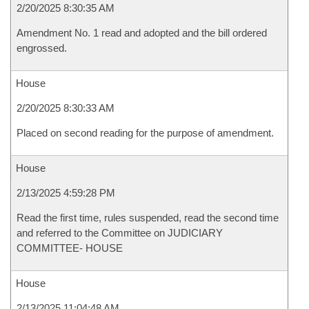
2/20/2025 8:30:35 AM
Amendment No. 1 read and adopted and the bill ordered
engrossed.
House
2/20/2025 8:30:33 AM
Placed on second reading for the purpose of amendment.
House
2/13/2025 4:59:28 PM
Read the first time, rules suspended, read the second time
and referred to the Committee on JUDICIARY
COMMITTEE- HOUSE
House
2/13/2025 11:04:48 AM