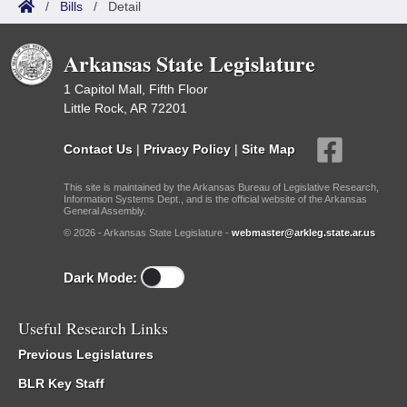
/
Bills
/
Detail
Arkansas State Legislature
1 Capitol Mall, Fifth Floor
Little Rock, AR 72201
Contact Us
|
Privacy Policy
|
Site Map
This site is maintained by the Arkansas Bureau of Legislative Research,
Information Systems Dept., and is the official website of the Arkansas
General Assembly.
© 2026 - Arkansas State Legislature -
webmaster@arkleg.state.ar.us
Dark Mode:
Useful Research Links
Previous Legislatures
BLR Key Staff