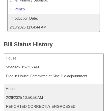
Other Primary Sponsor:
C. Penzo
Introduction Date:
2/13/2025 11:04:44 AM
Bill Status History
House
5/5/2025 9:57:15 AM
Died in House Committee at Sine Die adjournment.
House
2/26/2025 10:58:53 AM
REPORTED CORRECTLY ENGROSSED