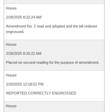
House
2/26/2025 8:32:24 AM
Amendment No. 2 read and adopted and the bill ordered
engrossed.
House
2/26/2025 8:32:22 AM
Placed on second reading for the purpose of amendment.
House
2/20/2025 12:18:52 PM
REPORTED CORRECTLY ENGROSSED
House