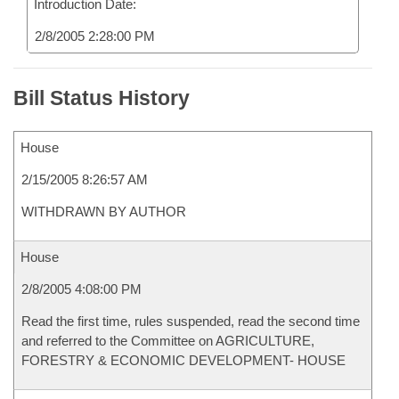
Introduction Date:
2/8/2005 2:28:00 PM
Bill Status History
House
2/15/2005 8:26:57 AM
WITHDRAWN BY AUTHOR
House
2/8/2005 4:08:00 PM
Read the first time, rules suspended, read the second time
and referred to the Committee on AGRICULTURE,
FORESTRY & ECONOMIC DEVELOPMENT- HOUSE