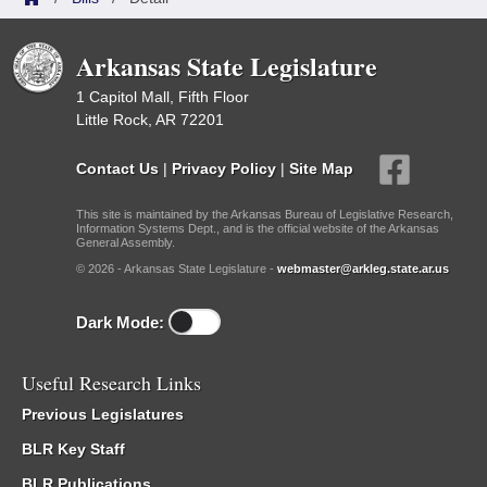
Arkansas State Legislature
1 Capitol Mall, Fifth Floor
Little Rock, AR 72201
Contact Us
|
Privacy Policy
|
Site Map
This site is maintained by the Arkansas Bureau of Legislative Research,
Information Systems Dept., and is the official website of the Arkansas
General Assembly.
© 2026 - Arkansas State Legislature -
webmaster@arkleg.state.ar.us
Dark Mode:
Useful Research Links
Previous Legislatures
BLR Key Staff
BLR Publications