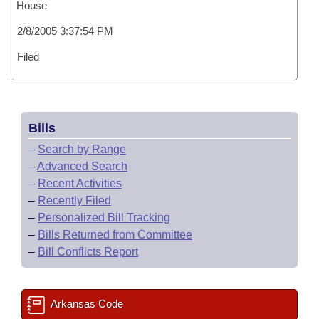
House
2/8/2005 3:37:54 PM
Filed
Bills
–
Search by Range
–
Advanced Search
–
Recent Activities
–
Recently Filed
–
Personalized Bill Tracking
–
Bills Returned from Committee
–
Bill Conflicts Report
Arkansas Code