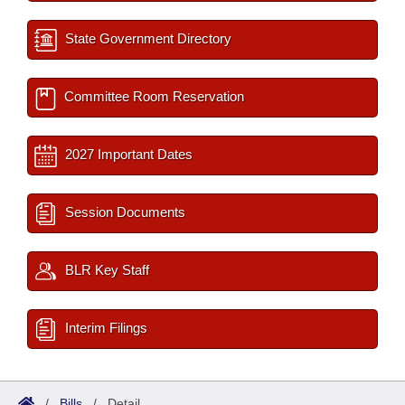
State Government Directory
Committee Room Reservation
2027 Important Dates
Session Documents
BLR Key Staff
Interim Filings
/
Bills
/
Detail