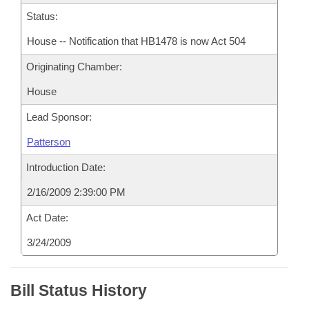
Status:
House -- Notification that HB1478 is now Act 504
Originating Chamber:
House
Lead Sponsor:
Patterson
Introduction Date:
2/16/2009 2:39:00 PM
Act Date:
3/24/2009
Bill Status History