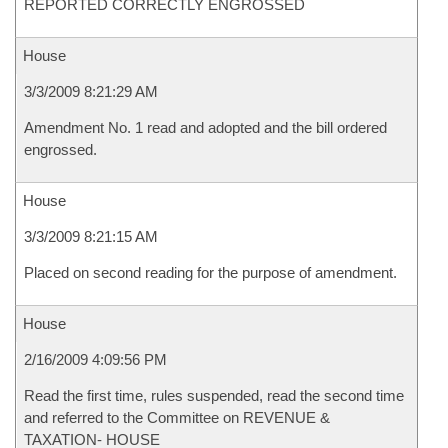
REPORTED CORRECTLY ENGROSSED
House
3/3/2009 8:21:29 AM
Amendment No. 1 read and adopted and the bill ordered
engrossed.
House
3/3/2009 8:21:15 AM
Placed on second reading for the purpose of amendment.
House
2/16/2009 4:09:56 PM
Read the first time, rules suspended, read the second time
and referred to the Committee on REVENUE &
TAXATION- HOUSE