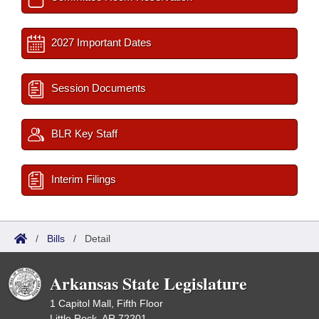
2027 Important Dates
Session Documents
BLR Key Staff
Interim Filings
/
Bills
/
Detail
Arkansas State Legislature
1 Capitol Mall, Fifth Floor
Little Rock, AR 72201