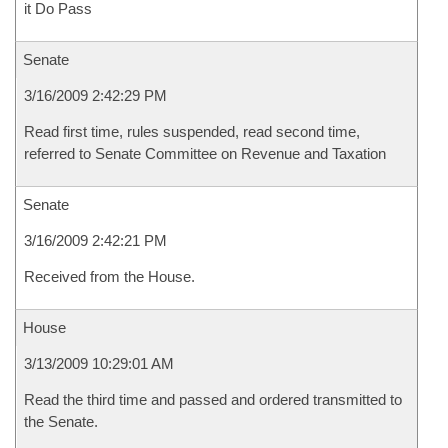
it Do Pass
Senate
3/16/2009 2:42:29 PM
Read first time, rules suspended, read second time,
referred to Senate Committee on Revenue and Taxation
Senate
3/16/2009 2:42:21 PM
Received from the House.
House
3/13/2009 10:29:01 AM
Read the third time and passed and ordered transmitted to
the Senate.