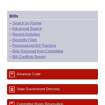
Bills
–
Search by Range
–
Advanced Search
–
Recent Activities
–
Recently Filed
–
Personalized Bill Tracking
–
Bills Returned from Committee
–
Bill Conflicts Report
Arkansas Code
State Government Directory
Committee Room Reservation