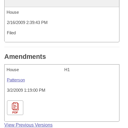
House
2/16/2009 2:39:43 PM
Filed
Amendments
House
H1
Patterson
3/2/2009 1:19:00 PM
PDF
View Previous Versions