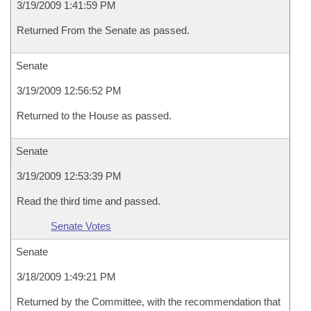
3/19/2009 1:41:59 PM
Returned From the Senate as passed.
Senate
3/19/2009 12:56:52 PM
Returned to the House as passed.
Senate
3/19/2009 12:53:39 PM
Read the third time and passed.
Senate Votes
Senate
3/18/2009 1:49:21 PM
Returned by the Committee, with the recommendation that