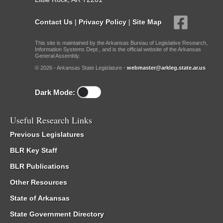
Contact Us
|
Privacy Policy
|
Site Map
This site is maintained by the Arkansas Bureau of Legislative Research,
Information Systems Dept., and is the official website of the Arkansas
General Assembly.
© 2026 - Arkansas State Legislature -
webmaster@arkleg.state.ar.us
Dark Mode:
Useful Research Links
Previous Legislatures
BLR Key Staff
BLR Publications
Other Resources
State of Arkansas
State Government Directory