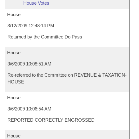
House Votes
House
3/12/2009 12:48:14 PM
Returned by the Committee Do Pass
House
3/6/2009 10:08:51 AM
Re-referred to the Committee on REVENUE & TAXATION-
HOUSE
House
3/6/2009 10:06:54 AM
REPORTED CORRECTLY ENGROSSED
House