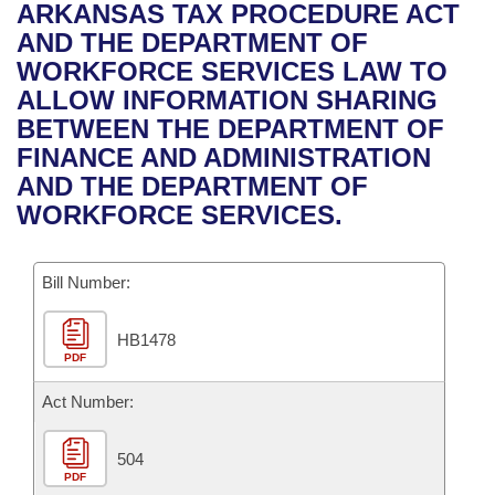
Bills on Committee Agendas
Recent Activities
ARKANSAS TAX PROCEDURE ACT
Bills in House Committees
AND THE DEPARTMENT OF
Search Center
Uncodified Historic Legislation
House
Recently Filed
WORKFORCE SERVICES LAW TO
Bills in Senate Committees
ALLOW INFORMATION SHARING
Governor's Veto List
Senate
Personalized Bill Tracking
BETWEEN THE DEPARTMENT OF
Bills in Joint Committees
FINANCE AND ADMINISTRATION
House Budget
Bills Returned from Committee
AND THE DEPARTMENT OF
Meetings Of The Whole/Business Meetings
WORKFORCE SERVICES.
Senate Budget
Bill Conflicts Report
Bill Number:
House Roll Call
HB1478
PDF
Act Number:
504
PDF