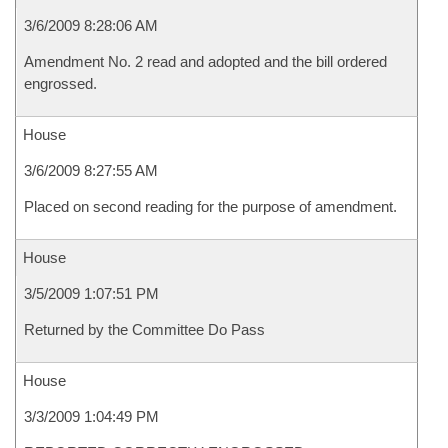
3/6/2009 8:28:06 AM
Amendment No. 2 read and adopted and the bill ordered
engrossed.
House
3/6/2009 8:27:55 AM
Placed on second reading for the purpose of amendment.
House
3/5/2009 1:07:51 PM
Returned by the Committee Do Pass
House
3/3/2009 1:04:49 PM