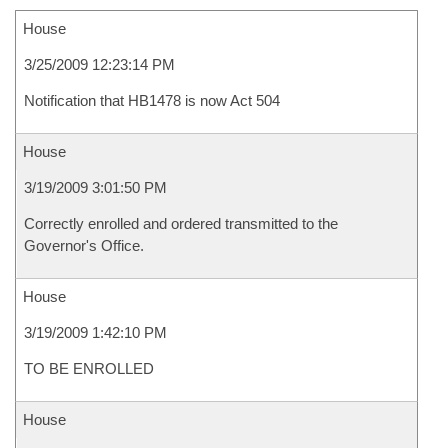
House
3/25/2009 12:23:14 PM
Notification that HB1478 is now Act 504
House
3/19/2009 3:01:50 PM
Correctly enrolled and ordered transmitted to the
Governor's Office.
House
3/19/2009 1:42:10 PM
TO BE ENROLLED
House