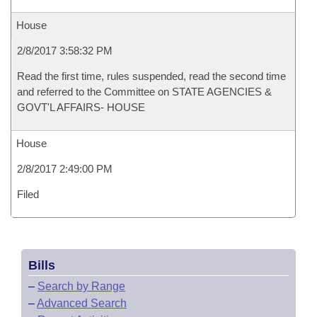
House
2/8/2017 3:58:32 PM
Read the first time, rules suspended, read the second time
and referred to the Committee on STATE AGENCIES &
GOVT'L AFFAIRS- HOUSE
House
2/8/2017 2:49:00 PM
Filed
Bills
–
Search by Range
–
Advanced Search