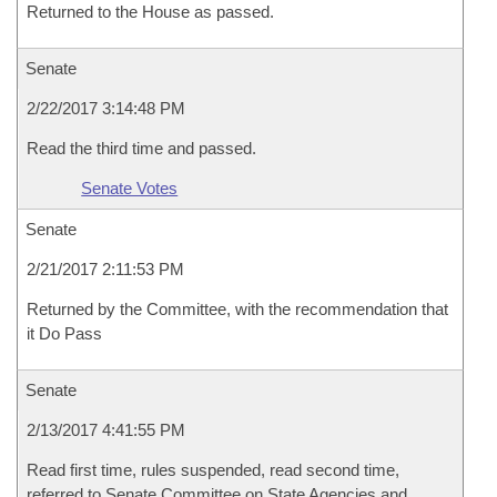
Returned to the House as passed.
Senate
2/22/2017 3:14:48 PM
Read the third time and passed.
Senate Votes
Senate
2/21/2017 2:11:53 PM
Returned by the Committee, with the recommendation that
it Do Pass
Senate
2/13/2017 4:41:55 PM
Read first time, rules suspended, read second time,
referred to Senate Committee on State Agencies and