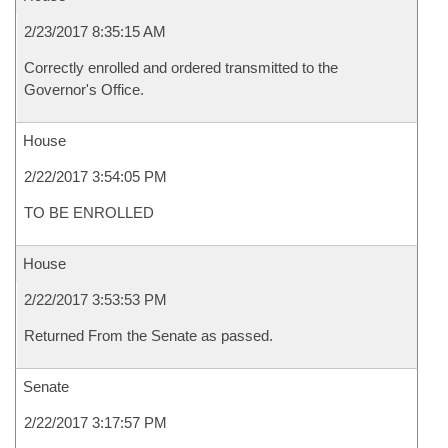
2/23/2017 8:35:15 AM
Correctly enrolled and ordered transmitted to the
Governor's Office.
House
2/22/2017 3:54:05 PM
TO BE ENROLLED
House
2/22/2017 3:53:53 PM
Returned From the Senate as passed.
Senate
2/22/2017 3:17:57 PM