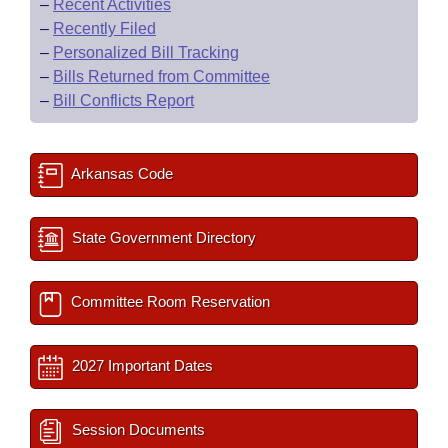
–
Recent Activities
–
Recently Filed
–
Personalized Bill Tracking
–
Bills Returned from Committee
–
Bill Conflicts Report
Arkansas Code
State Government Directory
Committee Room Reservation
2027 Important Dates
Session Documents