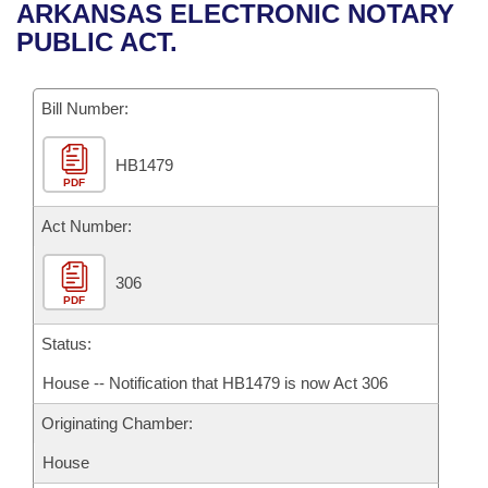
Bills on Committee Agendas
Recent Activities
ARKANSAS ELECTRONIC NOTARY
Bills in House Committees
PUBLIC ACT.
Search Center
Uncodified Historic Legislation
House
Recently Filed
Bills in Senate Committees
Governor's Veto List
Bill Number:
Senate
Personalized Bill Tracking
Bills in Joint Committees
HB1479
House Budget
Bills Returned from Committee
Meetings Of The Whole/Business Meetings
PDF
Senate Budget
Act Number:
Bill Conflicts Report
House Roll Call
306
PDF
Status:
House -- Notification that HB1479 is now Act 306
Originating Chamber:
House