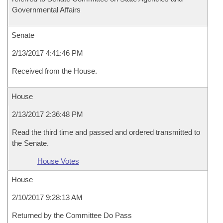
Governmental Affairs
Senate
2/13/2017 4:41:46 PM
Received from the House.
House
2/13/2017 2:36:48 PM
Read the third time and passed and ordered transmitted to
the Senate.
House Votes
House
2/10/2017 9:28:13 AM
Returned by the Committee Do Pass