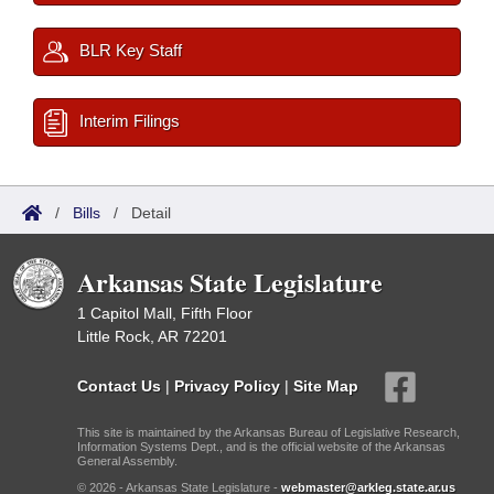
BLR Key Staff
Interim Filings
/
Bills
/
Detail
Arkansas State Legislature
1 Capitol Mall, Fifth Floor
Little Rock, AR 72201
Contact Us
|
Privacy Policy
|
Site Map
This site is maintained by the Arkansas Bureau of Legislative Research,
Information Systems Dept., and is the official website of the Arkansas
General Assembly.
© 2026 - Arkansas State Legislature -
webmaster@arkleg.state.ar.us