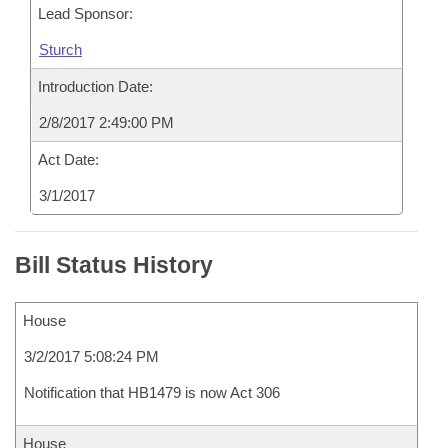
Lead Sponsor:
Sturch
Introduction Date:
2/8/2017 2:49:00 PM
Act Date:
3/1/2017
Bill Status History
House
3/2/2017 5:08:24 PM
Notification that HB1479 is now Act 306
House