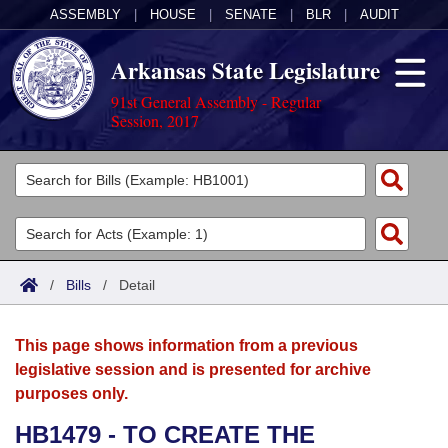
ASSEMBLY
|
HOUSE
|
SENATE
|
BLR
|
AUDIT
Arkansas State Legislature
91st General Assembly - Regular
Session, 2017
Legislators
List All
Committees
Joint
Acts
Search
/
Bills
/
Detail
Search by Range
Bills
Senate
District Finder
This page shows information from a previous
Search by Range
Calendars
Advanced Search
House
legislative session and is presented for archive
purposes only.
Meetings and Events
Arkansas Law
Advanced Search
Code Sections Amended
Task Force
HB1479 - TO CREATE THE
Arkansas Code and Constitution of 1874
Budget