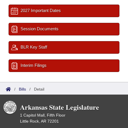
2027 Important Dates
Session Documents
BLR Key Staff
Interim Filings
/
Bills
/
Detail
Arkansas State Legislature
1 Capitol Mall, Fifth Floor
Little Rock, AR 72201