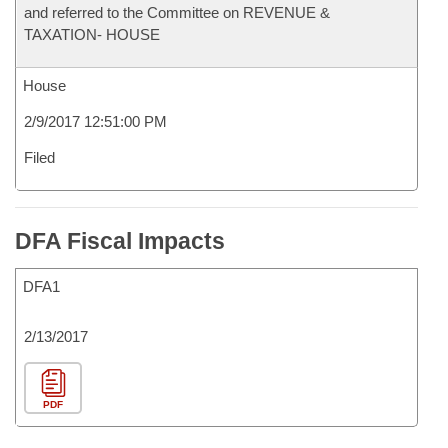
and referred to the Committee on REVENUE &
TAXATION- HOUSE
House
2/9/2017 12:51:00 PM
Filed
DFA Fiscal Impacts
DFA1
2/13/2017
PDF