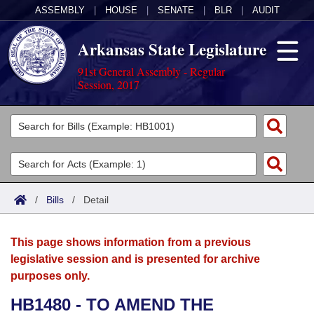
ASSEMBLY
|
HOUSE
|
SENATE
|
BLR
|
AUDIT
Arkansas State Legislature
91st General Assembly - Regular
Session, 2017
Legislators
List All
Committees
Joint
Acts
Search
/
Bills
/
Detail
Search by Range
Bills
Senate
District Finder
This page shows information from a previous
Search by Range
Calendars
Advanced Search
House
legislative session and is presented for archive
purposes only.
Meetings and Events
Arkansas Law
Advanced Search
Code Sections Amended
Task Force
HB1480 - TO AMEND THE
Arkansas Code and Constitution of 1874
Budget