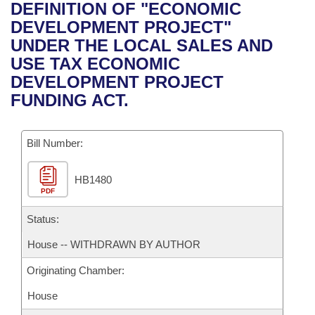
Bills on Committee Agendas
Recent Activities
DEFINITION OF "ECONOMIC
Bills in House Committees
DEVELOPMENT PROJECT"
Search Center
Uncodified Historic Legislation
House
Recently Filed
UNDER THE LOCAL SALES AND
Bills in Senate Committees
USE TAX ECONOMIC
Governor's Veto List
Senate
Personalized Bill Tracking
DEVELOPMENT PROJECT
Bills in Joint Committees
FUNDING ACT.
House Budget
Bills Returned from Committee
Meetings Of The Whole/Business Meetings
Bill Number:
Senate Budget
Bill Conflicts Report
HB1480
House Roll Call
PDF
Status:
House -- WITHDRAWN BY AUTHOR
Originating Chamber:
House