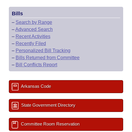
Bills
–
Search by Range
–
Advanced Search
–
Recent Activities
–
Recently Filed
–
Personalized Bill Tracking
–
Bills Returned from Committee
–
Bill Conflicts Report
Arkansas Code
State Government Directory
Committee Room Reservation