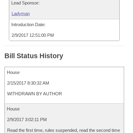
Lead Sponsor:
Ladyman
Introduction Date:
2/9/2017 12:51:00 PM
Bill Status History
House
2/15/2017 8:30:32 AM
WITHDRAWN BY AUTHOR
House
2/9/2017 3:02:11 PM
Read the first time, rules suspended, read the second time