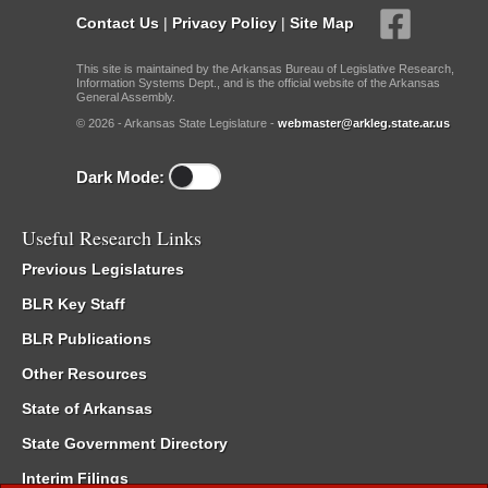
Contact Us
|
Privacy Policy
|
Site Map
This site is maintained by the Arkansas Bureau of Legislative Research,
Information Systems Dept., and is the official website of the Arkansas
General Assembly.
© 2026 - Arkansas State Legislature -
webmaster@arkleg.state.ar.us
Dark Mode:
Useful Research Links
Previous Legislatures
BLR Key Staff
BLR Publications
Other Resources
State of Arkansas
State Government Directory
Interim Filings