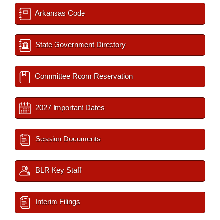
Arkansas Code
State Government Directory
Committee Room Reservation
2027 Important Dates
Session Documents
BLR Key Staff
Interim Filings