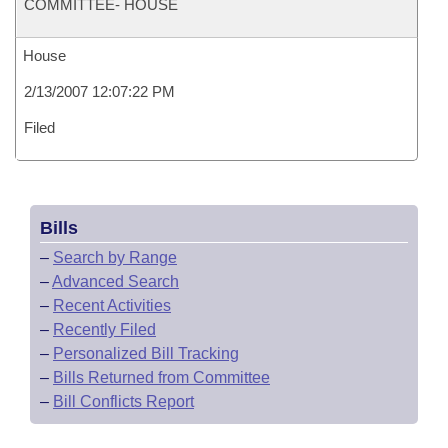
COMMITTEE- HOUSE
House
2/13/2007 12:07:22 PM
Filed
Bills
–
Search by Range
–
Advanced Search
–
Recent Activities
–
Recently Filed
–
Personalized Bill Tracking
–
Bills Returned from Committee
–
Bill Conflicts Report