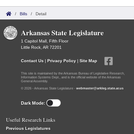
/
Bills
/
Detail
Arkansas State Legislature
1 Capitol Mall, Fifth Floor
Little Rock, AR 72201
Contact Us
|
Privacy Policy
|
Site Map
This site is maintained by the Arkansas Bureau of Legislative Research,
Information Systems Dept., and is the official website of the Arkansas
General Assembly.
© 2026 - Arkansas State Legislature -
webmaster@arkleg.state.ar.us
Dark Mode:
Useful Research Links
Previous Legislatures