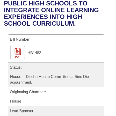
Bills on Committee Agendas
Recent Activities
PUBLIC HIGH SCHOOLS TO
Bills in House Committees
INTEGRATE ONLINE LEARNING
Search Center
Uncodified Historic Legislation
House
Recently Filed
EXPERIENCES INTO HIGH
Bills in Senate Committees
SCHOOL CURRICULUM.
Governor's Veto List
Senate
Personalized Bill Tracking
Bills in Joint Committees
Bill Number:
House Budget
Bills Returned from Committee
Meetings Of The Whole/Business Meetings
HB1483
Senate Budget
Bill Conflicts Report
PDF
House Roll Call
Status:
House -- Died in House Committee at Sine Die
adjournment.
Originating Chamber:
House
Lead Sponsor: