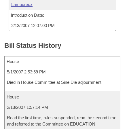
Lamoureux
Introduction Date:
2/13/2007 12:07:00 PM
Bill Status History
House
5/1/2007 2:53:59 PM
Died in House Committee at Sine Die adjournment.
House
2/13/2007 1:57:14 PM
Read the first time, rules suspended, read the second time
and referred to the Committee on EDUCATION