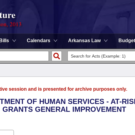
ture
ion, 2013
Bills
Calendars
Arkansas Law
Budge
tive session and is presented for archive purposes only.
RTMENT OF HUMAN SERVICES - AT-RIS
S GRANTS GENERAL IMPROVEMENT