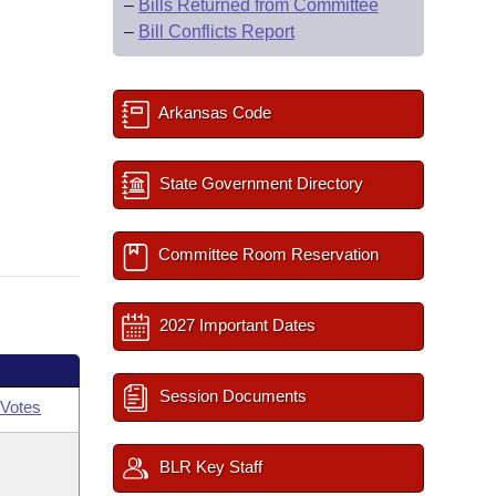
–
Bills Returned from Committee
–
Bill Conflicts Report
Arkansas Code
State Government Directory
Committee Room Reservation
2027 Important Dates
Session Documents
Votes
BLR Key Staff