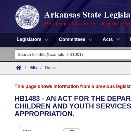
Arkansas State Legisla
89th General Assembly - Regular Sess
Legislators
Committees
Acts
Legislators
List All
Committees
/
Bills
/
Detail
Joint
Acts
Search
This page shows information from a previous legisla
Search by Range
Bills
Senate
District Finder
HB1483 - AN ACT FOR THE DEPA
CHILDREN AND YOUTH SERVICE
Search by Range
Calendars
Advanced Search
House
APPROPRIATION.
Meetings and Events
Arkansas Law
Advanced Search
Code Sections Amended
Task Force