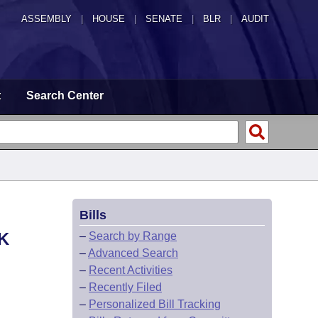
ASSEMBLY
|
HOUSE
|
SENATE
|
BLR
|
AUDIT
t
Search Center
Bills
K
–
Search by Range
–
Advanced Search
–
Recent Activities
–
Recently Filed
–
Personalized Bill Tracking