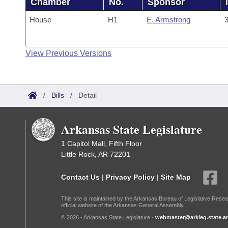
Chamber
No.
Sponsor
House
H1
E. Armstrong
3
View Previous Versions
/
Bills
/
Detail
Arkansas State Legislature
1 Capitol Mall, Fifth Floor
Little Rock, AR 72201
Contact Us
|
Privacy Policy
|
Site Map
This site is maintained by the Arkansas Bureau of Legislative Resea
official website of the Arkansas General Assembly.
© 2026 - Arkansas State Legislature -
webmaster@arkleg.state.ar