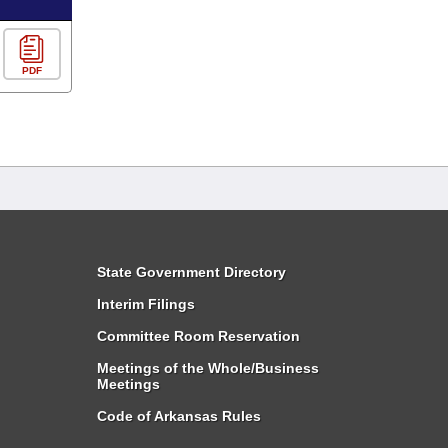
PDF
State Government Directory
Interim Filings
Committee Room Reservation
Meetings of the Whole/Business
Meetings
Code of Arkansas Rules