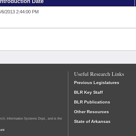
Introduction Date
/6/2013 2:44:00 PM
Useful Research Links
Previous Legislatures
BLR Key Staff
BLR Publications
Other Resources
rch, Information Systems Dept., and is the
State of Arkansas
.us