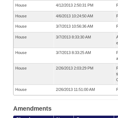
House
4/12/2013 2:50:31 PM
House
4/6/2013 10:24:50 AM
R
House
3/7/2013 10:56:36 AM
House
3/7/2013 8:33:30 AM
A
e
House
3/7/2013 8:33:25 AM
P
House
2/26/2013 2:03:29 PM
R
t
House
2/26/2013 11:51:00 AM
F
Amendments