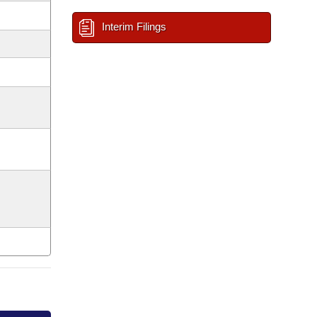
Interim Filings