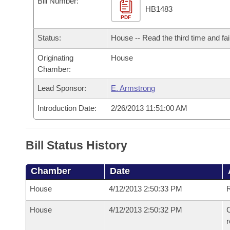
Bill Number:
Arkansas Code and Constitution of 1874
Budget
Bills on Committee Agendas
Recent Activities
HB1483
Bills in House Committees
PDF
Search Center
Uncodified Historic Legislation
House
Recently Filed
Status:
House -- Read the third time and fai
Bills in Senate Committees
Governor's Veto List
Originating
House
Senate
Personalized Bill Tracking
Bills in Joint Committees
Chamber:
House Budget
Bills Returned from Committee
Lead Sponsor:
E. Armstrong
Meetings Of The Whole/Business Meetings
Introduction Date:
2/26/2013 11:51:00 AM
Senate Budget
Bill Conflicts Report
House Roll Call
Bill Status History
Chamber
Date
House
4/12/2013 2:50:33 PM
R
House
4/12/2013 2:50:32 PM
C