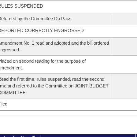
RULES SUSPENDED
eturned by the Committee Do Pass
REPORTED CORRECTLY ENGROSSED
mendment No. 1 read and adopted and the bill ordered
ngrossed.
laced on second reading for the purpose of
amendment.
ead the first time, rules suspended, read the second
ime and referred to the Committee on JOINT BUDGET
COMMITTEE
iled