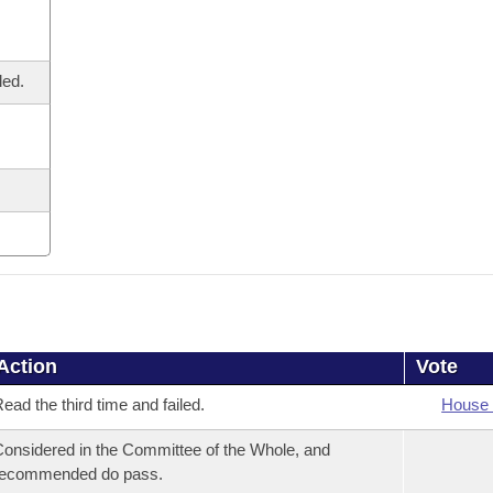
led.
Action
Vote
ead the third time and failed.
House 
onsidered in the Committee of the Whole, and
recommended do pass.