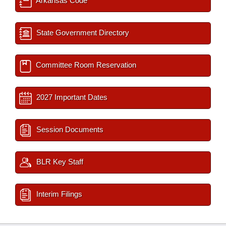
Arkansas Code
State Government Directory
Committee Room Reservation
2027 Important Dates
Session Documents
BLR Key Staff
Interim Filings