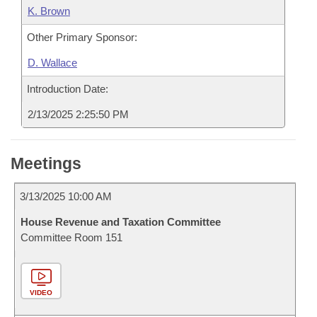
K. Brown
Other Primary Sponsor:
D. Wallace
Introduction Date:
2/13/2025 2:25:50 PM
Meetings
3/13/2025 10:00 AM
House Revenue and Taxation Committee
Committee Room 151
VIDEO