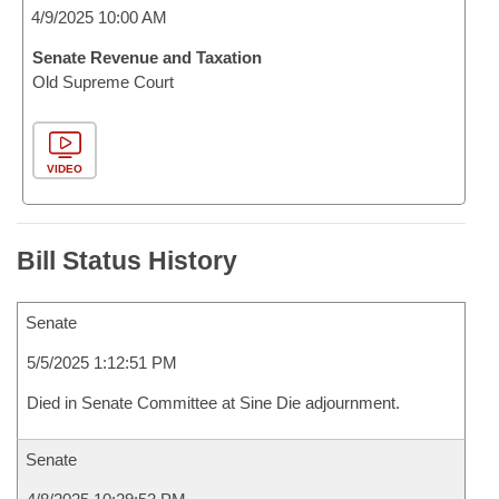
4/9/2025 10:00 AM
Senate Revenue and Taxation
Old Supreme Court
VIDEO
Bill Status History
Senate
5/5/2025 1:12:51 PM
Died in Senate Committee at Sine Die adjournment.
Senate