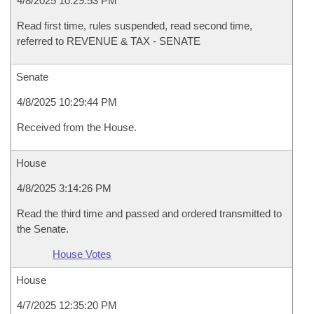
4/8/2025 10:29:53 PM
Read first time, rules suspended, read second time,
referred to REVENUE & TAX - SENATE
Senate
4/8/2025 10:29:44 PM
Received from the House.
House
4/8/2025 3:14:26 PM
Read the third time and passed and ordered transmitted to
the Senate.
House Votes
House
4/7/2025 12:35:20 PM