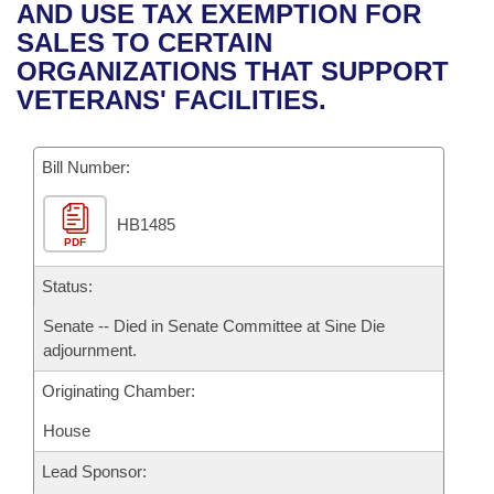
Bills on Committee Agendas
Recent Activities
AND USE TAX EXEMPTION FOR
Bills in House Committees
SALES TO CERTAIN
Search Center
Uncodified Historic Legislation
House
Recently Filed
ORGANIZATIONS THAT SUPPORT
Bills in Senate Committees
VETERANS' FACILITIES.
Governor's Veto List
Senate
Personalized Bill Tracking
Bills in Joint Committees
Bill Number:
House Budget
Bills Returned from Committee
Meetings Of The Whole/Business Meetings
HB1485
Senate Budget
Bill Conflicts Report
PDF
House Roll Call
Status:
Senate -- Died in Senate Committee at Sine Die
adjournment.
Originating Chamber:
House
Lead Sponsor: