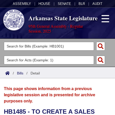
ASSEMBLY
|
HOUSE
|
SENATE
|
BLR
|
AUDIT
Arkansas State Legislature
95th General Assembly - Regular
Session, 2025
Legislators
List All
Committees
Joint
Acts
Search
/
Bills
/
Detail
Search by Range
Bills
Senate
District Finder
This page shows information from a previous
Search by Range
Calendars
Advanced Search
House
legislative session and is presented for archive
purposes only.
Meetings and Events
Arkansas Law
Advanced Search
Code Sections Amended
Task Force
HB1485 - TO CREATE A SALES
Arkansas Code and Constitution of 1874
Budget