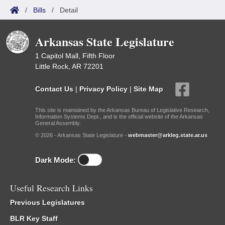
/
Bills
/
Detail
Arkansas State Legislature
1 Capitol Mall, Fifth Floor
Little Rock, AR 72201
Contact Us
|
Privacy Policy
|
Site Map
This site is maintained by the Arkansas Bureau of Legislative Research,
Information Systems Dept., and is the official website of the Arkansas
General Assembly.
© 2026 - Arkansas State Legislature -
webmaster@arkleg.state.ar.us
Dark Mode:
Useful Research Links
Previous Legislatures
BLR Key Staff