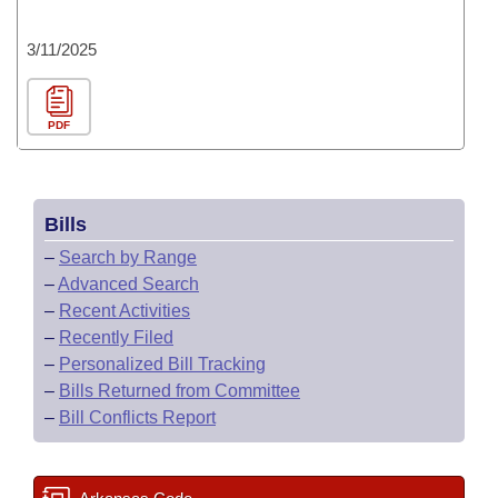
3/11/2025
PDF
Bills
–
Search by Range
–
Advanced Search
–
Recent Activities
–
Recently Filed
–
Personalized Bill Tracking
–
Bills Returned from Committee
–
Bill Conflicts Report