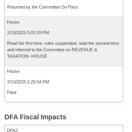
Returned by the Committee Do Pass
House
2/13/2025 5:01:59 PM
Read the first time, rules suspended, read the second time
and referred to the Committee on REVENUE &
TAXATION- HOUSE
House
2/13/2025 2:25:54 PM
Filed
DFA Fiscal Impacts
DFA2