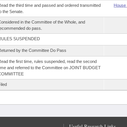
ead the third time and passed and ordered transmitted
House 
o the Senate.
onsidered in the Committee of the Whole, and
recommended do pass.
RULES SUSPENDED
eturned by the Committee Do Pass
ead the first time, rules suspended, read the second
ime and referred to the Committee on JOINT BUDGET
COMMITTEE
iled
Useful Research Links