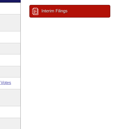
Interim Filings
 Votes