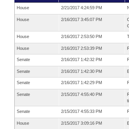
House
2/21/2017 4:24:59 PM
N
House
2/16/2017 3:45:07 PM
C
G
House
2/16/2017 2:53:50 PM
House
2/16/2017 2:53:39 PM
R
Senate
2/16/2017 1:42:32 PM
R
Senate
2/16/2017 1:42:30 PM
Senate
2/16/2017 1:42:29 PM
R
Senate
2/15/2017 4:55:40 PM
R
t
Senate
2/15/2017 4:55:33 PM
R
House
2/15/2017 3:09:16 PM