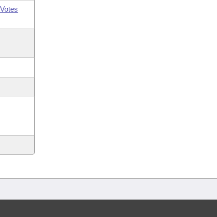
Votes