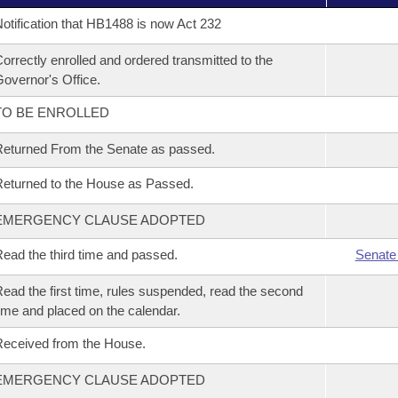
otification that HB1488 is now Act 232
orrectly enrolled and ordered transmitted to the
overnor's Office.
TO BE ENROLLED
eturned From the Senate as passed.
eturned to the House as Passed.
EMERGENCY CLAUSE ADOPTED
ead the third time and passed.
Senate
ead the first time, rules suspended, read the second
ime and placed on the calendar.
eceived from the House.
EMERGENCY CLAUSE ADOPTED