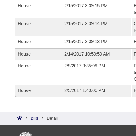
House
2/15/2017 3:09:15 PM
R
t
House
2/15/2017 3:09:14 PM
C
House
2/15/2017 3:09:13 PM
House
2/14/2017 10:50:50 AM
R
House
2/9/2017 3:35:09 PM
R
t
House
2/9/2017 1:49:00 PM
F
/
Bills
/
Detail