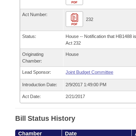
Arkansas Code and Constitution of 1874
Budget
PDF
Bills on Committee Agendas
Recent Activities
Bills in House Committees
Act Number:
Search Center
Uncodified Historic Legislation
House
232
Recently Filed
Bills in Senate Committees
PDF
Governor's Veto List
Senate
Personalized Bill Tracking
Status:
House -- Notification that HB1488 i
Bills in Joint Committees
Act 232
House Budget
Bills Returned from Committee
Originating
House
Meetings Of The Whole/Business Meetings
Chamber:
Senate Budget
Bill Conflicts Report
Lead Sponsor:
Joint Budget Committee
House Roll Call
Introduction Date:
2/9/2017 1:49:00 PM
Act Date:
2/21/2017
Bill Status History
Chamber
Date