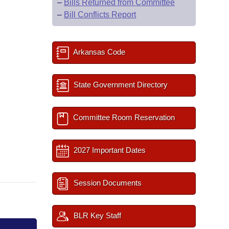
–
Bills Returned from Committee
–
Bill Conflicts Report
Arkansas Code
State Government Directory
Committee Room Reservation
2027 Important Dates
Session Documents
BLR Key Staff