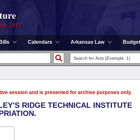
ture
ion, 2017
Bills
Calendars
Arkansas Law
Budge
tive session and is presented for archive purposes only.
LEY'S RIDGE TECHNICAL INSTITUTE
RIATION.