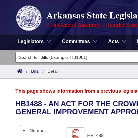
Arkansas State Legisla
91st General Assembly - Regular Sess
Legislators
Committees
Acts
Legislators
List All
Committees
/
Bills
/
Detail
Joint
Acts
Search
This page shows information from a previous legisla
Search by Range
Bills
Senate
District Finder
HB1488 - AN ACT FOR THE CROW
GENERAL IMPROVEMENT APPROP
Search by Range
Calendars
Advanced Search
House
Meetings and Events
Arkansas Law
Advanced Search
Code Sections Amended
Bill Number:
Task Force
HB1488