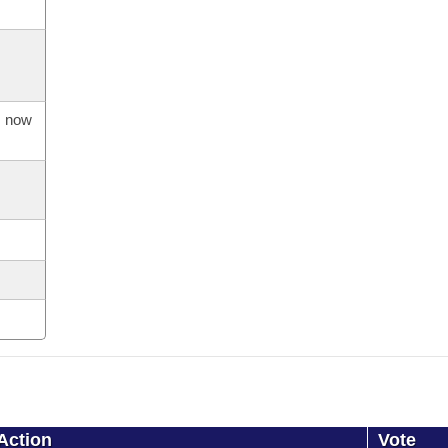
s now
Action
Vote