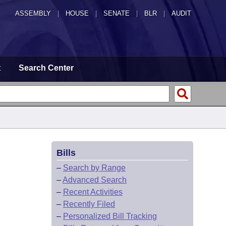
ASSEMBLY
|
HOUSE
|
SENATE
|
BLR
|
AUDIT
t
Search Center
Bills
–
Search by Range
–
Advanced Search
–
Recent Activities
–
Recently Filed
–
Personalized Bill Tracking