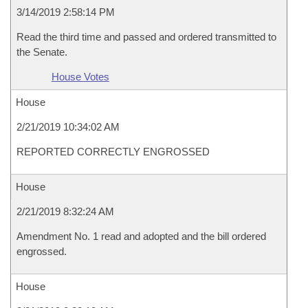
3/14/2019 2:58:14 PM
Read the third time and passed and ordered transmitted to
the Senate.
House Votes
House
2/21/2019 10:34:02 AM
REPORTED CORRECTLY ENGROSSED
House
2/21/2019 8:32:24 AM
Amendment No. 1 read and adopted and the bill ordered
engrossed.
House