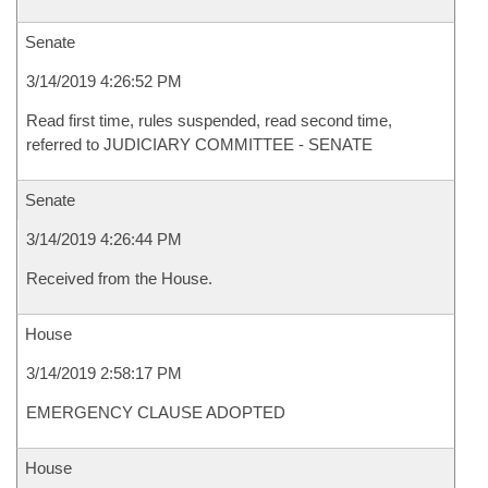
Senate
3/14/2019 4:26:52 PM
Read first time, rules suspended, read second time,
referred to JUDICIARY COMMITTEE - SENATE
Senate
3/14/2019 4:26:44 PM
Received from the House.
House
3/14/2019 2:58:17 PM
EMERGENCY CLAUSE ADOPTED
House