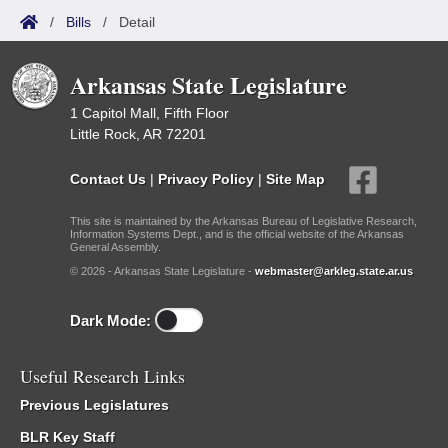
/
Bills
/
Detail
Arkansas State Legislature
1 Capitol Mall, Fifth Floor
Little Rock, AR 72201
Contact Us
|
Privacy Policy
|
Site Map
This site is maintained by the Arkansas Bureau of Legislative Research,
Information Systems Dept., and is the official website of the Arkansas
General Assembly.
© 2026 - Arkansas State Legislature -
webmaster@arkleg.state.ar.us
Dark Mode:
Useful Research Links
Previous Legislatures
BLR Key Staff