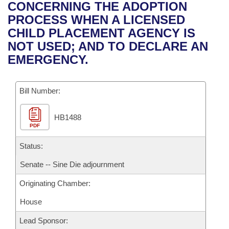
Bills on Committee Agendas
Recent Activities
CONCERNING THE ADOPTION
Bills in House Committees
PROCESS WHEN A LICENSED
Search Center
Uncodified Historic Legislation
House
Recently Filed
CHILD PLACEMENT AGENCY IS
Bills in Senate Committees
NOT USED; AND TO DECLARE AN
Governor's Veto List
Senate
Personalized Bill Tracking
EMERGENCY.
Bills in Joint Committees
House Budget
Bills Returned from Committee
Meetings Of The Whole/Business Meetings
Bill Number:
Senate Budget
Bill Conflicts Report
HB1488
PDF
House Roll Call
Status:
Senate -- Sine Die adjournment
Originating Chamber:
House
Lead Sponsor: