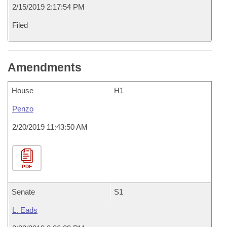
2/15/2019 2:17:54 PM
Filed
Amendments
House
H1
Penzo
2/20/2019 11:43:50 AM
PDF
Senate
S1
L. Eads