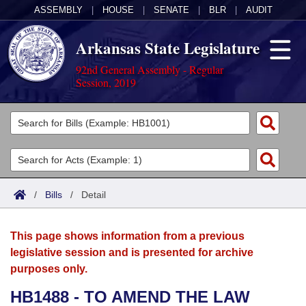
ASSEMBLY
|
HOUSE
|
SENATE
|
BLR
|
AUDIT
Arkansas State Legislature
92nd General Assembly - Regular
Session, 2019
Legislators
List All
Committees
Joint
Acts
Search
/
Bills
/
Detail
Search by Range
Bills
Senate
District Finder
This page shows information from a previous
Search by Range
Calendars
Advanced Search
House
legislative session and is presented for archive
purposes only.
Meetings and Events
Arkansas Law
Advanced Search
Code Sections Amended
Task Force
HB1488 - TO AMEND THE LAW
Arkansas Code and Constitution of 1874
Budget