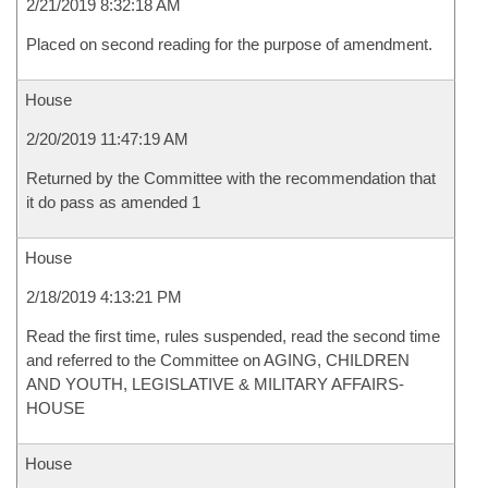
2/21/2019 8:32:18 AM
Placed on second reading for the purpose of amendment.
House
2/20/2019 11:47:19 AM
Returned by the Committee with the recommendation that
it do pass as amended 1
House
2/18/2019 4:13:21 PM
Read the first time, rules suspended, read the second time
and referred to the Committee on AGING, CHILDREN
AND YOUTH, LEGISLATIVE & MILITARY AFFAIRS-
HOUSE
House