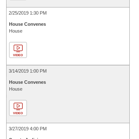
2/25/2019 1:30 PM
House Convenes
House
VIDEO
3/14/2019 1:00 PM
House Convenes
House
VIDEO
3/27/2019 4:00 PM