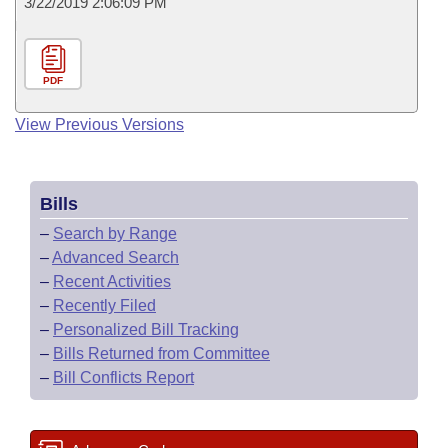
3/22/2019 2:06:09 PM
PDF
View Previous Versions
Bills
–
Search by Range
–
Advanced Search
–
Recent Activities
–
Recently Filed
–
Personalized Bill Tracking
–
Bills Returned from Committee
–
Bill Conflicts Report