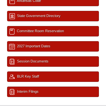
Arkansas Code
State Government Directory
Committee Room Reservation
2027 Important Dates
Session Documents
BLR Key Staff
Interim Filings