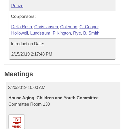
Penzo
CoSponsors:
Della Rosa
,
Christiansen
,
Coleman
,
C. Cooper
,
Hollowell
,
Lundstrum
,
Pilkington
,
Rye
,
B. Smith
Introduction Date:
2/15/2019 2:17:48 PM
Meetings
2/20/2019 10:00 AM
House Aging, Children and Youth Committee
Committee Room 130
VIDEO