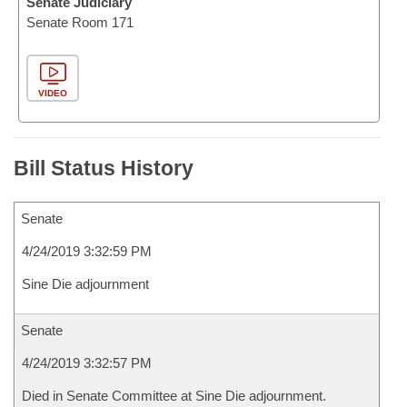
Senate Judiciary
Senate Room 171
VIDEO
Bill Status History
Senate
4/24/2019 3:32:59 PM
Sine Die adjournment
Senate
4/24/2019 3:32:57 PM
Died in Senate Committee at Sine Die adjournment.