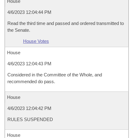
House
4/6/2023 12:04:44 PM
Read the third time and passed and ordered transmitted to
the Senate.
House Votes
House
4/6/2023 12:04:43 PM
Considered in the Committee of the Whole, and
recommended do pass.
House
4/6/2023 12:04:42 PM
RULES SUSPENDED
House