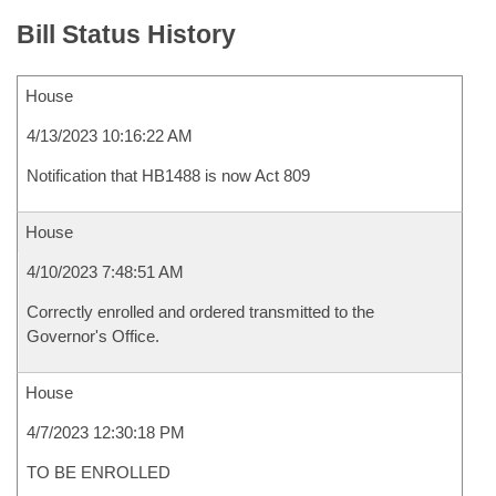
Bill Status History
House
4/13/2023 10:16:22 AM
Notification that HB1488 is now Act 809
House
4/10/2023 7:48:51 AM
Correctly enrolled and ordered transmitted to the
Governor's Office.
House
4/7/2023 12:30:18 PM
TO BE ENROLLED