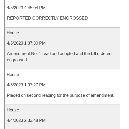
4/5/2023 4:45:04 PM
REPORTED CORRECTLY ENGROSSED
House
4/5/2023 1:37:30 PM
Amendment No. 1 read and adopted and the bill ordered
engrossed.
House
4/5/2023 1:37:27 PM
Placed on second reading for the purpose of amendment.
House
4/4/2023 2:32:48 PM