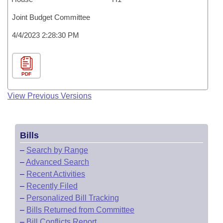
Joint Budget Committee
4/4/2023 2:28:30 PM
PDF
View Previous Versions
Bills
–
Search by Range
–
Advanced Search
–
Recent Activities
–
Recently Filed
–
Personalized Bill Tracking
–
Bills Returned from Committee
–
Bill Conflicts Report