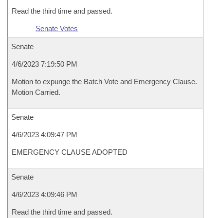
Read the third time and passed.
Senate Votes
Senate
4/6/2023 7:19:50 PM
Motion to expunge the Batch Vote and Emergency Clause.
Motion Carried.
Senate
4/6/2023 4:09:47 PM
EMERGENCY CLAUSE ADOPTED
Senate
4/6/2023 4:09:46 PM
Read the third time and passed.