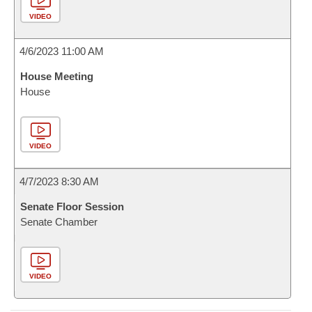
VIDEO
4/6/2023 11:00 AM
House Meeting
House
VIDEO
4/7/2023 8:30 AM
Senate Floor Session
Senate Chamber
VIDEO