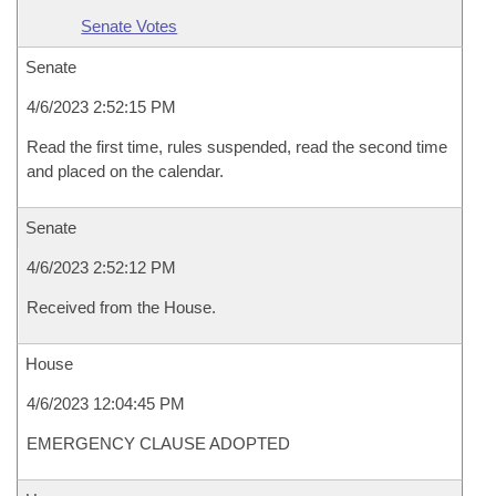
Senate Votes
Senate
4/6/2023 2:52:15 PM
Read the first time, rules suspended, read the second time
and placed on the calendar.
Senate
4/6/2023 2:52:12 PM
Received from the House.
House
4/6/2023 12:04:45 PM
EMERGENCY CLAUSE ADOPTED