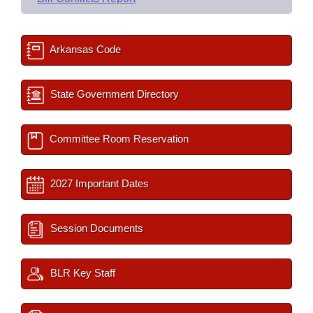
Arkansas Code
State Government Directory
Committee Room Reservation
2027 Important Dates
Session Documents
BLR Key Staff