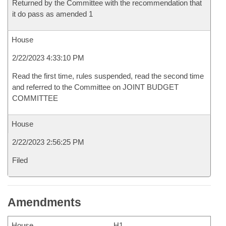
Returned by the Committee with the recommendation that
it do pass as amended 1
House
2/22/2023 4:33:10 PM
Read the first time, rules suspended, read the second time
and referred to the Committee on JOINT BUDGET
COMMITTEE
House
2/22/2023 2:56:25 PM
Filed
Amendments
House
H1