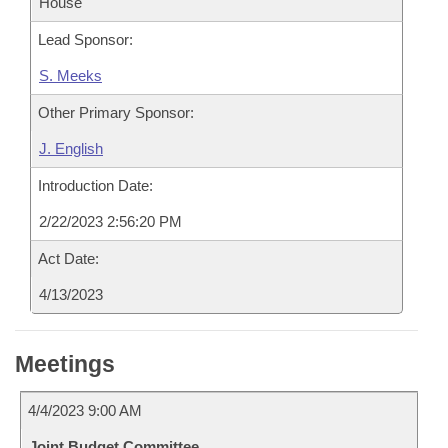
House
Lead Sponsor:
S. Meeks
Other Primary Sponsor:
J. English
Introduction Date:
2/22/2023 2:56:20 PM
Act Date:
4/13/2023
Meetings
4/4/2023 9:00 AM
Joint Budget Committee