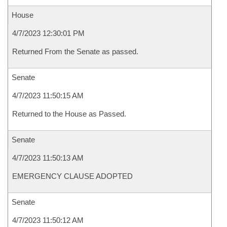
House
4/7/2023 12:30:01 PM
Returned From the Senate as passed.
Senate
4/7/2023 11:50:15 AM
Returned to the House as Passed.
Senate
4/7/2023 11:50:13 AM
EMERGENCY CLAUSE ADOPTED
Senate
4/7/2023 11:50:12 AM