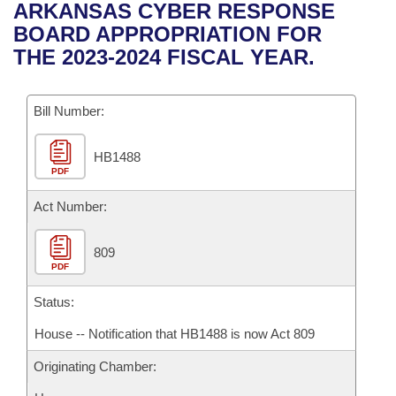
Bills on Committee Agendas
Recent Activities
ARKANSAS CYBER RESPONSE
Bills in House Committees
BOARD APPROPRIATION FOR
Search Center
Uncodified Historic Legislation
House
Recently Filed
THE 2023-2024 FISCAL YEAR.
Bills in Senate Committees
Governor's Veto List
Senate
Personalized Bill Tracking
Bills in Joint Committees
Bill Number:
House Budget
Bills Returned from Committee
Meetings Of The Whole/Business Meetings
HB1488
PDF
Senate Budget
Bill Conflicts Report
Act Number:
House Roll Call
809
PDF
Status:
House -- Notification that HB1488 is now Act 809
Originating Chamber: