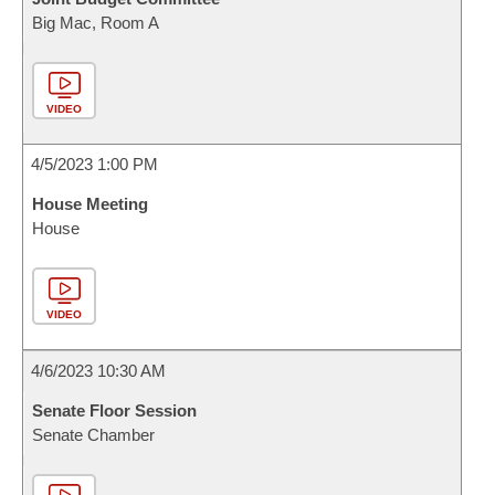
Big Mac, Room A
VIDEO
4/5/2023 1:00 PM
House Meeting
House
VIDEO
4/6/2023 10:30 AM
Senate Floor Session
Senate Chamber