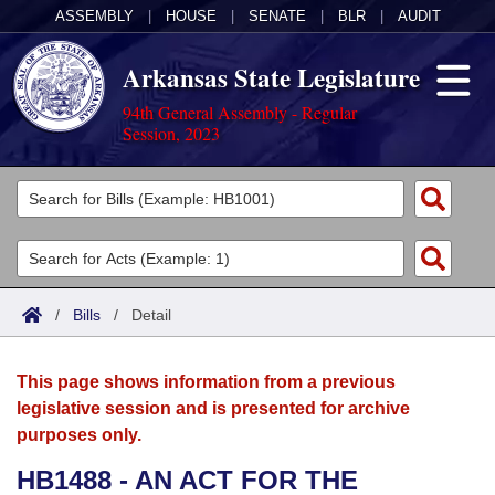
ASSEMBLY
|
HOUSE
|
SENATE
|
BLR
|
AUDIT
Arkansas State Legislature
94th General Assembly - Regular
Session, 2023
Legislators
List All
Committees
Joint
Acts
Search
/
Bills
/
Detail
Search by Range
Bills
Senate
District Finder
This page shows information from a previous
Search by Range
Calendars
Advanced Search
House
legislative session and is presented for archive
purposes only.
Meetings and Events
Arkansas Law
Advanced Search
Code Sections Amended
Task Force
HB1488 - AN ACT FOR THE
Arkansas Code and Constitution of 1874
Budget