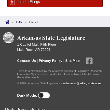
Interim Filings
/
Bills
/
Detail
Arkansas State Legislature
1 Capitol Mall, Fifth Floor
Little Rock, AR 72201
Contact Us
|
Privacy Policy
|
Site Map
This site is maintained by the Arkansas Bureau of Legislative Research,
Information Systems Dept., and is the official website of the Arkansas
General Assembly.
© 2026 - Arkansas State Legislature -
webmaster@arkleg.state.ar.us
Dark Mode:
Useful Research Links