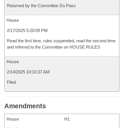
Returned by the Committee Do Pass
House
2/17/2025 5:20:09 PM
Read the first time, rules suspended, read the second time
and referred to the Committee on HOUSE RULES
House
2/14/2025 10:10:37 AM
Filed
Amendments
House
H1