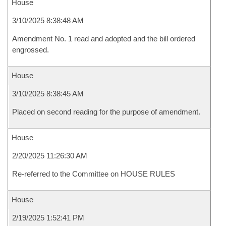
House
3/10/2025 8:38:48 AM
Amendment No. 1 read and adopted and the bill ordered
engrossed.
House
3/10/2025 8:38:45 AM
Placed on second reading for the purpose of amendment.
House
2/20/2025 11:26:30 AM
Re-referred to the Committee on HOUSE RULES
House
2/19/2025 1:52:41 PM