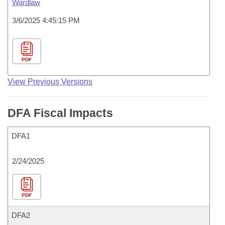
Wardlaw
3/6/2025 4:45:15 PM
PDF
View Previous Versions
DFA Fiscal Impacts
DFA1
2/24/2025
PDF
DFA2