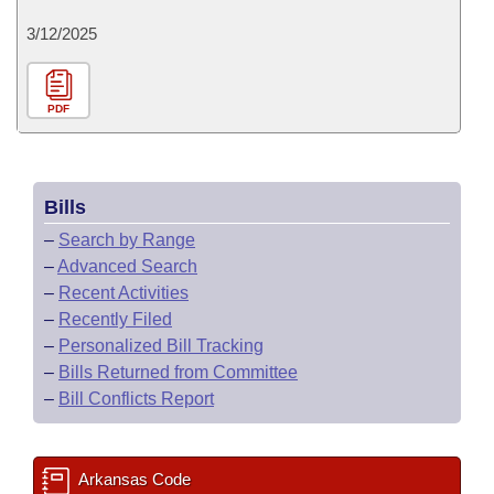
3/12/2025
PDF
Bills
–
Search by Range
–
Advanced Search
–
Recent Activities
–
Recently Filed
–
Personalized Bill Tracking
–
Bills Returned from Committee
–
Bill Conflicts Report
Arkansas Code