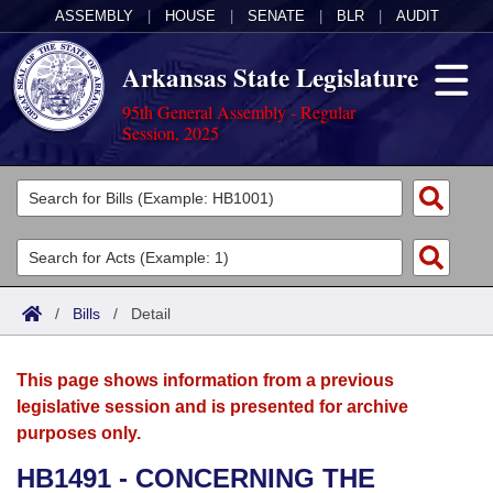
ASSEMBLY
|
HOUSE
|
SENATE
|
BLR
|
AUDIT
Arkansas State Legislature
95th General Assembly - Regular
Session, 2025
Legislators
List All
Committees
Joint
Acts
Search
/
Bills
/
Detail
Search by Range
Bills
Senate
District Finder
This page shows information from a previous
Search by Range
Calendars
Advanced Search
House
legislative session and is presented for archive
purposes only.
Meetings and Events
Arkansas Law
Advanced Search
Code Sections Amended
Task Force
HB1491 - CONCERNING THE
Arkansas Code and Constitution of 1874
Budget