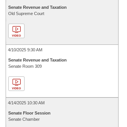
Senate Revenue and Taxation
Old Supreme Court
VIDEO
4/10/2025 9:30 AM
Senate Revenue and Taxation
Senate Room 309
VIDEO
4/14/2025 10:30 AM
Senate Floor Session
Senate Chamber