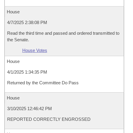
House
4/7/2025 2:38:08 PM
Read the third time and passed and ordered transmitted to
the Senate.
House Votes
House
4/1/2025 1:34:35 PM
Returned by the Committee Do Pass
House
3/10/2025 12:46:42 PM
REPORTED CORRECTLY ENGROSSED