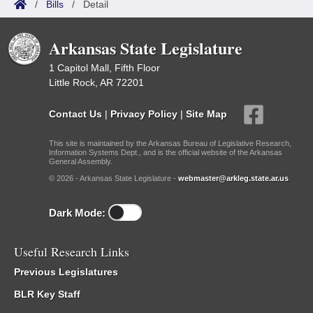
/
Bills
/
Detail
Arkansas State Legislature
1 Capitol Mall, Fifth Floor
Little Rock, AR 72201
Contact Us
|
Privacy Policy
|
Site Map
This site is maintained by the Arkansas Bureau of Legislative Research,
Information Systems Dept., and is the official website of the Arkansas
General Assembly.
© 2026 - Arkansas State Legislature -
webmaster@arkleg.state.ar.us
Dark Mode:
Useful Research Links
Previous Legislatures
BLR Key Staff