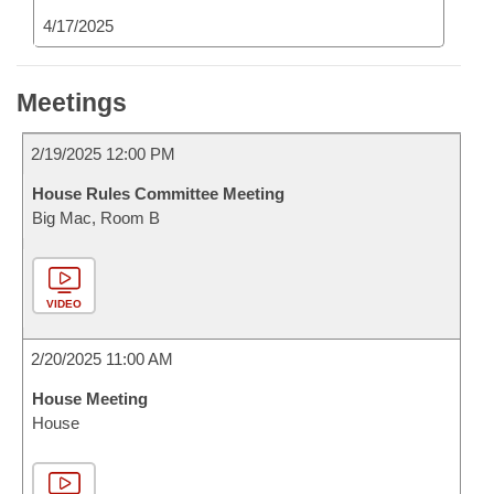
4/17/2025
Meetings
2/19/2025 12:00 PM
House Rules Committee Meeting
Big Mac, Room B
VIDEO
2/20/2025 11:00 AM
House Meeting
House