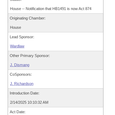
House -- Notification that HB1491 is now Act 874
Originating Chamber:
House
Lead Sponsor:
Wardlaw
Other Primary Sponsor:
J. Dismang
CoSponsors:
J. Richardson
Introduction Date:
2/14/2025 10:10:32 AM
Act Date: