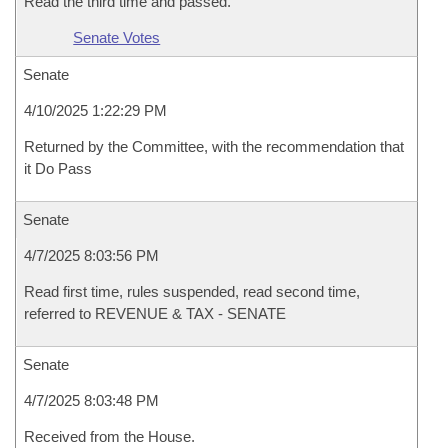
Read the third time and passed.
Senate Votes
Senate
4/10/2025 1:22:29 PM
Returned by the Committee, with the recommendation that
it Do Pass
Senate
4/7/2025 8:03:56 PM
Read first time, rules suspended, read second time,
referred to REVENUE & TAX - SENATE
Senate
4/7/2025 8:03:48 PM
Received from the House.