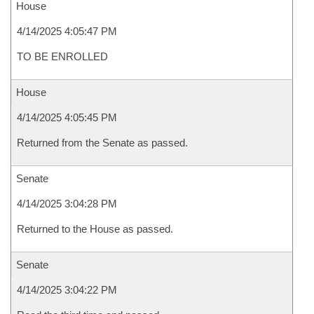
House
4/14/2025 4:05:47 PM
TO BE ENROLLED
House
4/14/2025 4:05:45 PM
Returned from the Senate as passed.
Senate
4/14/2025 3:04:28 PM
Returned to the House as passed.
Senate
4/14/2025 3:04:22 PM