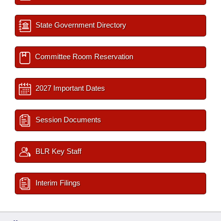
State Government Directory
Committee Room Reservation
2027 Important Dates
Session Documents
BLR Key Staff
Interim Filings