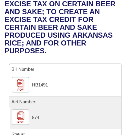
Bills on Committee Agendas
Recent Activities
EXCISE TAX ON CERTAIN BEER
Bills in House Committees
AND SAKE; TO CREATE AN
Search Center
Uncodified Historic Legislation
House
Recently Filed
EXCISE TAX CREDIT FOR
Bills in Senate Committees
CERTAIN BEER AND SAKE
Governor's Veto List
Senate
Personalized Bill Tracking
PRODUCED USING ARKANSAS
Bills in Joint Committees
RICE; AND FOR OTHER
House Budget
Bills Returned from Committee
PURPOSES.
Meetings Of The Whole/Business Meetings
Senate Budget
Bill Conflicts Report
Bill Number:
House Roll Call
HB1491
PDF
Act Number:
874
PDF
Status: