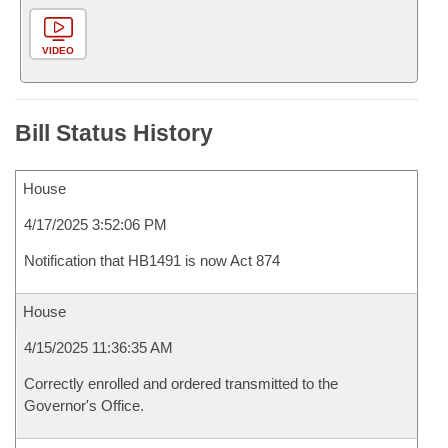
VIDEO
Bill Status History
House
4/17/2025 3:52:06 PM
Notification that HB1491 is now Act 874
House
4/15/2025 11:36:35 AM
Correctly enrolled and ordered transmitted to the
Governor's Office.