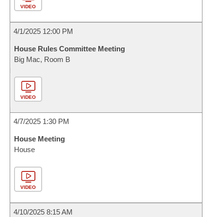
VIDEO
4/1/2025 12:00 PM
House Rules Committee Meeting
Big Mac, Room B
VIDEO
4/7/2025 1:30 PM
House Meeting
House
VIDEO
4/10/2025 8:15 AM