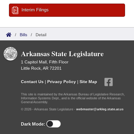
Interim Filings
/
Bills
/
Detail
Arkansas State Legislature
1 Capitol Mall, Fifth Floor
Little Rock, AR 72201
Contact Us
|
Privacy Policy
|
Site Map
This site is maintained by the Arkansas Bureau of Legislative Research,
Information Systems Dept., and is the official website of the Arkansas
General Assembly.
© 2026 - Arkansas State Legislature -
webmaster@arkleg.state.ar.us
Dark Mode: