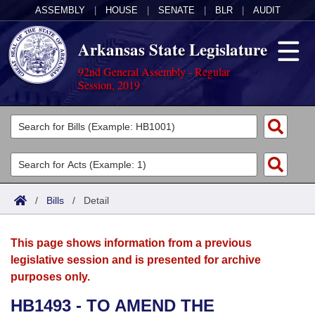
ASSEMBLY
|
HOUSE
|
SENATE
|
BLR
|
AUDIT
Arkansas State Legislature
92nd General Assembly - Regular
Session, 2019
Legislators
List All
Committees
Joint
Acts
Search
/
Bills
/
Detail
Search by Range
Bills
Senate
District Finder
This page shows information from a previous
Search by Range
Calendars
Advanced Search
House
legislative session and is presented for archive
purposes only.
Meetings and Events
Arkansas Law
Advanced Search
Code Sections Amended
Task Force
HB1493 - TO AMEND THE
Arkansas Code and Constitution of 1874
Budget