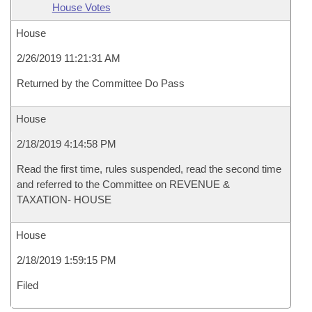
House Votes
House
2/26/2019 11:21:31 AM
Returned by the Committee Do Pass
House
2/18/2019 4:14:58 PM
Read the first time, rules suspended, read the second time
and referred to the Committee on REVENUE &
TAXATION- HOUSE
House
2/18/2019 1:59:15 PM
Filed