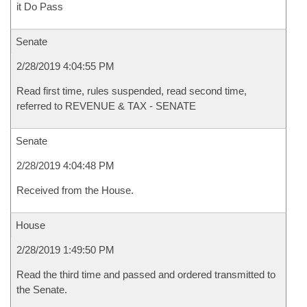
it Do Pass
Senate
2/28/2019 4:04:55 PM
Read first time, rules suspended, read second time,
referred to REVENUE & TAX - SENATE
Senate
2/28/2019 4:04:48 PM
Received from the House.
House
2/28/2019 1:49:50 PM
Read the third time and passed and ordered transmitted to
the Senate.