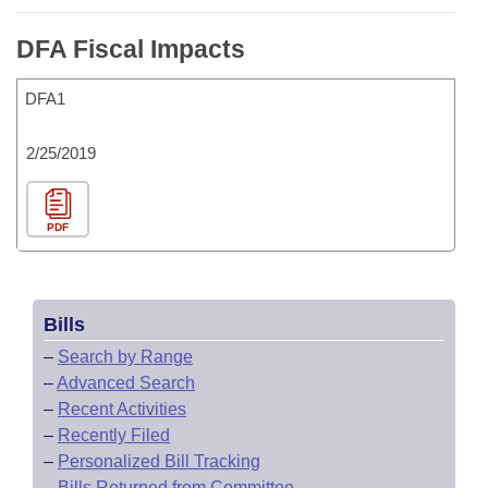
DFA Fiscal Impacts
DFA1
2/25/2019
PDF
Bills
–
Search by Range
–
Advanced Search
–
Recent Activities
–
Recently Filed
–
Personalized Bill Tracking
–
Bills Returned from Committee