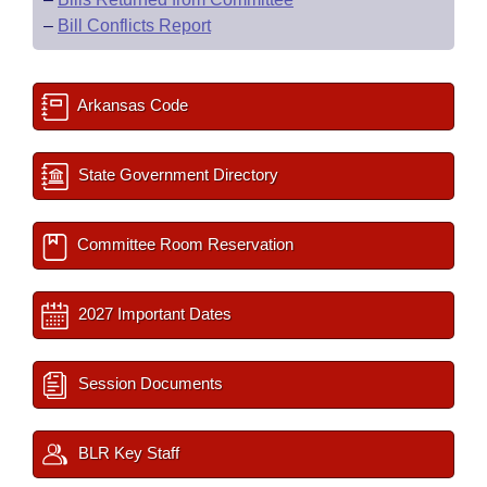
–
Bill Conflicts Report
Arkansas Code
State Government Directory
Committee Room Reservation
2027 Important Dates
Session Documents
BLR Key Staff