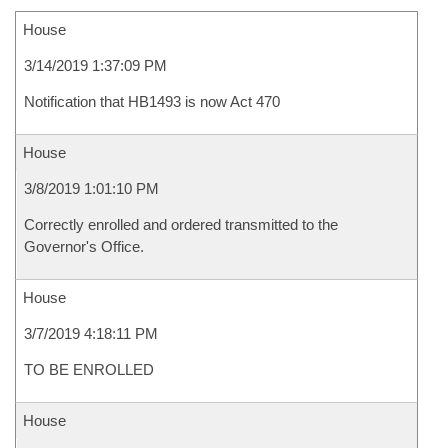
House
3/14/2019 1:37:09 PM
Notification that HB1493 is now Act 470
House
3/8/2019 1:01:10 PM
Correctly enrolled and ordered transmitted to the
Governor's Office.
House
3/7/2019 4:18:11 PM
TO BE ENROLLED
House