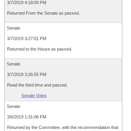
3/7/2019 4:18:09 PM
Returned From the Senate as passed.
Senate
3/7/2019 3:27:01 PM
Returned to the House as passed.
Senate
3/7/2019 3:26:55 PM
Read the third time and passed.
Senate Votes
Senate
3/6/2019 1:31:06 PM
Returned by the Committee, with the recommendation that