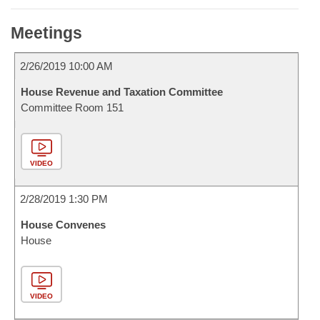
Meetings
2/26/2019 10:00 AM
House Revenue and Taxation Committee
Committee Room 151
VIDEO
2/28/2019 1:30 PM
House Convenes
House
VIDEO