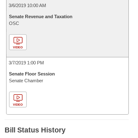
3/6/2019 10:00 AM
Senate Revenue and Taxation
OSC
VIDEO
3/7/2019 1:00 PM
Senate Floor Session
Senate Chamber
VIDEO
Bill Status History