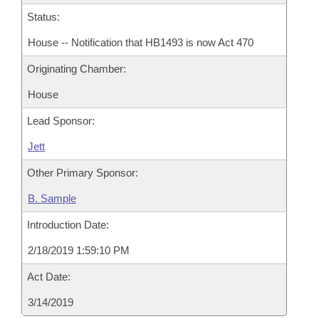
Status:
House -- Notification that HB1493 is now Act 470
Originating Chamber:
House
Lead Sponsor:
Jett
Other Primary Sponsor:
B. Sample
Introduction Date:
2/18/2019 1:59:10 PM
Act Date:
3/14/2019