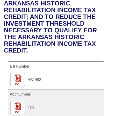
Bills on Committee Agendas
Recent Activities
ARKANSAS HISTORIC
Bills in House Committees
REHABILITATION INCOME TAX
Search Center
Uncodified Historic Legislation
House
Recently Filed
CREDIT; AND TO REDUCE THE
Bills in Senate Committees
INVESTMENT THRESHOLD
Governor's Veto List
Senate
Personalized Bill Tracking
NECESSARY TO QUALIFY FOR
Bills in Joint Committees
THE ARKANSAS HISTORIC
House Budget
Bills Returned from Committee
REHABILITATION INCOME TAX
Meetings Of The Whole/Business Meetings
CREDIT.
Senate Budget
Bill Conflicts Report
Bill Number:
House Roll Call
HB1493
PDF
Act Number:
470
PDF