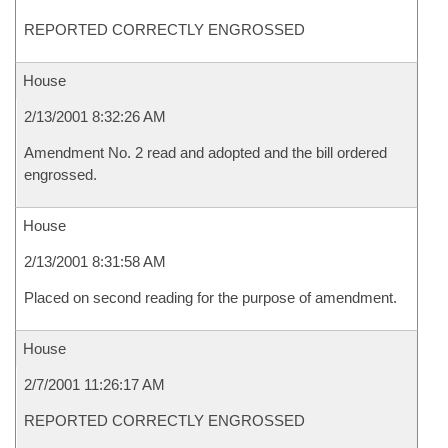
REPORTED CORRECTLY ENGROSSED
House
2/13/2001 8:32:26 AM
Amendment No. 2 read and adopted and the bill ordered
engrossed.
House
2/13/2001 8:31:58 AM
Placed on second reading for the purpose of amendment.
House
2/7/2001 11:26:17 AM
REPORTED CORRECTLY ENGROSSED