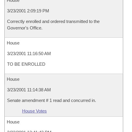
House
3/23/2001 2:09:19 PM
Correctly enrolled and ordered transmitted to the
Governor's Office.
House
3/23/2001 11:16:50 AM
TO BE ENROLLED
House
3/23/2001 11:14:38 AM
Senate amendment # 1 read and concurred in.
House Votes
House