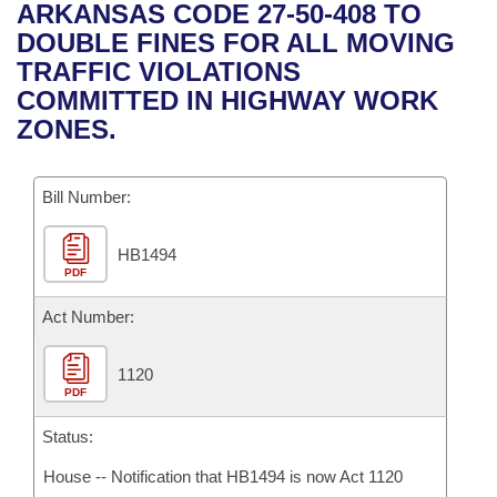
Bills on Committee Agendas
Recent Activities
ARKANSAS CODE 27-50-408 TO
Bills in House Committees
DOUBLE FINES FOR ALL MOVING
Search Center
Uncodified Historic Legislation
House
Recently Filed
TRAFFIC VIOLATIONS
Bills in Senate Committees
COMMITTED IN HIGHWAY WORK
Governor's Veto List
Senate
Personalized Bill Tracking
ZONES.
Bills in Joint Committees
House Budget
Bills Returned from Committee
Meetings Of The Whole/Business Meetings
Bill Number:
Senate Budget
Bill Conflicts Report
HB1494
PDF
House Roll Call
Act Number:
1120
PDF
Status:
House -- Notification that HB1494 is now Act 1120