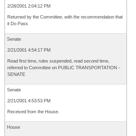
2/28/2001 2:04:12 PM
Returned by the Committee, with the recommendation that
it Do Pass
Senate
2/21/2001 4:54:17 PM
Read first time, rules suspended, read second time,
referred to Committee on PUBLIC TRANSPORTATION -
SENATE
Senate
2/21/2001 4:53:53 PM
Received from the House.
House