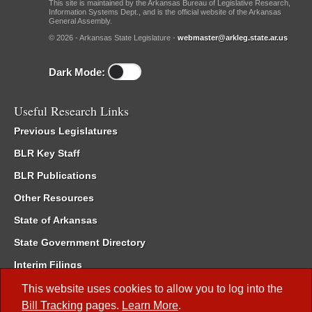
This site is maintained by the Arkansas Bureau of Legislative Research,
Information Systems Dept., and is the official website of the Arkansas
General Assembly.
© 2026 - Arkansas State Legislature -
webmaster@arkleg.state.ar.us
Dark Mode:
Useful Research Links
Previous Legislatures
BLR Key Staff
BLR Publications
Other Resources
State of Arkansas
State Government Directory
Interim Filings
Committee Room Reservation
This website uses cookies to allow you to log into the
Bill Tracking
pages.
Learn More
.
Meetings of the Whole/Business Meetings