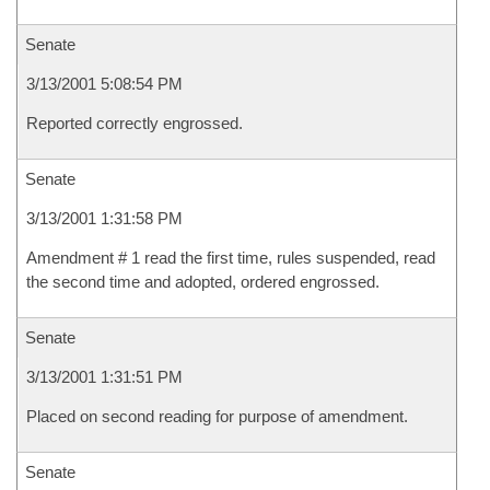
Senate
3/13/2001 5:08:54 PM
Reported correctly engrossed.
Senate
3/13/2001 1:31:58 PM
Amendment # 1 read the first time, rules suspended, read
the second time and adopted, ordered engrossed.
Senate
3/13/2001 1:31:51 PM
Placed on second reading for purpose of amendment.
Senate