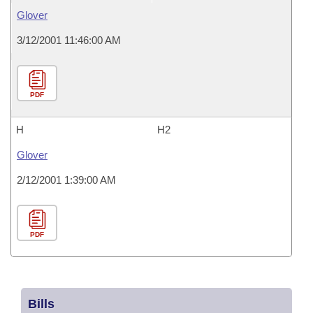
Glover
3/12/2001 11:46:00 AM
PDF
H
H2
Glover
2/12/2001 1:39:00 AM
PDF
Bills