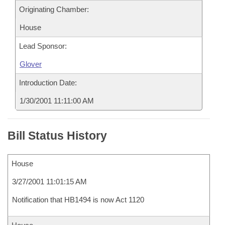
Originating Chamber:
House
Lead Sponsor:
Glover
Introduction Date:
1/30/2001 11:11:00 AM
Bill Status History
House
3/27/2001 11:01:15 AM
Notification that HB1494 is now Act 1120