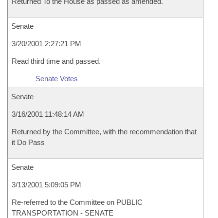
Returned To the House as passed as amended.
Senate
3/20/2001 2:27:21 PM
Read third time and passed.
Senate Votes
Senate
3/16/2001 11:48:14 AM
Returned by the Committee, with the recommendation that
it Do Pass
Senate
3/13/2001 5:09:05 PM
Re-referred to the Committee on PUBLIC
TRANSPORTATION - SENATE