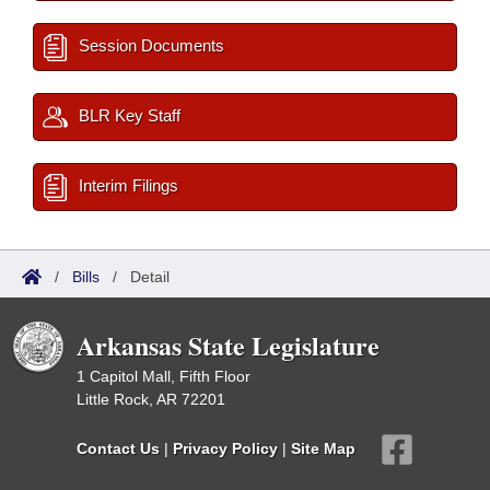
Session Documents
BLR Key Staff
Interim Filings
/
Bills
/
Detail
Arkansas State Legislature
1 Capitol Mall, Fifth Floor
Little Rock, AR 72201
Contact Us
|
Privacy Policy
|
Site Map