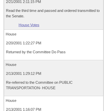
2/21/2001 2:11:15 PM
Read the third time and passed and ordered transmitted to
the Senate.
House Votes
House
2/20/2001 1:22:27 PM
Returned by the Committee Do Pass
House
2/13/2001 1:29:12 PM
Re-referred to the Committee on PUBLIC
TRANSPORTATION- HOUSE
House
2/13/2001 1:16:07 PM