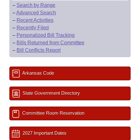
–
Search by Range
–
Advanced Search
–
Recent Activities
–
Recently Filed
–
Personalized Bill Tracking
–
Bills Returned from Committee
–
Bill Conflicts Report
Arkansas Code
State Government Directory
Committee Room Reservation
2027 Important Dates