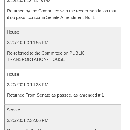
3/22/2001 12:41:43 PM
Returned by the Committee with the recommendation that
it do pass, concur in Senate Amendment No. 1
House
3/20/2001 3:14:55 PM
Re-referred to the Committee on PUBLIC
TRANSPORTATION- HOUSE
House
3/20/2001 3:14:38 PM
Returned From Senate as passed, as amended # 1
Senate
3/20/2001 2:32:06 PM