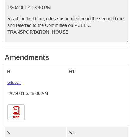
1/30/2001 4:18:40 PM
Read the first time, rules suspended, read the second time
and referred to the Committee on PUBLIC
TRANSPORTATION- HOUSE
Amendments
H
H1
Glover
2/6/2001 3:25:00 AM
PDF
S
S1