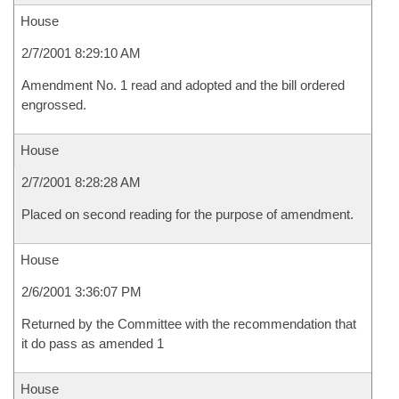
House
2/7/2001 8:29:10 AM
Amendment No. 1 read and adopted and the bill ordered
engrossed.
House
2/7/2001 8:28:28 AM
Placed on second reading for the purpose of amendment.
House
2/6/2001 3:36:07 PM
Returned by the Committee with the recommendation that
it do pass as amended 1
House