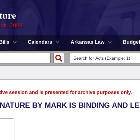
ture
ion, 2009
Bills
Calendars
Arkansas Law
Budge
tive session and is presented for archive purposes only.
GNATURE BY MARK IS BINDING AND L