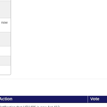
s now
Action
Vote