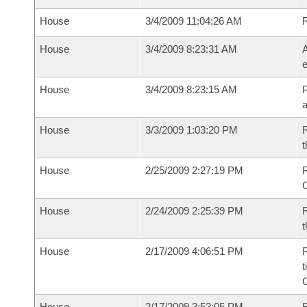
House
3/4/2009 11:04:26 AM
House
3/4/2009 8:23:31 AM
A
e
House
3/4/2009 8:23:15 AM
P
House
3/3/2009 1:03:20 PM
R
t
House
2/25/2009 2:27:19 PM
R
House
2/24/2009 2:25:39 PM
R
t
House
2/17/2009 4:06:51 PM
R
t
House
2/17/2009 3:53:05 PM
F