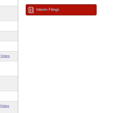
Interim Filings
 Votes
Votes