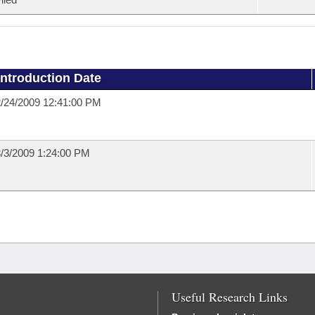
Introduction Date
/24/2009 12:41:00 PM
/3/2009 1:24:00 PM
Useful Research Links