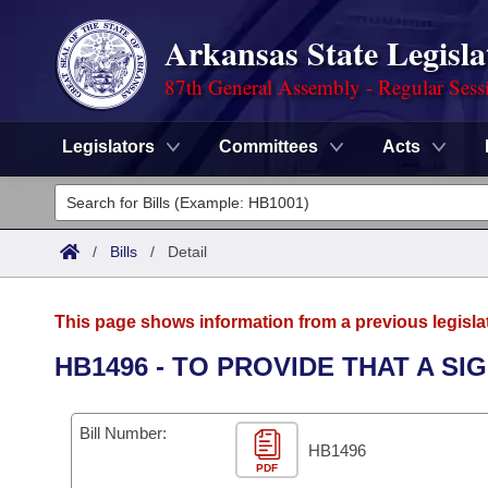
Arkansas State Legisla
87th General Assembly - Regular Sess
Legislators
Committees
Acts
Legislators
List All
Committees
/
Bills
/
Detail
Joint
Acts
Search
This page shows information from a previous legisla
Search by Range
Bills
Senate
District Finder
HB1496 - TO PROVIDE THAT A SI
Search by Range
Calendars
Advanced Search
House
Bill Number:
Meetings and Events
Arkansas Law
HB1496
Advanced Search
Code Sections Amended
Task Force
PDF