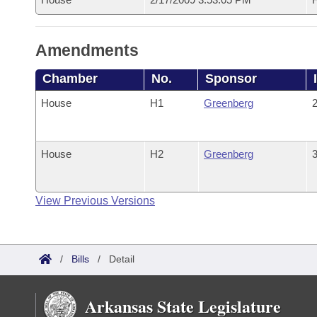
Amendments
Chamber
No.
Sponsor
House
H1
Greenberg
2
House
H2
Greenberg
3
View Previous Versions
/
Bills
/
Detail
Arkansas State Legislature