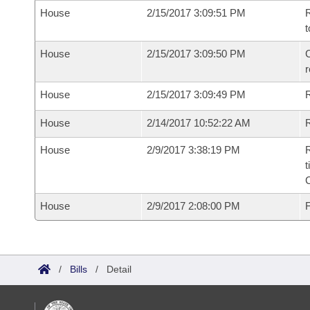
House
2/15/2017 3:09:51 PM
R
t
House
2/15/2017 3:09:50 PM
C
House
2/15/2017 3:09:49 PM
House
2/14/2017 10:52:22 AM
R
House
2/9/2017 3:38:19 PM
R
t
House
2/9/2017 2:08:00 PM
F
/
Bills
/
Detail