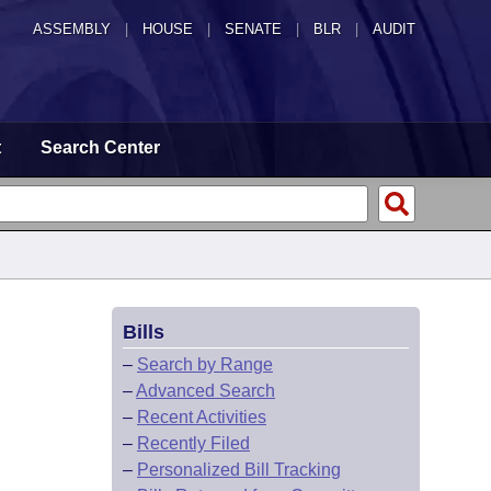
ASSEMBLY
|
HOUSE
|
SENATE
|
BLR
|
AUDIT
t
Search Center
Bills
–
Search by Range
–
Advanced Search
–
Recent Activities
–
Recently Filed
–
Personalized Bill Tracking