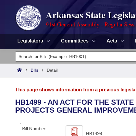
Arkansas State Legisla
91st General Assembly - Regular Sess
Legislators
Committees
Acts
Legislators
List All
Committees
/
Bills
/
Detail
Joint
Acts
Search
This page shows information from a previous legisla
Search by Range
Bills
Senate
District Finder
HB1499 - AN ACT FOR THE STATE
PROJECTS GENERAL IMPROVEME
Search by Range
Calendars
Advanced Search
House
Meetings and Events
Arkansas Law
Advanced Search
Code Sections Amended
Bill Number:
Task Force
HB1499