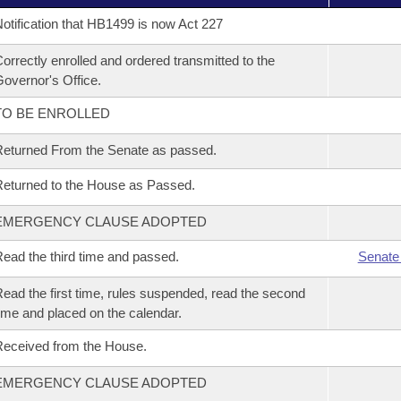
otification that HB1499 is now Act 227
orrectly enrolled and ordered transmitted to the
overnor's Office.
TO BE ENROLLED
eturned From the Senate as passed.
eturned to the House as Passed.
EMERGENCY CLAUSE ADOPTED
ead the third time and passed.
Senate
ead the first time, rules suspended, read the second
ime and placed on the calendar.
eceived from the House.
EMERGENCY CLAUSE ADOPTED