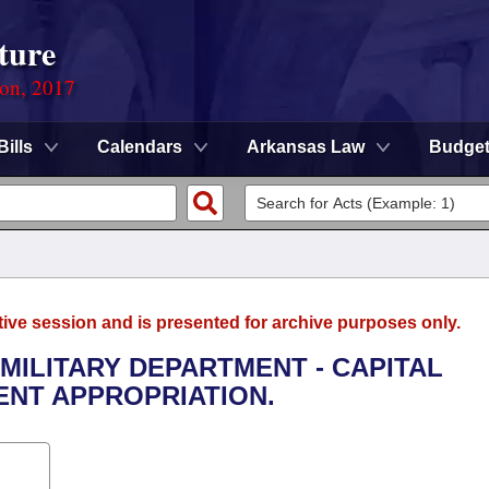
ture
ion, 2017
Bills
Calendars
Arkansas Law
Budge
tive session and is presented for archive purposes only.
 MILITARY DEPARTMENT - CAPITAL
NT APPROPRIATION.