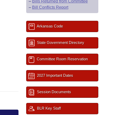
–
Bills Returned from Committee
–
Bill Conflicts Report
Arkansas Code
State Government Directory
Committee Room Reservation
2027 Important Dates
Session Documents
BLR Key Staff