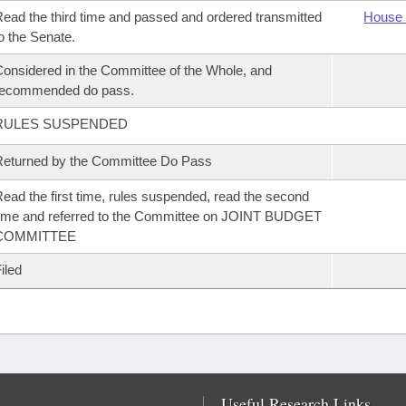
ead the third time and passed and ordered transmitted
House 
o the Senate.
onsidered in the Committee of the Whole, and
recommended do pass.
RULES SUSPENDED
eturned by the Committee Do Pass
ead the first time, rules suspended, read the second
ime and referred to the Committee on JOINT BUDGET
COMMITTEE
iled
Useful Research Links