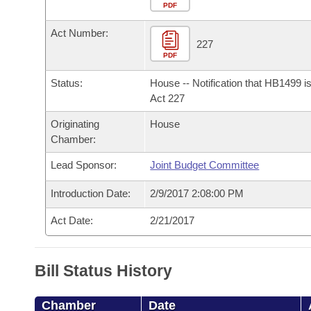
Arkansas Code and Constitution of 1874
Budget
PDF
Bills on Committee Agendas
Recent Activities
Bills in House Committees
Act Number:
Search Center
Uncodified Historic Legislation
House
227
Recently Filed
Bills in Senate Committees
PDF
Governor's Veto List
Senate
Personalized Bill Tracking
Status:
House -- Notification that HB1499 i
Bills in Joint Committees
Act 227
House Budget
Bills Returned from Committee
Originating
House
Meetings Of The Whole/Business Meetings
Chamber:
Senate Budget
Bill Conflicts Report
Lead Sponsor:
Joint Budget Committee
House Roll Call
Introduction Date:
2/9/2017 2:08:00 PM
Act Date:
2/21/2017
Bill Status History
Chamber
Date