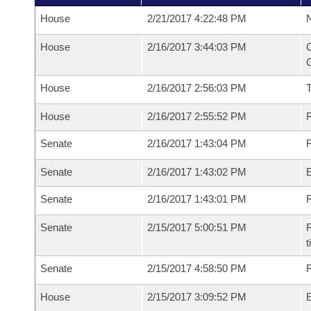
House
2/21/2017 4:22:48 PM
N
House
2/16/2017 3:44:03 PM
C
G
House
2/16/2017 2:56:03 PM
House
2/16/2017 2:55:52 PM
R
Senate
2/16/2017 1:43:04 PM
R
Senate
2/16/2017 1:43:02 PM
Senate
2/16/2017 1:43:01 PM
R
Senate
2/15/2017 5:00:51 PM
R
t
Senate
2/15/2017 4:58:50 PM
R
House
2/15/2017 3:09:52 PM