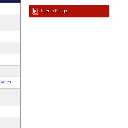
Interim Filings
 Votes