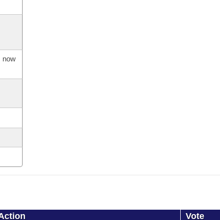
s now
Action
Vote