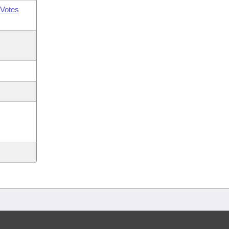
Votes