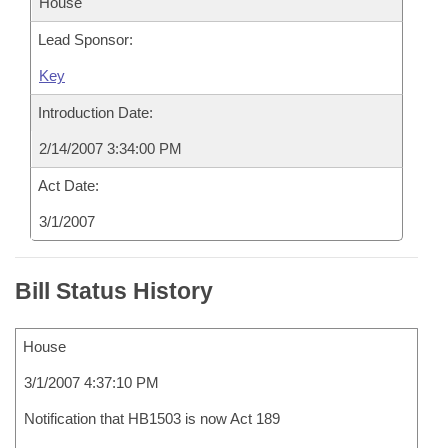
House
Lead Sponsor:
Key
Introduction Date:
2/14/2007 3:34:00 PM
Act Date:
3/1/2007
Bill Status History
House
3/1/2007 4:37:10 PM
Notification that HB1503 is now Act 189