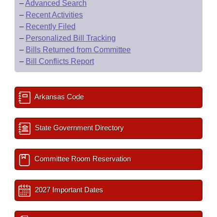
–
Advanced Search
–
Recent Activities
–
Recently Filed
–
Personalized Bill Tracking
–
Bills Returned from Committee
–
Bill Conflicts Report
Arkansas Code
State Government Directory
Committee Room Reservation
2027 Important Dates