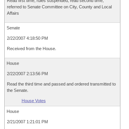
Read first time, rules suspended, read second time,
referred to Senate Committee on City, County and Local
Affairs
Senate
2/22/2007 4:18:50 PM
Received from the House.
House
2/22/2007 2:13:56 PM
Read the third time and passed and ordered transmitted to
the Senate.
House Votes
House
2/21/2007 1:21:01 PM