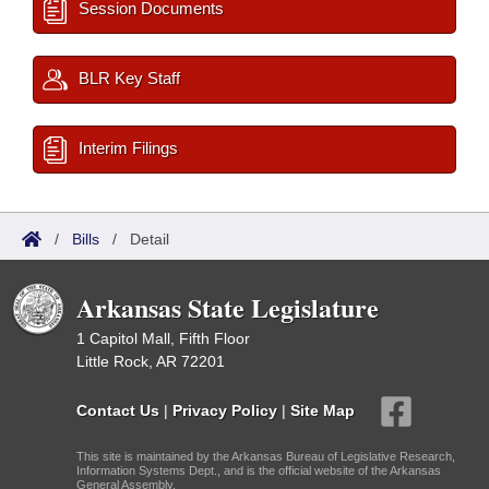
Session Documents
BLR Key Staff
Interim Filings
/
Bills
/
Detail
Arkansas State Legislature
1 Capitol Mall, Fifth Floor
Little Rock, AR 72201
Contact Us
|
Privacy Policy
|
Site Map
This site is maintained by the Arkansas Bureau of Legislative Research,
Information Systems Dept., and is the official website of the Arkansas
General Assembly.