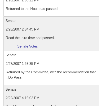
2/28/2007 2:36:22 PM
Returned to the House as passed.
Senate
2/28/2007 2:34:49 PM
Read the third time and passed.
Senate Votes
Senate
2/27/2007 1:59:35 PM
Returned by the Committee, with the recommendation that
it Do Pass
Senate
2/22/2007 4:19:02 PM