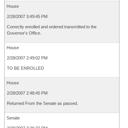
House
2/28/2007 3:49:45 PM
Correctly enrolled and ordered transmitted to the
Governor's Office.
House
2/28/2007 2:49:02 PM
TO BE ENROLLED
House
2/28/2007 2:48:45 PM
Returned From the Senate as passed.
Senate