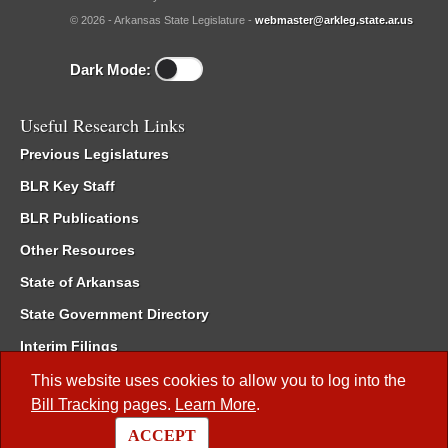
© 2026 - Arkansas State Legislature -
webmaster@arkleg.state.ar.us
Dark Mode:
Useful Research Links
Previous Legislatures
BLR Key Staff
BLR Publications
Other Resources
State of Arkansas
State Government Directory
Interim Filings
Committee Room Reservation
This website uses cookies to allow you to log into the
Bill Tracking
pages.
Learn More
.
Meetings of the Whole/Business Meetings
ACCEPT
Code of Arkansas Rules