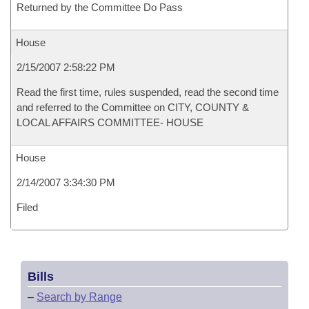
Returned by the Committee Do Pass
House
2/15/2007 2:58:22 PM
Read the first time, rules suspended, read the second time
and referred to the Committee on CITY, COUNTY &
LOCAL AFFAIRS COMMITTEE- HOUSE
House
2/14/2007 3:34:30 PM
Filed
Bills
–
Search by Range