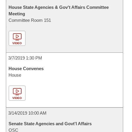
House State Agencies & Gov't Affairs Committee
Meeting
Committee Room 151
VIDEO
3/7/2019 1:30 PM
House Convenes
House
VIDEO
3/14/2019 10:00 AM
Senate State Agencies and Govt'l Affairs
OSC