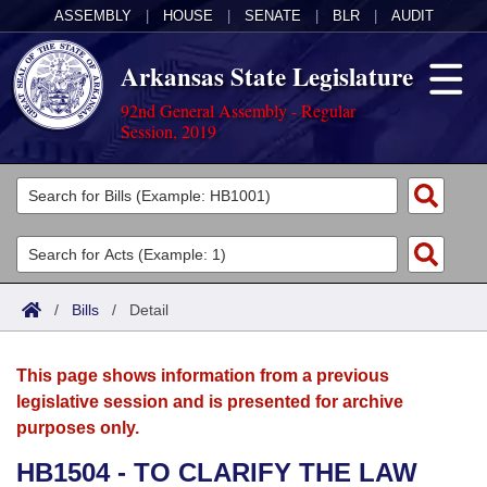
ASSEMBLY
|
HOUSE
|
SENATE
|
BLR
|
AUDIT
Arkansas State Legislature
92nd General Assembly - Regular
Session, 2019
Legislators
List All
Committees
Joint
Acts
Search
/
Bills
/
Detail
Search by Range
Bills
Senate
District Finder
This page shows information from a previous
Search by Range
Calendars
Advanced Search
House
legislative session and is presented for archive
purposes only.
Meetings and Events
Arkansas Law
Advanced Search
Code Sections Amended
Task Force
HB1504 - TO CLARIFY THE LAW
Arkansas Code and Constitution of 1874
Budget