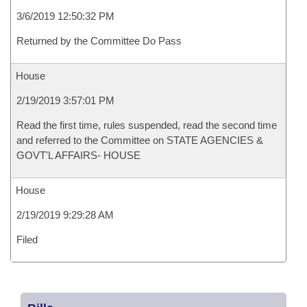
3/6/2019 12:50:32 PM
Returned by the Committee Do Pass
House
2/19/2019 3:57:01 PM
Read the first time, rules suspended, read the second time
and referred to the Committee on STATE AGENCIES &
GOVT'L AFFAIRS- HOUSE
House
2/19/2019 9:29:28 AM
Filed