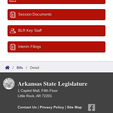
Session Documents
BLR Key Staff
Interim Filings
/
Bills
/
Detail
Arkansas State Legislature
1 Capitol Mall, Fifth Floor
Little Rock, AR 72201
Contact Us
|
Privacy Policy
|
Site Map