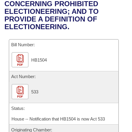
Bills on Committee Agendas
Recent Activities
CONCERNING PROHIBITED
Bills in House Committees
ELECTIONEERING; AND TO
Search Center
Uncodified Historic Legislation
House
Recently Filed
PROVIDE A DEFINITION OF
Bills in Senate Committees
ELECTIONEERING.
Governor's Veto List
Senate
Personalized Bill Tracking
Bills in Joint Committees
Bill Number:
House Budget
Bills Returned from Committee
Meetings Of The Whole/Business Meetings
HB1504
Senate Budget
Bill Conflicts Report
PDF
House Roll Call
Act Number:
533
PDF
Status:
House -- Notification that HB1504 is now Act 533
Originating Chamber: