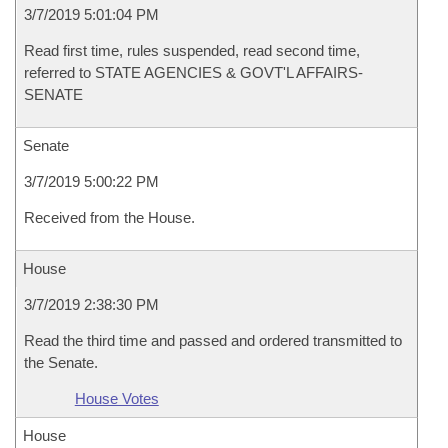
3/7/2019 5:01:04 PM
Read first time, rules suspended, read second time,
referred to STATE AGENCIES & GOVT'L AFFAIRS-
SENATE
Senate
3/7/2019 5:00:22 PM
Received from the House.
House
3/7/2019 2:38:30 PM
Read the third time and passed and ordered transmitted to
the Senate.
House Votes
House