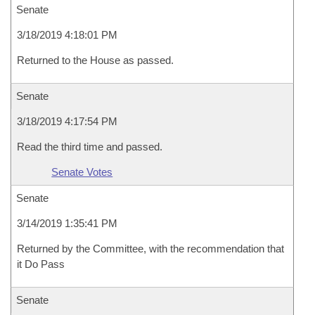
Senate
3/18/2019 4:18:01 PM
Returned to the House as passed.
Senate
3/18/2019 4:17:54 PM
Read the third time and passed.
Senate Votes
Senate
3/14/2019 1:35:41 PM
Returned by the Committee, with the recommendation that
it Do Pass
Senate