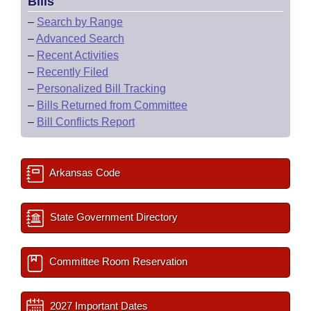
Bills
–
Search by Range
–
Advanced Search
–
Recent Activities
–
Recently Filed
–
Personalized Bill Tracking
–
Bills Returned from Committee
–
Bill Conflicts Report
Arkansas Code
State Government Directory
Committee Room Reservation
2027 Important Dates