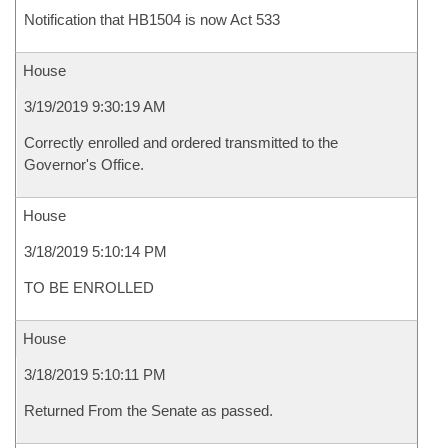
Notification that HB1504 is now Act 533
House
3/19/2019 9:30:19 AM
Correctly enrolled and ordered transmitted to the
Governor's Office.
House
3/18/2019 5:10:14 PM
TO BE ENROLLED
House
3/18/2019 5:10:11 PM
Returned From the Senate as passed.