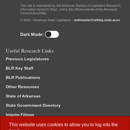
This site is maintained by the Arkansas Bureau of Legislative Research,
Information Systems Dept., and is the official website of the Arkansas
General Assembly.
© 2026 - Arkansas State Legislature -
webmaster@arkleg.state.ar.us
Dark Mode:
Useful Research Links
Previous Legislatures
BLR Key Staff
BLR Publications
Other Resources
State of Arkansas
State Government Directory
Interim Filings
Committee Room Reservation
This website uses cookies to allow you to log into the