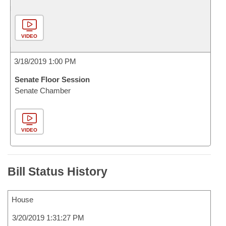
VIDEO
3/18/2019 1:00 PM
Senate Floor Session
Senate Chamber
VIDEO
Bill Status History
House
3/20/2019 1:31:27 PM