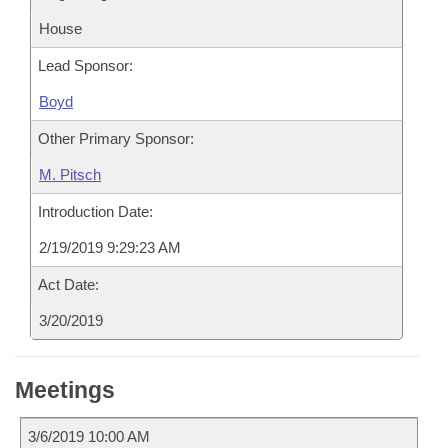
House
Lead Sponsor:
Boyd
Other Primary Sponsor:
M. Pitsch
Introduction Date:
2/19/2019 9:29:23 AM
Act Date:
3/20/2019
Meetings
3/6/2019 10:00 AM