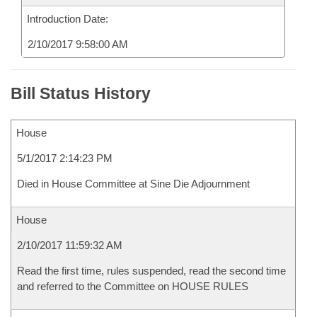
Introduction Date:
2/10/2017 9:58:00 AM
Bill Status History
House
5/1/2017 2:14:23 PM
Died in House Committee at Sine Die Adjournment
House
2/10/2017 11:59:32 AM
Read the first time, rules suspended, read the second time
and referred to the Committee on HOUSE RULES