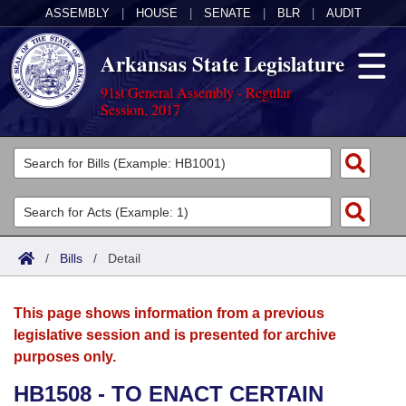
ASSEMBLY
|
HOUSE
|
SENATE
|
BLR
|
AUDIT
Arkansas State Legislature
91st General Assembly - Regular
Session, 2017
Legislators
List All
Committees
Joint
Acts
Search
/
Bills
/
Detail
Search by Range
Bills
Senate
District Finder
This page shows information from a previous
Search by Range
Calendars
Advanced Search
House
legislative session and is presented for archive
purposes only.
Meetings and Events
Arkansas Law
Advanced Search
Code Sections Amended
Task Force
HB1508 - TO ENACT CERTAIN
Arkansas Code and Constitution of 1874
Budget