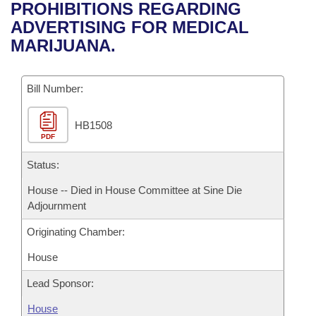
Bills on Committee Agendas
Recent Activities
PROHIBITIONS REGARDING
Bills in House Committees
ADVERTISING FOR MEDICAL
Search Center
Uncodified Historic Legislation
House
Recently Filed
MARIJUANA.
Bills in Senate Committees
Governor's Veto List
Senate
Personalized Bill Tracking
Bills in Joint Committees
Bill Number:
House Budget
Bills Returned from Committee
Meetings Of The Whole/Business Meetings
HB1508
PDF
Senate Budget
Bill Conflicts Report
Status:
House Roll Call
House -- Died in House Committee at Sine Die
Adjournment
Originating Chamber:
House
Lead Sponsor:
House