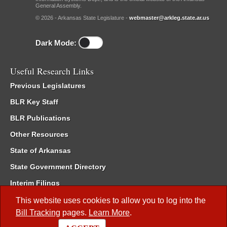
General Assembly.
© 2026 - Arkansas State Legislature -
webmaster@arkleg.state.ar.us
Dark Mode:
Useful Research Links
Previous Legislatures
BLR Key Staff
BLR Publications
Other Resources
State of Arkansas
State Government Directory
Interim Filings
Committee Room Reservation
This website uses cookies to allow you to log into the
Bill Tracking
pages.
Learn More
.
Meetings of the Whole/Business Meetings