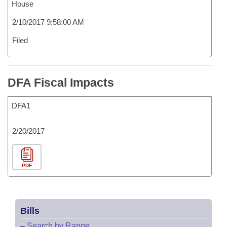
House
2/10/2017 9:58:00 AM
Filed
DFA Fiscal Impacts
DFA1
2/20/2017
PDF
Bills
–
Search by Range