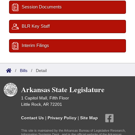
Session Documents
BLR Key Staff
Interim Filings
/
Bills
/
Detail
Arkansas State Legislature
1 Capitol Mall, Fifth Floor
Little Rock, AR 72201
Contact Us
|
Privacy Policy
|
Site Map
This site is maintained by the Arkansas Bureau of Legislative Research,
Information Systems Dept., and is the official website of the Arkansas