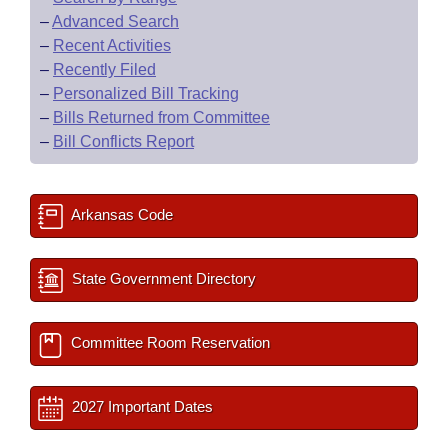
–
Advanced Search
–
Recent Activities
–
Recently Filed
–
Personalized Bill Tracking
–
Bills Returned from Committee
–
Bill Conflicts Report
Arkansas Code
State Government Directory
Committee Room Reservation
2027 Important Dates