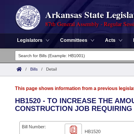
Arkansas State Legisla
87th General Assembly - Regular Sess
Legislators
Committees
Acts
Legislators
List All
Committees
/
Bills
/
Detail
Joint
Acts
Search
This page shows information from a previous legisla
Search by Range
Bills
Senate
District Finder
HB1520 - TO INCREASE THE AM
CONSTRUCTION JOB REQUIRING 
Search by Range
Calendars
Advanced Search
House
Meetings and Events
Arkansas Law
Advanced Search
Code Sections Amended
Bill Number:
Task Force
HB1520