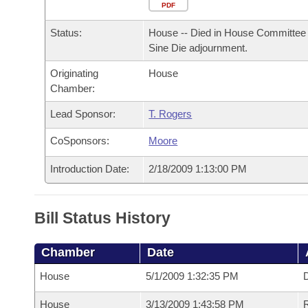
Arkansas Code and Constitution of 1874
Budget
PDF
Bills on Committee Agendas
Recent Activities
Bills in House Committees
Status:
House -- Died in House Committee 
Search Center
Uncodified Historic Legislation
House
Recently Filed
Sine Die adjournment.
Bills in Senate Committees
Originating
House
Governor's Veto List
Senate
Personalized Bill Tracking
Chamber:
Bills in Joint Committees
House Budget
Lead Sponsor:
T. Rogers
Bills Returned from Committee
Meetings Of The Whole/Business Meetings
CoSponsors:
Moore
Senate Budget
Bill Conflicts Report
Introduction Date:
2/18/2009 1:13:00 PM
House Roll Call
Bill Status History
Chamber
Date
House
5/1/2009 1:32:35 PM
D
House
3/13/2009 1:43:58 PM