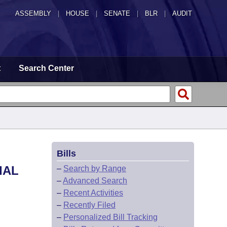
ASSEMBLY
|
HOUSE
|
SENATE
|
BLR
|
AUDIT
t
Search Center
Bills
IAL
–
Search by Range
–
Advanced Search
–
Recent Activities
–
Recently Filed
–
Personalized Bill Tracking