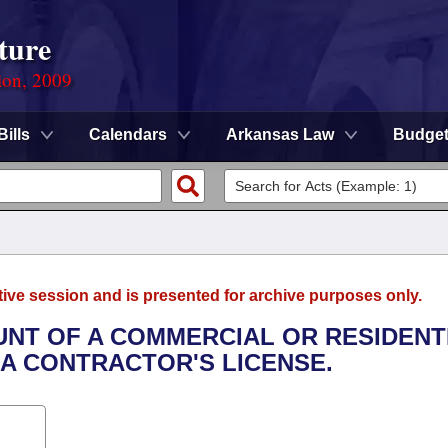
ture
ion, 2009
Bills
Calendars
Arkansas Law
Budge
tive session and is presented for archive purposes only.
OUNT OF A COMMERCIAL OR RESIDENT
A CONTRACTOR'S LICENSE.