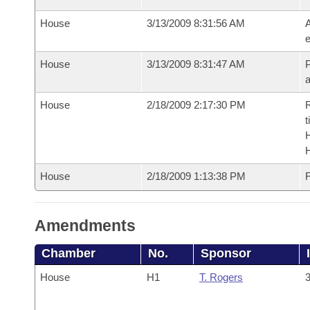
House
3/13/2009 8:31:56 AM
A
e
House
3/13/2009 8:31:47 AM
P
House
2/18/2009 2:17:30 PM
R
t
House
2/18/2009 1:13:38 PM
F
Amendments
Chamber
No.
Sponsor
House
H1
T. Rogers
3