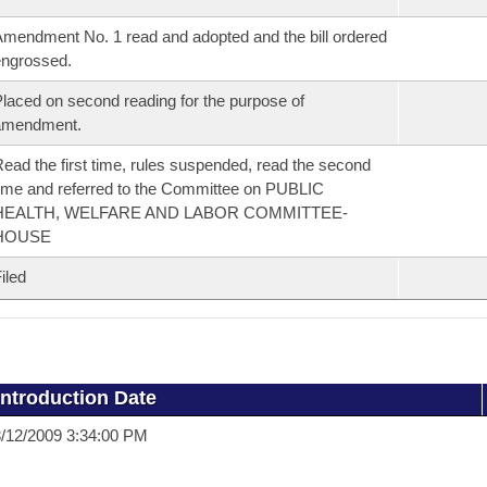
mendment No. 1 read and adopted and the bill ordered
ngrossed.
laced on second reading for the purpose of
amendment.
ead the first time, rules suspended, read the second
ime and referred to the Committee on PUBLIC
HEALTH, WELFARE AND LABOR COMMITTEE-
HOUSE
iled
Introduction Date
/12/2009 3:34:00 PM