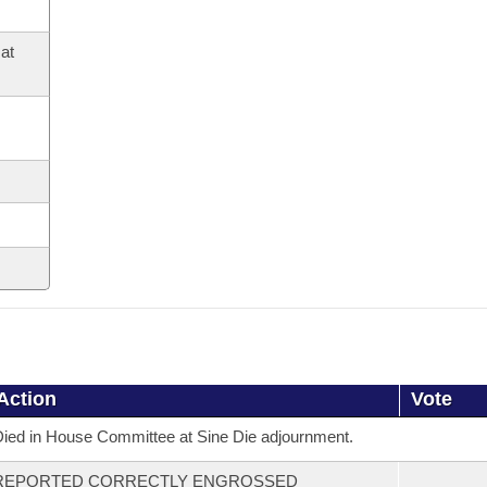
at
Action
Vote
ied in House Committee at Sine Die adjournment.
REPORTED CORRECTLY ENGROSSED