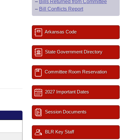
–
Bills Returned from Committee
–
Bill Conflicts Report
Arkansas Code
State Government Directory
Committee Room Reservation
2027 Important Dates
Session Documents
BLR Key Staff