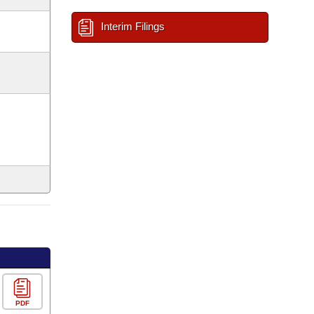
Interim Filings
PDF