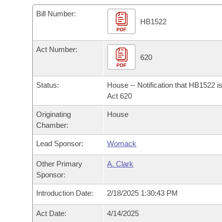
Arkansas Code and Constitution of 1874
Budget
Bills on Committee Agendas
Recent Activities
Bills in House Committees
Bill Number:
HB1522
Search Center
Uncodified Historic Legislation
PDF
House
Recently Filed
Bills in Senate Committees
Act Number:
Governor's Veto List
Senate
620
Personalized Bill Tracking
Bills in Joint Committees
PDF
House Budget
Bills Returned from Committee
Status:
House -- Notification that HB1522 i
Meetings Of The Whole/Business Meetings
Act 620
Senate Budget
Bill Conflicts Report
Originating
House
Chamber:
House Roll Call
Lead Sponsor:
Womack
Other Primary
A. Clark
Sponsor:
Introduction Date:
2/18/2025 1:30:43 PM
Act Date:
4/14/2025