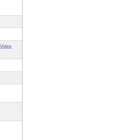
Votes