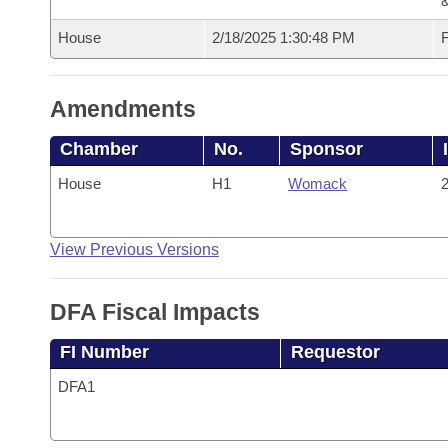
House
2/18/2025 1:30:48 PM
F
Amendments
Chamber
No.
Sponsor
House
H1
Womack
2
View Previous Versions
DFA Fiscal Impacts
FI Number
Requestor
DFA1