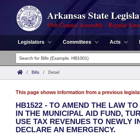
Arkansas State Legisla
95th General Assembly - Regular Sess
Legislators
Committees
Acts
Legislators
List All
Committees
/
Bills
/
Detail
Joint
Acts
Search
This page shows information from a previous legisla
Search by Range
Bills
Senate
District Finder
HB1522 - TO AMEND THE LAW TO
IN THE MUNICIPAL AID FUND, T
Search by Range
Calendars
Advanced Search
House
USE TAX REVENUES TO NEWLY I
Meetings and Events
DECLARE AN EMERGENCY.
Arkansas Law
Advanced Search
Code Sections Amended
Task Force