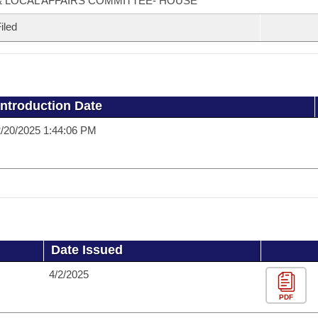
& LOCAL AFFAIRS COMMITTEE- HOUSE
iled
Introduction Date
/20/2025 1:44:06 PM
Date Issued
4/2/2025
PDF