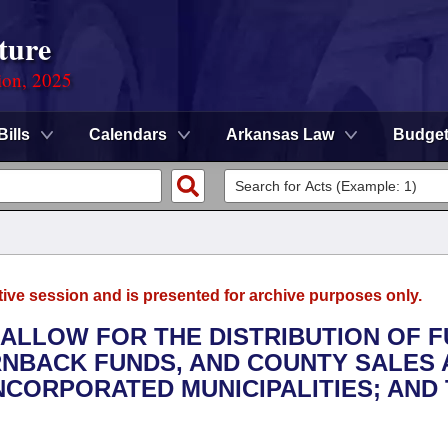
ture
ion, 2025
Bills
Calendars
Arkansas Law
Budge
tive session and is presented for archive purposes only.
 ALLOW FOR THE DISTRIBUTION OF 
URNBACK FUNDS, AND COUNTY SALES
NCORPORATED MUNICIPALITIES; AND