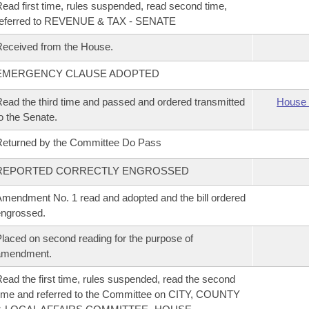
ead first time, rules suspended, read second time,
referred to REVENUE & TAX - SENATE
eceived from the House.
EMERGENCY CLAUSE ADOPTED
ead the third time and passed and ordered transmitted
House 
o the Senate.
eturned by the Committee Do Pass
REPORTED CORRECTLY ENGROSSED
mendment No. 1 read and adopted and the bill ordered
ngrossed.
laced on second reading for the purpose of
amendment.
ead the first time, rules suspended, read the second
ime and referred to the Committee on CITY, COUNTY