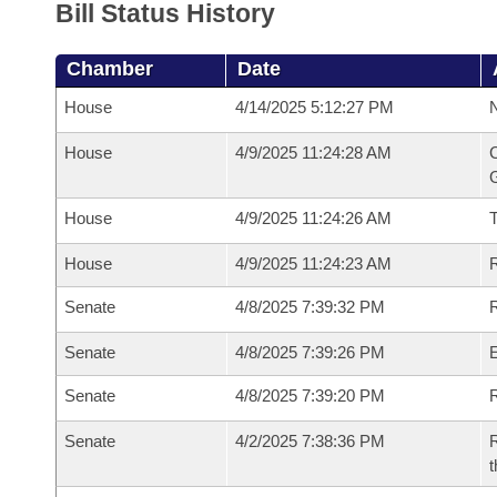
Bill Status History
Chamber
Date
House
4/14/2025 5:12:27 PM
N
House
4/9/2025 11:24:28 AM
C
G
House
4/9/2025 11:24:26 AM
House
4/9/2025 11:24:23 AM
R
Senate
4/8/2025 7:39:32 PM
R
Senate
4/8/2025 7:39:26 PM
Senate
4/8/2025 7:39:20 PM
R
Senate
4/2/2025 7:38:36 PM
R
t