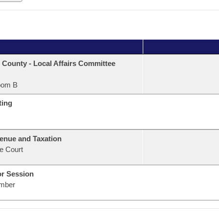
 County - Local Affairs Committee
oom B
ting
enue and Taxation
e Court
or Session
mber