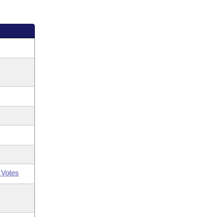
 Votes