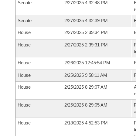
Senate
2/27/2025 4:32:48 PM
R
Senate
2/27/2025 4:32:39 PM
R
House
2/27/2025 2:39:34 PM
House
2/27/2025 2:39:31 PM
R
t
House
2/26/2025 12:45:54 PM
R
House
2/25/2025 9:58:11 AM
House
2/25/2025 8:29:07 AM
A
e
House
2/25/2025 8:29:05 AM
P
House
2/18/2025 4:52:53 PM
R
t