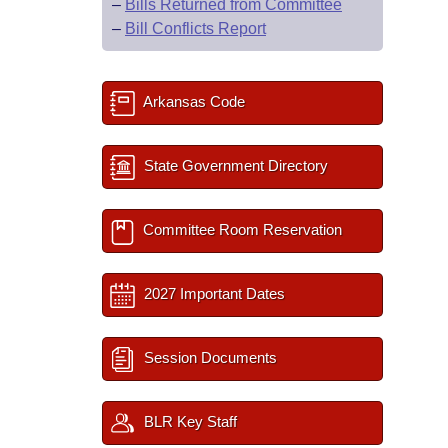
–
Bills Returned from Committee
–
Bill Conflicts Report
Arkansas Code
State Government Directory
Committee Room Reservation
2027 Important Dates
Session Documents
BLR Key Staff