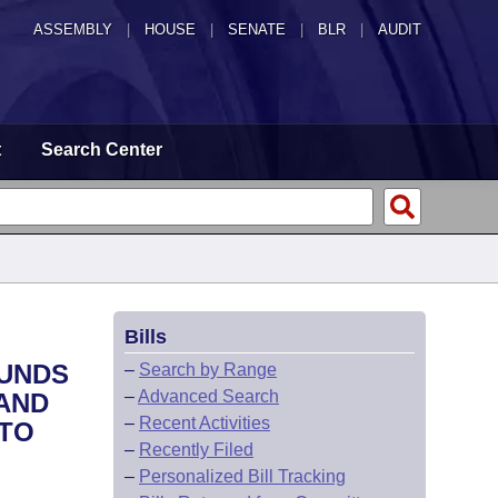
ASSEMBLY
|
HOUSE
|
SENATE
|
BLR
|
AUDIT
t
Search Center
Bills
FUNDS
–
Search by Range
–
Advanced Search
 AND
–
Recent Activities
 TO
–
Recently Filed
–
Personalized Bill Tracking