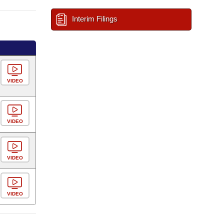
Interim Filings
VIDEO
VIDEO
VIDEO
VIDEO