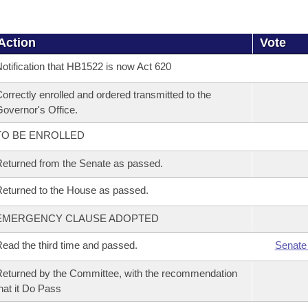
Action
Vote
otification that HB1522 is now Act 620
orrectly enrolled and ordered transmitted to the
overnor's Office.
TO BE ENROLLED
eturned from the Senate as passed.
eturned to the House as passed.
EMERGENCY CLAUSE ADOPTED
ead the third time and passed.
Senate
eturned by the Committee, with the recommendation
hat it Do Pass