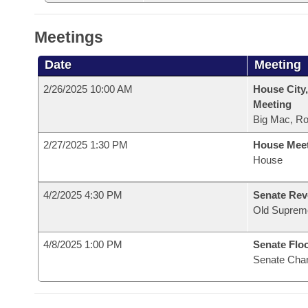
Meetings
Date
Meeting
2/26/2025 10:00 AM
House City,
Meeting
Big Mac, R
2/27/2025 1:30 PM
House Mee
House
4/2/2025 4:30 PM
Senate Rev
Old Suprem
4/8/2025 1:00 PM
Senate Flo
Senate Cha