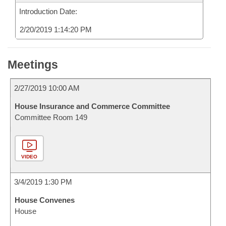
Introduction Date:
2/20/2019 1:14:20 PM
Meetings
2/27/2019 10:00 AM
House Insurance and Commerce Committee
Committee Room 149
VIDEO
3/4/2019 1:30 PM
House Convenes
House