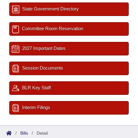
State Government Directory
Committee Room Reservation
2027 Important Dates
Session Documents
BLR Key Staff
Interim Filings
/
Bills
/
Detail