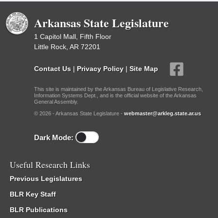
Arkansas State Legislature
1 Capitol Mall, Fifth Floor
Little Rock, AR 72201
Contact Us
|
Privacy Policy
|
Site Map
This site is maintained by the Arkansas Bureau of Legislative Research,
Information Systems Dept., and is the official website of the Arkansas
General Assembly.
© 2026 - Arkansas State Legislature -
webmaster@arkleg.state.ar.us
Dark Mode:
Useful Research Links
Previous Legislatures
BLR Key Staff
BLR Publications