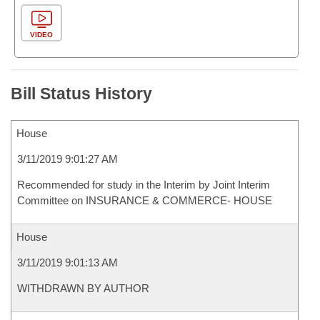
VIDEO
Bill Status History
House
3/11/2019 9:01:27 AM
Recommended for study in the Interim by Joint Interim
Committee on INSURANCE & COMMERCE- HOUSE
House
3/11/2019 9:01:13 AM
WITHDRAWN BY AUTHOR