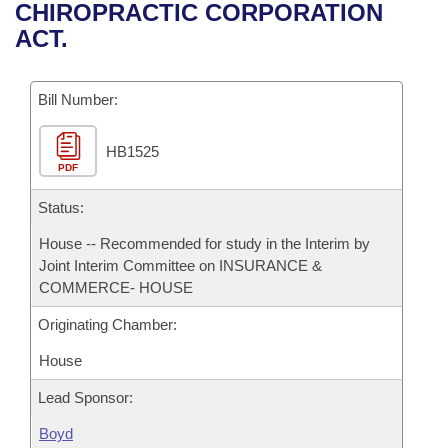
Bills on Committee Agendas
Recent Activities
CHIROPRACTIC CORPORATION
Bills in House Committees
ACT.
Search Center
Uncodified Historic Legislation
House
Recently Filed
Bills in Senate Committees
Governor's Veto List
Bill Number:
Senate
Personalized Bill Tracking
Bills in Joint Committees
HB1525
House Budget
Bills Returned from Committee
Meetings Of The Whole/Business Meetings
PDF
Senate Budget
Status:
Bill Conflicts Report
House -- Recommended for study in the Interim by
House Roll Call
Joint Interim Committee on INSURANCE &
COMMERCE- HOUSE
Originating Chamber:
House
Lead Sponsor:
Boyd