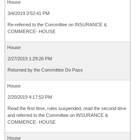
House
3/4/2019 3:52:41 PM
Re-referred to the Committee on INSURANCE &
COMMERCE- HOUSE
House
2/27/2019 1:29:26 PM
Returned by the Committee Do Pass
House
2/20/2019 4:17:53 PM
Read the first time, rules suspended, read the second time
and referred to the Committee on INSURANCE &
COMMERCE- HOUSE
House