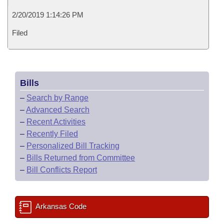
2/20/2019 1:14:26 PM
Filed
Bills
–
Search by Range
–
Advanced Search
–
Recent Activities
–
Recently Filed
–
Personalized Bill Tracking
–
Bills Returned from Committee
–
Bill Conflicts Report
Arkansas Code