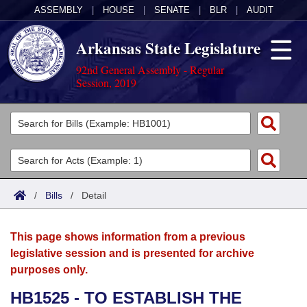
ASSEMBLY
|
HOUSE
|
SENATE
|
BLR
|
AUDIT
Arkansas State Legislature
92nd General Assembly - Regular
Session, 2019
Legislators
List All
Committees
Joint
Acts
Search
/
Bills
/
Detail
Search by Range
Bills
Senate
District Finder
This page shows information from a previous
Search by Range
Calendars
Advanced Search
House
legislative session and is presented for archive
purposes only.
Meetings and Events
Arkansas Law
Advanced Search
Code Sections Amended
Task Force
HB1525 - TO ESTABLISH THE
Arkansas Code and Constitution of 1874
Budget