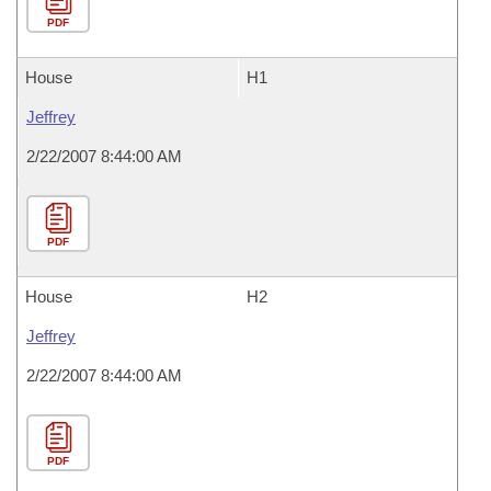
PDF
House
H1
Jeffrey
2/22/2007 8:44:00 AM
PDF
House
H2
Jeffrey
2/22/2007 8:44:00 AM
PDF