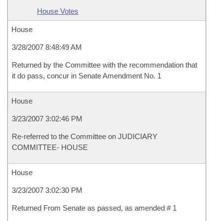
House Votes
House
3/28/2007 8:48:49 AM
Returned by the Committee with the recommendation that
it do pass, concur in Senate Amendment No. 1
House
3/23/2007 3:02:46 PM
Re-referred to the Committee on JUDICIARY
COMMITTEE- HOUSE
House
3/23/2007 3:02:30 PM
Returned From Senate as passed, as amended # 1