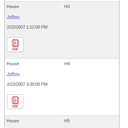
House
H3
Jeffrey
2/22/2007 1:12:00 PM
PDF
House
H4
Jeffrey
2/22/2007 3:39:00 PM
PDF
House
H5