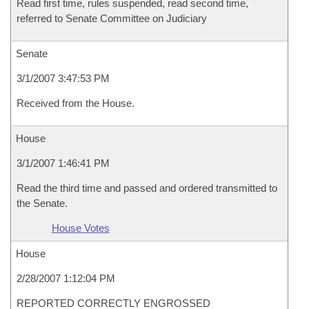
Read first time, rules suspended, read second time,
referred to Senate Committee on Judiciary
Senate
3/1/2007 3:47:53 PM
Received from the House.
House
3/1/2007 1:46:41 PM
Read the third time and passed and ordered transmitted to
the Senate.
House Votes
House
2/28/2007 1:12:04 PM
REPORTED CORRECTLY ENGROSSED