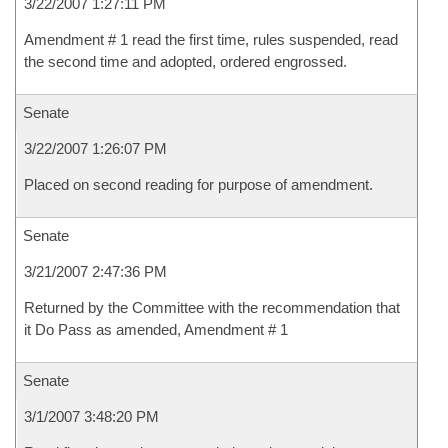
3/22/2007 1:27:11 PM
Amendment # 1 read the first time, rules suspended, read
the second time and adopted, ordered engrossed.
Senate
3/22/2007 1:26:07 PM
Placed on second reading for purpose of amendment.
Senate
3/21/2007 2:47:36 PM
Returned by the Committee with the recommendation that
it Do Pass as amended, Amendment # 1
Senate
3/1/2007 3:48:20 PM