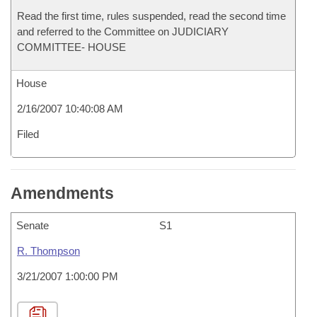
Read the first time, rules suspended, read the second time
and referred to the Committee on JUDICIARY
COMMITTEE- HOUSE
House
2/16/2007 10:40:08 AM
Filed
Amendments
Senate
S1
R. Thompson
3/21/2007 1:00:00 PM