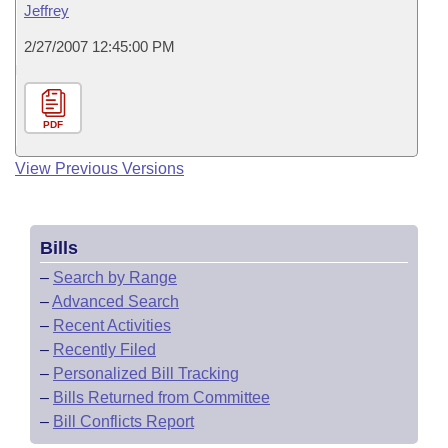
Jeffrey
2/27/2007 12:45:00 PM
PDF
View Previous Versions
Bills
–
Search by Range
–
Advanced Search
–
Recent Activities
–
Recently Filed
–
Personalized Bill Tracking
–
Bills Returned from Committee
–
Bill Conflicts Report