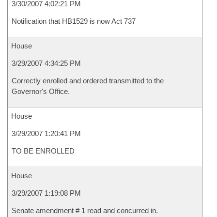
3/30/2007 4:02:21 PM
Notification that HB1529 is now Act 737
House
3/29/2007 4:34:25 PM
Correctly enrolled and ordered transmitted to the
Governor's Office.
House
3/29/2007 1:20:41 PM
TO BE ENROLLED
House
3/29/2007 1:19:08 PM
Senate amendment # 1 read and concurred in.