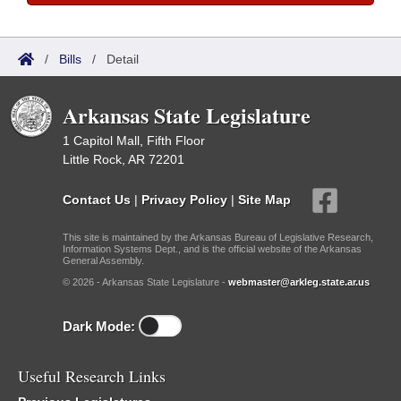
/
Bills
/
Detail
Arkansas State Legislature
1 Capitol Mall, Fifth Floor
Little Rock, AR 72201
Contact Us
|
Privacy Policy
|
Site Map
This site is maintained by the Arkansas Bureau of Legislative Research,
Information Systems Dept., and is the official website of the Arkansas
General Assembly.
© 2026 - Arkansas State Legislature -
webmaster@arkleg.state.ar.us
Dark Mode:
Useful Research Links