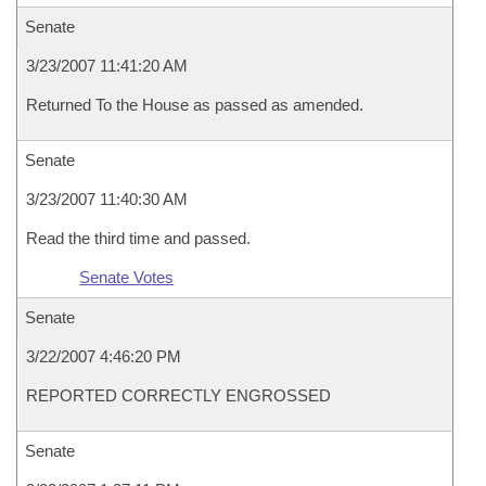
Senate
3/23/2007 11:41:20 AM
Returned To the House as passed as amended.
Senate
3/23/2007 11:40:30 AM
Read the third time and passed.
Senate Votes
Senate
3/22/2007 4:46:20 PM
REPORTED CORRECTLY ENGROSSED
Senate