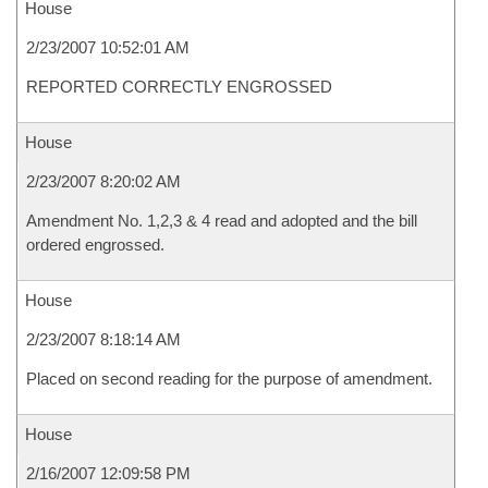
House
2/23/2007 10:52:01 AM
REPORTED CORRECTLY ENGROSSED
House
2/23/2007 8:20:02 AM
Amendment No. 1,2,3 & 4 read and adopted and the bill
ordered engrossed.
House
2/23/2007 8:18:14 AM
Placed on second reading for the purpose of amendment.
House
2/16/2007 12:09:58 PM