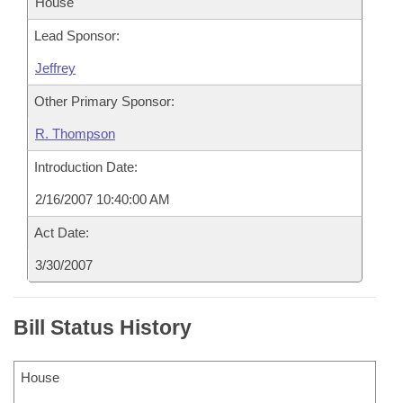
House
Lead Sponsor:
Jeffrey
Other Primary Sponsor:
R. Thompson
Introduction Date:
2/16/2007 10:40:00 AM
Act Date:
3/30/2007
Bill Status History
House