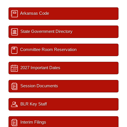
Arkansas Code
State Government Directory
Committee Room Reservation
2027 Important Dates
Session Documents
BLR Key Staff
Interim Filings