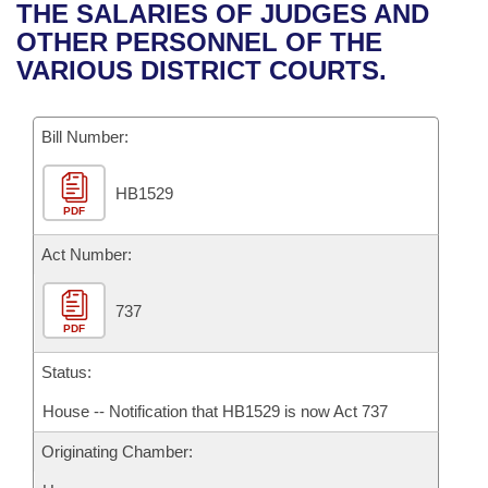
Bills on Committee Agendas
Recent Activities
THE SALARIES OF JUDGES AND
Bills in House Committees
OTHER PERSONNEL OF THE
Search Center
Uncodified Historic Legislation
House
Recently Filed
VARIOUS DISTRICT COURTS.
Bills in Senate Committees
Governor's Veto List
Senate
Personalized Bill Tracking
Bills in Joint Committees
Bill Number:
House Budget
Bills Returned from Committee
Meetings Of The Whole/Business Meetings
HB1529
PDF
Senate Budget
Bill Conflicts Report
Act Number:
House Roll Call
737
PDF
Status:
House -- Notification that HB1529 is now Act 737
Originating Chamber: