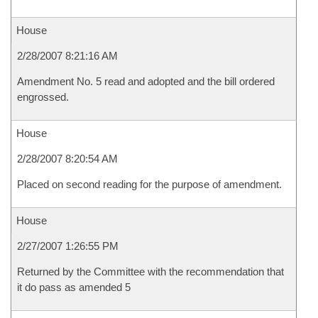
House
2/28/2007 8:21:16 AM
Amendment No. 5 read and adopted and the bill ordered
engrossed.
House
2/28/2007 8:20:54 AM
Placed on second reading for the purpose of amendment.
House
2/27/2007 1:26:55 PM
Returned by the Committee with the recommendation that
it do pass as amended 5