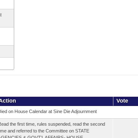
t
Action
Vote
ied on House Calendar at Sine Die Adjournment
ead the first time, rules suspended, read the second
ime and referred to the Committee on STATE
AGENCIES & GOVT'L AFFAIRS- HOUSE