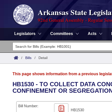
Arkansas State Legisla
92nd General Assembly - Regular Ses
Legislators
Committees
Acts
Legislators
List All
Committees
/
Bills
/
Detail
Joint
Acts
Search
This page shows information from a previous legisla
Search by Range
Bills
Senate
District Finder
HB1530 - TO COLLECT DATA CON
CONFINEMENT OR SEGREGATION
Search by Range
Calendars
Advanced Search
House
Meetings and Events
Arkansas Law
Advanced Search
Code Sections Amended
Bill Number:
Task Force
HB1530