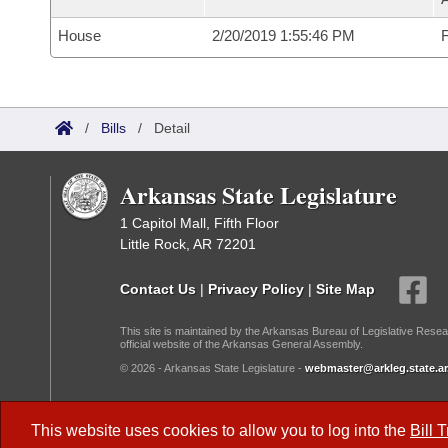
House
2/20/2019 1:55:46 PM
F
/
Bills
/
Detail
Arkansas State Legislature
1 Capitol Mall, Fifth Floor
Little Rock, AR 72201
Contact Us
|
Privacy Policy
|
Site Map
This site is maintained by the Arkansas Bureau of Legislative Resea
official website of the Arkansas General Assembly.
© 2026 - Arkansas State Legislature -
webmaster@arkleg.state.ar
Dark Mode:
This website uses cookies to allow you to log into the
Bill 