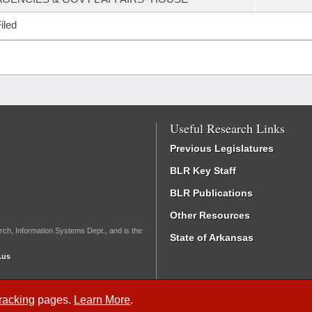
iled
Useful Research Links
Previous Legislatures
BLR Key Staff
BLR Publications
Other Resources
rch, Information Systems Dept., and is the
State of Arkansas
.us
Tracking
pages.
Learn More
.