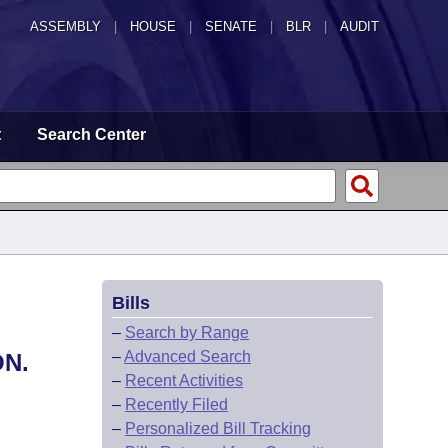
ASSEMBLY
|
HOUSE
|
SENATE
|
BLR
|
AUDIT
t
Search Center
Bills
–
Search by Range
–
Advanced Search
N.
–
Recent Activities
–
Recently Filed
–
Personalized Bill Tracking