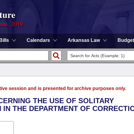
ture
sion, 2019
Bills
Calendars
Arkansas Law
Budge
tive session and is presented for archive purposes only.
CERNING THE USE OF SOLITARY
 IN THE DEPARTMENT OF CORRECTIO