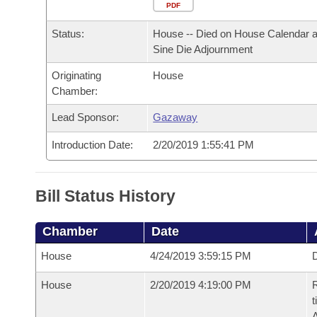
Arkansas Code and Constitution of 1874
Budget
PDF
Bills on Committee Agendas
Recent Activities
Bills in House Committees
Status:
House -- Died on House Calendar a
Search Center
Uncodified Historic Legislation
House
Recently Filed
Sine Die Adjournment
Bills in Senate Committees
Originating
House
Governor's Veto List
Senate
Personalized Bill Tracking
Chamber:
Bills in Joint Committees
House Budget
Lead Sponsor:
Gazaway
Bills Returned from Committee
Meetings Of The Whole/Business Meetings
Introduction Date:
2/20/2019 1:55:41 PM
Senate Budget
Bill Conflicts Report
House Roll Call
Bill Status History
Chamber
Date
House
4/24/2019 3:59:15 PM
D
House
2/20/2019 4:19:00 PM
R
t