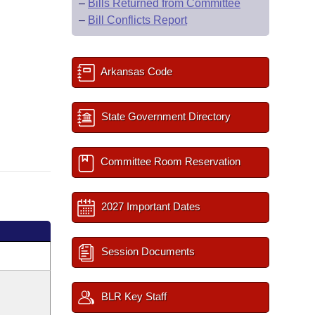
–
Bills Returned from Committee
–
Bill Conflicts Report
Arkansas Code
State Government Directory
Committee Room Reservation
2027 Important Dates
Session Documents
BLR Key Staff