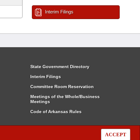
Interim Filings
State Government Directory
Interim Filings
Committee Room Reservation
Meetings of the Whole/Business
Meetings
Code of Arkansas Rules
ACCEPT