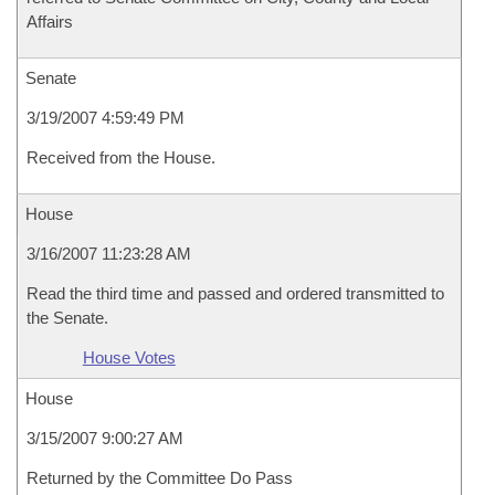
Affairs
Senate
3/19/2007 4:59:49 PM
Received from the House.
House
3/16/2007 11:23:28 AM
Read the third time and passed and ordered transmitted to
the Senate.
House Votes
House
3/15/2007 9:00:27 AM
Returned by the Committee Do Pass