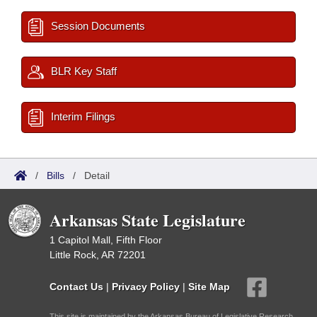
Session Documents
BLR Key Staff
Interim Filings
/
Bills
/
Detail
Arkansas State Legislature
1 Capitol Mall, Fifth Floor
Little Rock, AR 72201
Contact Us
|
Privacy Policy
|
Site Map
This site is maintained by the Arkansas Bureau of Legislative Research,