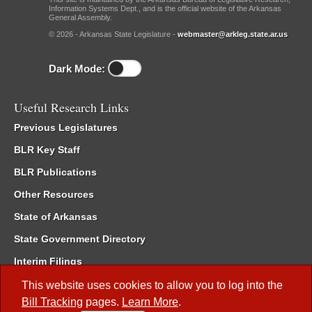
Information Systems Dept., and is the official website of the Arkansas
General Assembly.
© 2026 - Arkansas State Legislature -
webmaster@arkleg.state.ar.us
Dark Mode:
Useful Research Links
Previous Legislatures
BLR Key Staff
BLR Publications
Other Resources
State of Arkansas
State Government Directory
Interim Filings
Committee Room Reservation
This website uses cookies to allow you to log into the
Bill Tracking
pages.
Learn More
.
Meetings of the Whole/Business Meetings