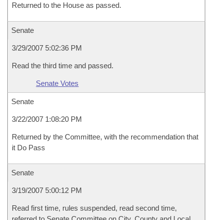
Returned to the House as passed.
Senate
3/29/2007 5:02:36 PM
Read the third time and passed.
Senate Votes
Senate
3/22/2007 1:08:20 PM
Returned by the Committee, with the recommendation that
it Do Pass
Senate
3/19/2007 5:00:12 PM
Read first time, rules suspended, read second time,
referred to Senate Committee on City, County and Local