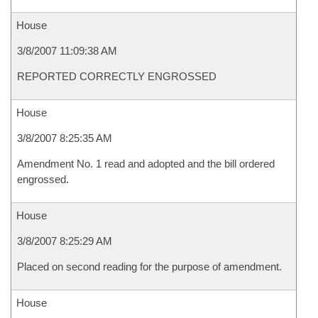
House
3/8/2007 11:09:38 AM
REPORTED CORRECTLY ENGROSSED
House
3/8/2007 8:25:35 AM
Amendment No. 1 read and adopted and the bill ordered
engrossed.
House
3/8/2007 8:25:29 AM
Placed on second reading for the purpose of amendment.
House