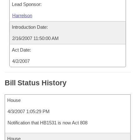
Lead Sponsor:
Harrelson
Introduction Date:
2/16/2007 11:50:00 AM
Act Date:
4/2/2007
Bill Status History
House
4/3/2007 1:05:29 PM
Notification that HB1531 is now Act 808
House