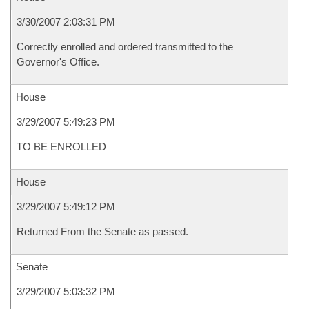
3/30/2007 2:03:31 PM
Correctly enrolled and ordered transmitted to the
Governor's Office.
House
3/29/2007 5:49:23 PM
TO BE ENROLLED
House
3/29/2007 5:49:12 PM
Returned From the Senate as passed.
Senate
3/29/2007 5:03:32 PM