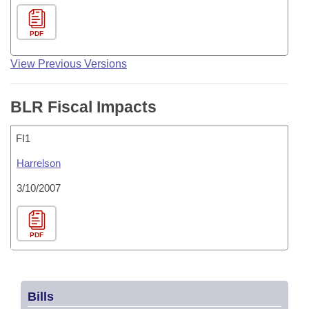
PDF
View Previous Versions
BLR Fiscal Impacts
FI1
Harrelson
3/10/2007
PDF
Bills