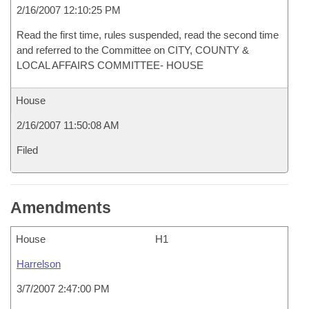
2/16/2007 12:10:25 PM
Read the first time, rules suspended, read the second time
and referred to the Committee on CITY, COUNTY &
LOCAL AFFAIRS COMMITTEE- HOUSE
House
2/16/2007 11:50:08 AM
Filed
Amendments
House
H1
Harrelson
3/7/2007 2:47:00 PM