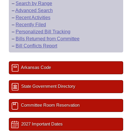
–
Search by Range
–
Advanced Search
–
Recent Activities
–
Recently Filed
–
Personalized Bill Tracking
–
Bills Returned from Committee
–
Bill Conflicts Report
Arkansas Code
State Government Directory
Committee Room Reservation
2027 Important Dates