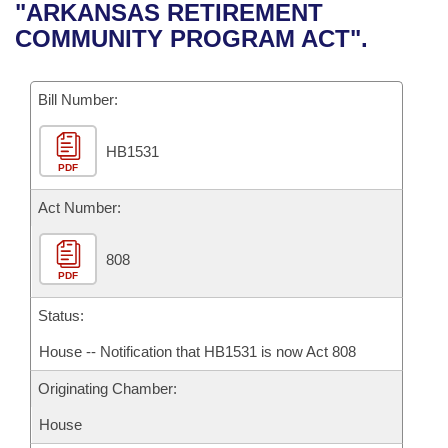
Bills on Committee Agendas
Recent Activities
"ARKANSAS RETIREMENT
Bills in House Committees
COMMUNITY PROGRAM ACT".
Search Center
Uncodified Historic Legislation
House
Recently Filed
Bills in Senate Committees
Governor's Veto List
Bill Number:
Senate
Personalized Bill Tracking
Bills in Joint Committees
HB1531
House Budget
Bills Returned from Committee
Meetings Of The Whole/Business Meetings
PDF
Senate Budget
Act Number:
Bill Conflicts Report
House Roll Call
808
PDF
Status:
House -- Notification that HB1531 is now Act 808
Originating Chamber:
House