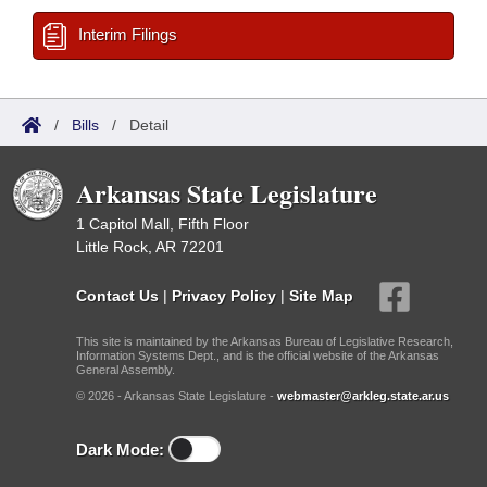
Interim Filings
/
Bills
/
Detail
Arkansas State Legislature
1 Capitol Mall, Fifth Floor
Little Rock, AR 72201
Contact Us
|
Privacy Policy
|
Site Map
This site is maintained by the Arkansas Bureau of Legislative Research,
Information Systems Dept., and is the official website of the Arkansas
General Assembly.
© 2026 - Arkansas State Legislature -
webmaster@arkleg.state.ar.us
Dark Mode: