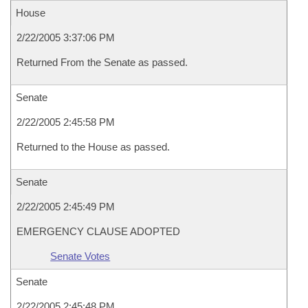
House
2/22/2005 3:37:06 PM
Returned From the Senate as passed.
Senate
2/22/2005 2:45:58 PM
Returned to the House as passed.
Senate
2/22/2005 2:45:49 PM
EMERGENCY CLAUSE ADOPTED
Senate Votes
Senate
2/22/2005 2:45:48 PM