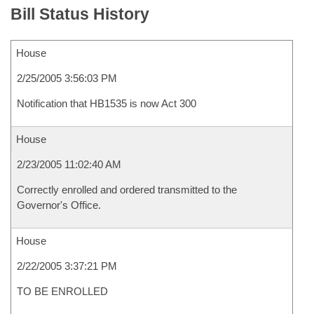
Bill Status History
House
2/25/2005 3:56:03 PM
Notification that HB1535 is now Act 300
House
2/23/2005 11:02:40 AM
Correctly enrolled and ordered transmitted to the
Governor's Office.
House
2/22/2005 3:37:21 PM
TO BE ENROLLED