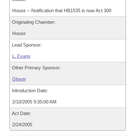
House -- Notification that HB1535 is now Act 300
Originating Chamber:
House
Lead Sponsor:
L. Evans
Other Primary Sponsor:
Glover
Introduction Date:
2/10/2005 9:35:00 AM
Act Date:
2/24/2005