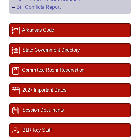
–
Bill Conflicts Report
Arkansas Code
State Government Directory
Committee Room Reservation
2027 Important Dates
Session Documents
BLR Key Staff