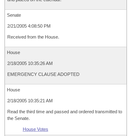
Senate
2/21/2005 4:08:50 PM
Received from the House.
House
2/18/2005 10:35:26 AM
EMERGENCY CLAUSE ADOPTED
House
2/18/2005 10:35:21 AM
Read the third time and passed and ordered transmitted to
the Senate.
House Votes