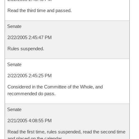
Read the third time and passed.
Senate
2/22/2005 2:45:47 PM
Rules suspended.
Senate
2/22/2005 2:45:25 PM
Considered in the Committee of the Whole, and
recommended do pass.
Senate
2/21/2005 4:08:55 PM
Read the first time, rules suspended, read the second time
and placed on the calendar.