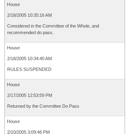
House
2/18/2005 10:35:16 AM
Considered in the Committee of the Whole, and
recommended do pass.
House
2/18/2005 10:34:40 AM
RULES SUSPENDED
House
2/17/2005 12:53:59 PM
Returned by the Committee Do Pass
House
2/10/2005 3:09:46 PM