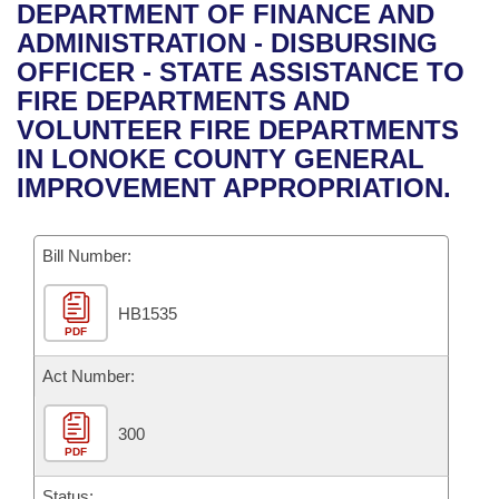
Bills on Committee Agendas
Recent Activities
DEPARTMENT OF FINANCE AND
Bills in House Committees
ADMINISTRATION - DISBURSING
Search Center
Uncodified Historic Legislation
House
Recently Filed
OFFICER - STATE ASSISTANCE TO
Bills in Senate Committees
FIRE DEPARTMENTS AND
Governor's Veto List
Senate
Personalized Bill Tracking
VOLUNTEER FIRE DEPARTMENTS
Bills in Joint Committees
IN LONOKE COUNTY GENERAL
House Budget
Bills Returned from Committee
IMPROVEMENT APPROPRIATION.
Meetings Of The Whole/Business Meetings
Senate Budget
Bill Conflicts Report
Bill Number:
House Roll Call
HB1535
PDF
Act Number:
300
PDF
Status: