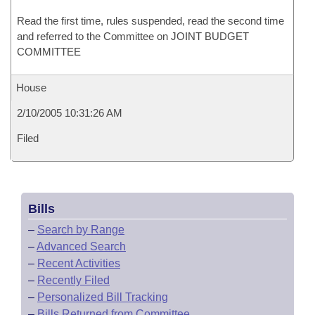
Read the first time, rules suspended, read the second time
and referred to the Committee on JOINT BUDGET
COMMITTEE
House
2/10/2005 10:31:26 AM
Filed
Bills
–
Search by Range
–
Advanced Search
–
Recent Activities
–
Recently Filed
–
Personalized Bill Tracking
–
Bills Returned from Committee