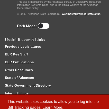
This site is maintained by the Arkansas Bureau of Legislative Research,
Information Systems Dept., and is the official website of the Arkansas
General Assembly.
© 2026 - Arkansas State Legislature -
webmaster@arkleg.state.ar.us
Dark Mode:
Useful Research Links
Previous Legislatures
BLR Key Staff
BLR Publications
Other Resources
State of Arkansas
State Government Directory
Interim Filings
Committee Room Reservation
This website uses cookies to allow you to log into the
Bill Tracking
pages.
Learn More
.
Meetings of the Whole/Business Meetings