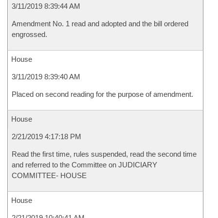
3/11/2019 8:39:44 AM
Amendment No. 1 read and adopted and the bill ordered
engrossed.
House
3/11/2019 8:39:40 AM
Placed on second reading for the purpose of amendment.
House
2/21/2019 4:17:18 PM
Read the first time, rules suspended, read the second time
and referred to the Committee on JUDICIARY
COMMITTEE- HOUSE
House
2/21/2019 10:40:41 AM