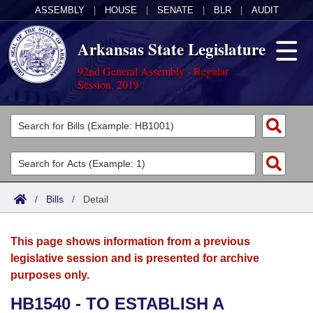
ASSEMBLY
|
HOUSE
|
SENATE
|
BLR
|
AUDIT
Arkansas State Legislature
92nd General Assembly - Regular
Session, 2019
Legislators
List All
Committees
Joint
Acts
Search
/
Bills
/
Detail
Search by Range
Bills
Senate
District Finder
This page shows information from a previous
Search by Range
Calendars
Advanced Search
House
legislative session and is presented for archive
purposes only.
Meetings and Events
Arkansas Law
Advanced Search
Code Sections Amended
Task Force
HB1540 - TO ESTABLISH A
Arkansas Code and Constitution of 1874
Budget