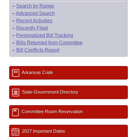
–
Search by Range
–
Advanced Search
–
Recent Activities
–
Recently Filed
–
Personalized Bill Tracking
–
Bills Returned from Committee
–
Bill Conflicts Report
Arkansas Code
State Government Directory
Committee Room Reservation
2027 Important Dates