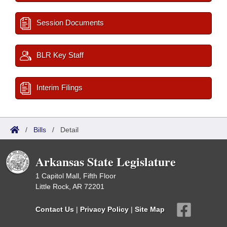
Session Documents
BLR Key Staff
Interim Filings
/
Bills
/
Detail
Arkansas State Legislature
1 Capitol Mall, Fifth Floor
Little Rock, AR 72201
Contact Us
|
Privacy Policy
|
Site Map