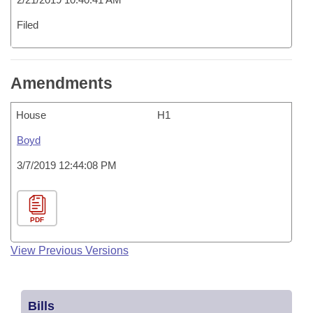
Filed
Amendments
House
H1
Boyd
3/7/2019 12:44:08 PM
PDF
View Previous Versions
Bills