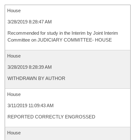
House
3/28/2019 8:28:47 AM
Recommended for study in the Interim by Joint Interim
Committee on JUDICIARY COMMITTEE- HOUSE
House
3/28/2019 8:28:39 AM
WITHDRAWN BY AUTHOR
House
3/11/2019 11:09:43 AM
REPORTED CORRECTLY ENGROSSED
House