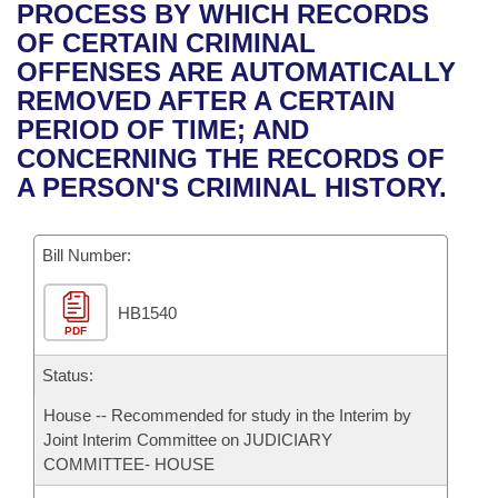
Bills on Committee Agendas
Recent Activities
PROCESS BY WHICH RECORDS
Bills in House Committees
OF CERTAIN CRIMINAL
Search Center
Uncodified Historic Legislation
House
Recently Filed
OFFENSES ARE AUTOMATICALLY
Bills in Senate Committees
REMOVED AFTER A CERTAIN
Governor's Veto List
Senate
Personalized Bill Tracking
PERIOD OF TIME; AND
Bills in Joint Committees
CONCERNING THE RECORDS OF
House Budget
Bills Returned from Committee
A PERSON'S CRIMINAL HISTORY.
Meetings Of The Whole/Business Meetings
Senate Budget
Bill Conflicts Report
Bill Number:
House Roll Call
HB1540
PDF
Status:
House -- Recommended for study in the Interim by
Joint Interim Committee on JUDICIARY
COMMITTEE- HOUSE