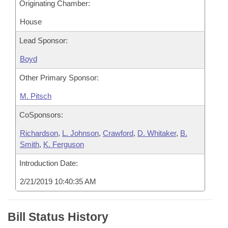
Originating Chamber:
House
Lead Sponsor:
Boyd
Other Primary Sponsor:
M. Pitsch
CoSponsors:
Richardson
,
L. Johnson
,
Crawford
,
D. Whitaker
,
B.
Smith
,
K. Ferguson
Introduction Date:
2/21/2019 10:40:35 AM
Bill Status History