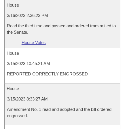
House
3/16/2023 2:36:23 PM
Read the third time and passed and ordered transmitted to
the Senate.
House Votes
House
3/15/2023 10:45:21 AM
REPORTED CORRECTLY ENGROSSED
House
3/15/2023 8:33:27 AM
Amendment No. 1 read and adopted and the bill ordered
engrossed.