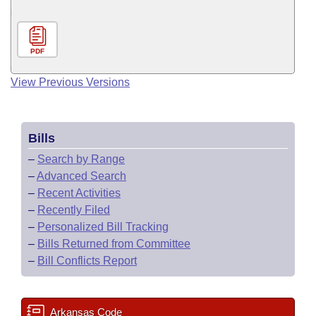
PDF
View Previous Versions
Bills
–
Search by Range
–
Advanced Search
–
Recent Activities
–
Recently Filed
–
Personalized Bill Tracking
–
Bills Returned from Committee
–
Bill Conflicts Report
Arkansas Code