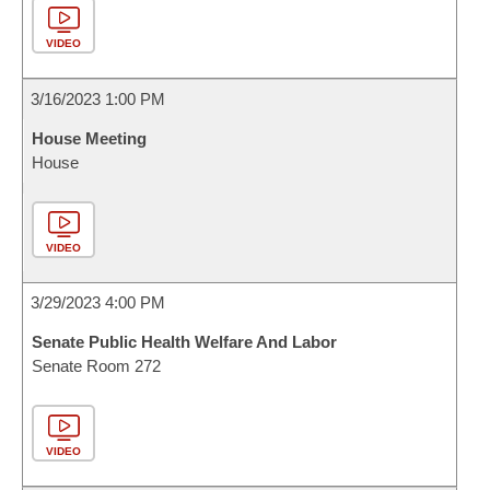
VIDEO
3/16/2023 1:00 PM
House Meeting
House
VIDEO
3/29/2023 4:00 PM
Senate Public Health Welfare And Labor
Senate Room 272
VIDEO