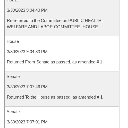
3/30/2023 9:04:40 PM
Re-referred to the Committee on PUBLIC HEALTH,
WELFARE AND LABOR COMMITTEE- HOUSE
House
3/30/2023 9:04:33 PM
Returned From Senate as passed, as amended # 1
Senate
3/30/2023 7:07:46 PM
Returned To the House as passed, as amended # 1
Senate
3/30/2023 7:07:01 PM