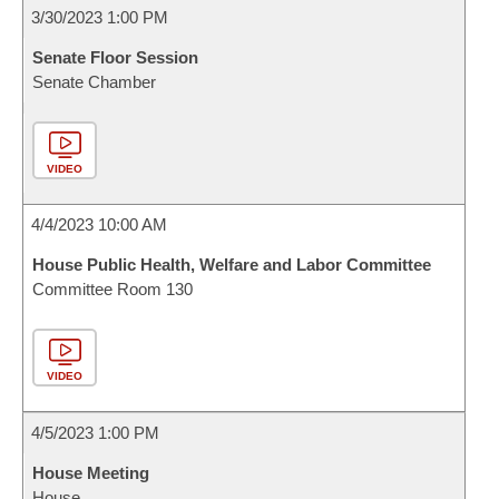
3/30/2023 1:00 PM
Senate Floor Session
Senate Chamber
VIDEO
4/4/2023 10:00 AM
House Public Health, Welfare and Labor Committee
Committee Room 130
VIDEO
4/5/2023 1:00 PM
House Meeting
House