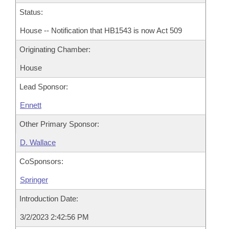
Status:
House -- Notification that HB1543 is now Act 509
Originating Chamber:
House
Lead Sponsor:
Ennett
Other Primary Sponsor:
D. Wallace
CoSponsors:
Springer
Introduction Date:
3/2/2023 2:42:56 PM