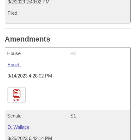
3/2/2023 2:43:02 PM
Filed
Amendments
House
H1
Ennett
3/14/2023 4:28:02 PM
PDF
Senate
S1
D. Wallace
3/29/2023 6:42:14 PM