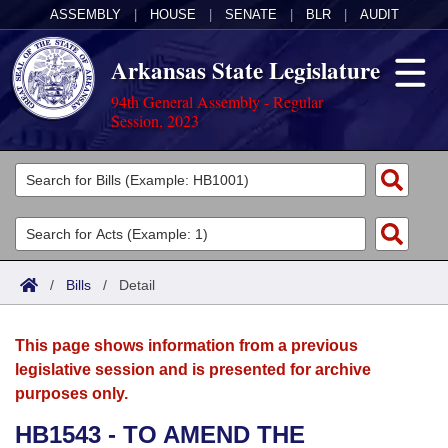
ASSEMBLY
|
HOUSE
|
SENATE
|
BLR
|
AUDIT
Arkansas State Legislature
94th General Assembly - Regular
Session, 2023
Legislators
List All
Committees
Joint
Acts
Search
/
Bills
/
Detail
Search by Range
Bills
Senate
District Finder
This page shows information from a previous
Search by Range
Calendars
Advanced Search
House
legislative session and is presented for archive
purposes only.
Meetings and Events
Arkansas Law
Advanced Search
Code Sections Amended
Task Force
HB1543 - TO AMEND THE
Arkansas Code and Constitution of 1874
Budget