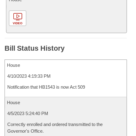
VIDEO
Bill Status History
House
4/10/2023 4:19:33 PM
Notification that HB1543 is now Act 509
House
4/5/2023 5:24:40 PM
Correctly enrolled and ordered transmitted to the
Governor's Office.