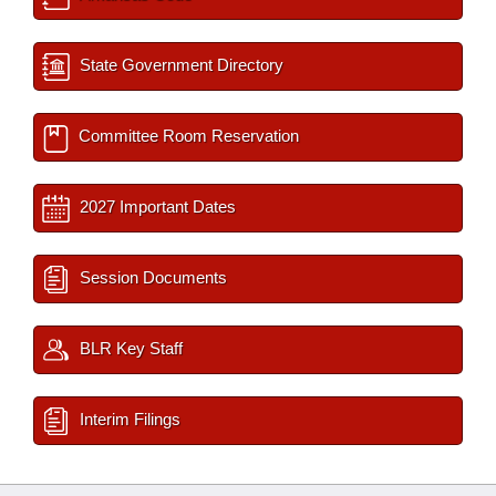
State Government Directory
Committee Room Reservation
2027 Important Dates
Session Documents
BLR Key Staff
Interim Filings