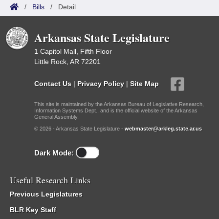
/
Bills
/
Detail
Arkansas State Legislature
1 Capitol Mall, Fifth Floor
Little Rock, AR 72201
Contact Us
|
Privacy Policy
|
Site Map
This site is maintained by the Arkansas Bureau of Legislative Research,
Information Systems Dept., and is the official website of the Arkansas
General Assembly.
© 2026 - Arkansas State Legislature -
webmaster@arkleg.state.ar.us
Dark Mode:
Useful Research Links
Previous Legislatures
BLR Key Staff