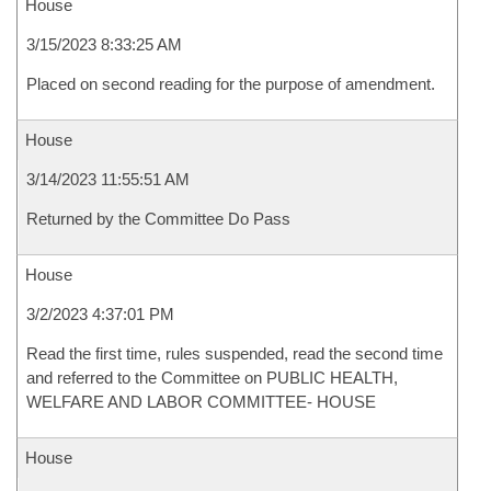
House
3/15/2023 8:33:25 AM
Placed on second reading for the purpose of amendment.
House
3/14/2023 11:55:51 AM
Returned by the Committee Do Pass
House
3/2/2023 4:37:01 PM
Read the first time, rules suspended, read the second time
and referred to the Committee on PUBLIC HEALTH,
WELFARE AND LABOR COMMITTEE- HOUSE
House