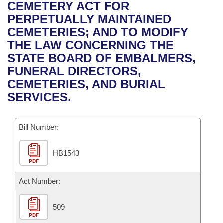
Bills on Committee Agendas
Recent Activities
CEMETERY ACT FOR
Bills in House Committees
PERPETUALLY MAINTAINED
Search Center
Uncodified Historic Legislation
House
Recently Filed
CEMETERIES; AND TO MODIFY
Bills in Senate Committees
THE LAW CONCERNING THE
Governor's Veto List
Senate
Personalized Bill Tracking
STATE BOARD OF EMBALMERS,
Bills in Joint Committees
FUNERAL DIRECTORS,
House Budget
Bills Returned from Committee
CEMETERIES, AND BURIAL
Meetings Of The Whole/Business Meetings
SERVICES.
Senate Budget
Bill Conflicts Report
Bill Number:
House Roll Call
HB1543
PDF
Act Number:
509
PDF