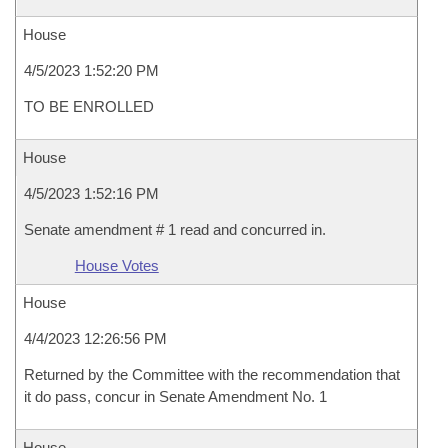
House
4/5/2023 1:52:20 PM
TO BE ENROLLED
House
4/5/2023 1:52:16 PM
Senate amendment # 1 read and concurred in.
House Votes
House
4/4/2023 12:26:56 PM
Returned by the Committee with the recommendation that
it do pass, concur in Senate Amendment No. 1
House