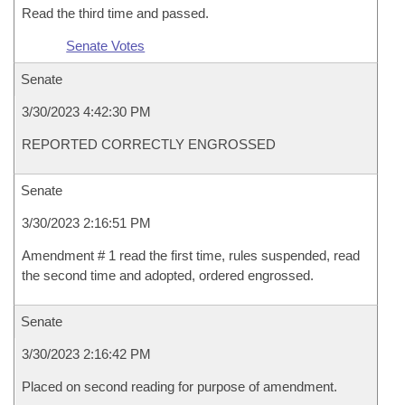
Read the third time and passed.
Senate Votes
Senate
3/30/2023 4:42:30 PM
REPORTED CORRECTLY ENGROSSED
Senate
3/30/2023 2:16:51 PM
Amendment # 1 read the first time, rules suspended, read
the second time and adopted, ordered engrossed.
Senate
3/30/2023 2:16:42 PM
Placed on second reading for purpose of amendment.