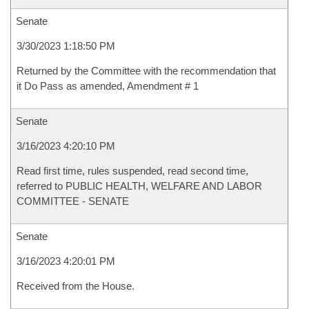
Senate
3/30/2023 1:18:50 PM
Returned by the Committee with the recommendation that
it Do Pass as amended, Amendment # 1
Senate
3/16/2023 4:20:10 PM
Read first time, rules suspended, read second time,
referred to PUBLIC HEALTH, WELFARE AND LABOR
COMMITTEE - SENATE
Senate
3/16/2023 4:20:01 PM
Received from the House.