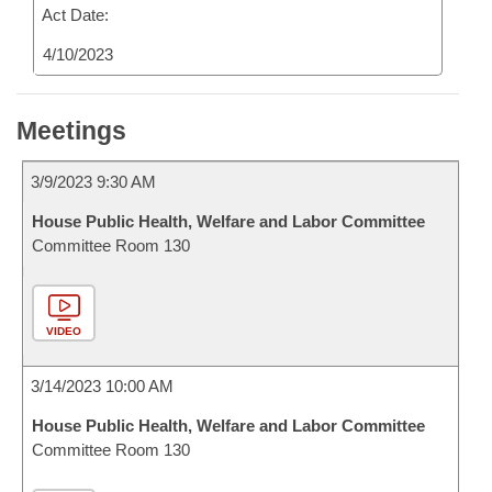
Act Date:
4/10/2023
Meetings
3/9/2023 9:30 AM
House Public Health, Welfare and Labor Committee
Committee Room 130
VIDEO
3/14/2023 10:00 AM
House Public Health, Welfare and Labor Committee
Committee Room 130