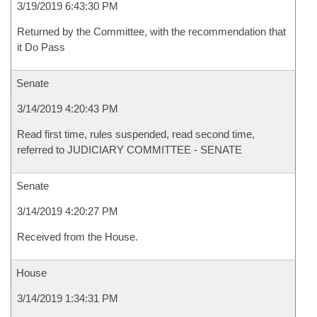
3/19/2019 6:43:30 PM
Returned by the Committee, with the recommendation that
it Do Pass
Senate
3/14/2019 4:20:43 PM
Read first time, rules suspended, read second time,
referred to JUDICIARY COMMITTEE - SENATE
Senate
3/14/2019 4:20:27 PM
Received from the House.
House
3/14/2019 1:34:31 PM