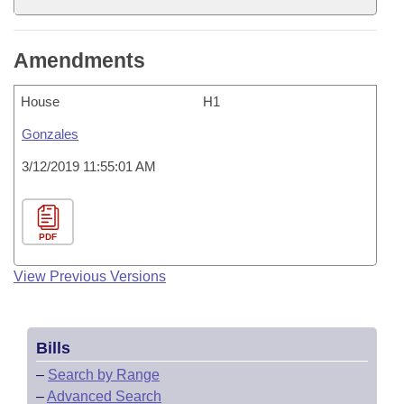
Amendments
House
H1
Gonzales
3/12/2019 11:55:01 AM
PDF
View Previous Versions
Bills
–
Search by Range
–
Advanced Search