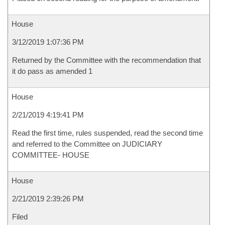
House
3/12/2019 1:07:36 PM
Returned by the Committee with the recommendation that
it do pass as amended 1
House
2/21/2019 4:19:41 PM
Read the first time, rules suspended, read the second time
and referred to the Committee on JUDICIARY
COMMITTEE- HOUSE
House
2/21/2019 2:39:26 PM
Filed