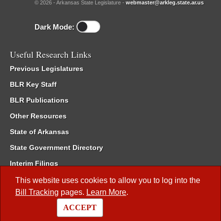
© 2026 - Arkansas State Legislature -
webmaster@arkleg.state.ar.us
Dark Mode:
Useful Research Links
Previous Legislatures
BLR Key Staff
BLR Publications
Other Resources
State of Arkansas
State Government Directory
Interim Filings
Committee Room Reservation
This website uses cookies to allow you to log into the
Bill Tracking
pages.
Learn More
.
Meetings of the Whole/Business Meetings
ACCEPT
Code of Arkansas Rules