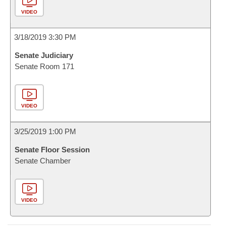
VIDEO
3/18/2019 3:30 PM
Senate Judiciary
Senate Room 171
VIDEO
3/25/2019 1:00 PM
Senate Floor Session
Senate Chamber
VIDEO