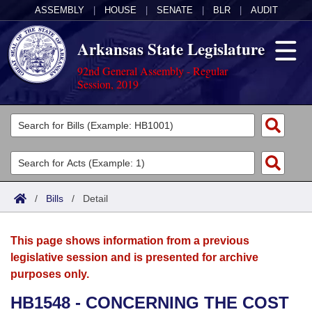
ASSEMBLY
|
HOUSE
|
SENATE
|
BLR
|
AUDIT
Arkansas State Legislature
92nd General Assembly - Regular
Session, 2019
Legislators
List All
Committees
Joint
Acts
Search
/
Bills
/
Detail
Search by Range
Bills
Senate
District Finder
This page shows information from a previous
Search by Range
Calendars
Advanced Search
House
legislative session and is presented for archive
purposes only.
Meetings and Events
Arkansas Law
Advanced Search
Code Sections Amended
Task Force
HB1548 - CONCERNING THE COST
Arkansas Code and Constitution of 1874
Budget