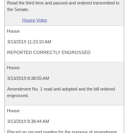
Read the third time and passed and ordered transmitted to
the Senate.
House Votes
House
3/13/2019 11:23:10 AM
REPORTED CORRECTLY ENGROSSED
House
3/13/2019 8:38:55 AM
Amendment No. 1 read and adopted and the bill ordered
engrossed.
House
3/13/2019 8:38:44 AM
Placed on second reading for the purpose of amendment.