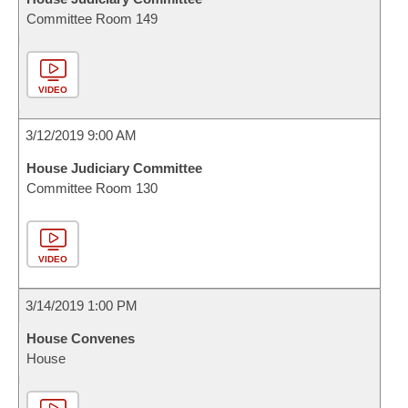
Committee Room 149
VIDEO
3/12/2019 9:00 AM
House Judiciary Committee
Committee Room 130
VIDEO
3/14/2019 1:00 PM
House Convenes
House