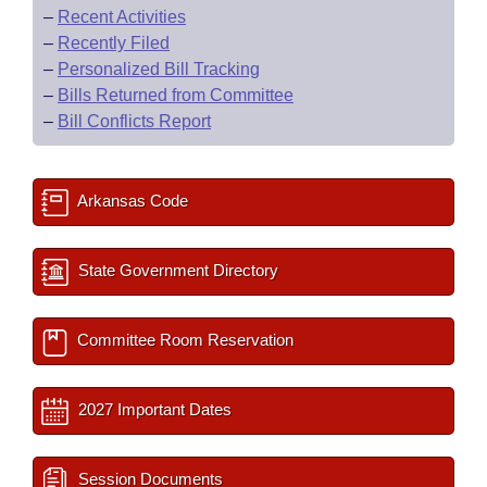
–
Recent Activities
–
Recently Filed
–
Personalized Bill Tracking
–
Bills Returned from Committee
–
Bill Conflicts Report
Arkansas Code
State Government Directory
Committee Room Reservation
2027 Important Dates
Session Documents