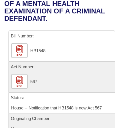
Bills on Committee Agendas
Recent Activities
OF A MENTAL HEALTH
Bills in House Committees
EXAMINATION OF A CRIMINAL
Search Center
Uncodified Historic Legislation
House
Recently Filed
DEFENDANT.
Bills in Senate Committees
Governor's Veto List
Senate
Personalized Bill Tracking
Bills in Joint Committees
Bill Number:
House Budget
Bills Returned from Committee
Meetings Of The Whole/Business Meetings
HB1548
PDF
Senate Budget
Bill Conflicts Report
Act Number:
House Roll Call
567
PDF
Status:
House -- Notification that HB1548 is now Act 567
Originating Chamber: