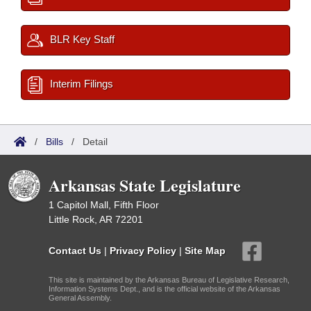
BLR Key Staff
Interim Filings
/
Bills
/
Detail
Arkansas State Legislature
1 Capitol Mall, Fifth Floor
Little Rock, AR 72201
Contact Us
|
Privacy Policy
|
Site Map
This site is maintained by the Arkansas Bureau of Legislative Research,
Information Systems Dept., and is the official website of the Arkansas
General Assembly.