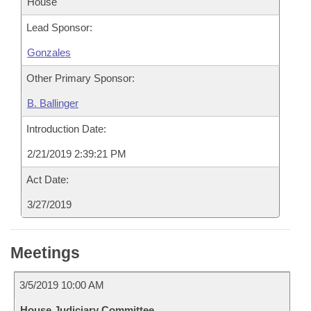
House
Lead Sponsor:
Gonzales
Other Primary Sponsor:
B. Ballinger
Introduction Date:
2/21/2019 2:39:21 PM
Act Date:
3/27/2019
Meetings
3/5/2019 10:00 AM
House Judiciary Committee