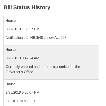
Bill Status History
House
3/27/2019 1:38:57 PM
Notification that HB1548 is now Act 567
House
3/26/2019 9:47:24 AM
Correctly enrolled and ordered transmitted to the
Governor's Office.
House
3/25/2019 5:20:07 PM
TO BE ENROLLED