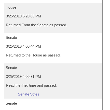
House
3/25/2019 5:20:05 PM
Returned From the Senate as passed.
Senate
3/25/2019 4:00:44 PM
Returned to the House as passed.
Senate
3/25/2019 4:00:31 PM
Read the third time and passed.
Senate Votes
Senate