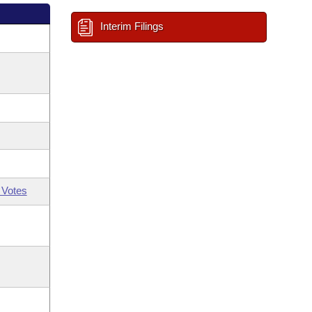
Interim Filings
 Votes