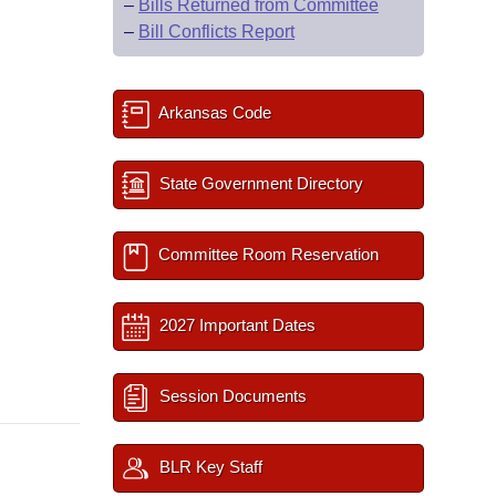
–
Bills Returned from Committee
–
Bill Conflicts Report
Arkansas Code
State Government Directory
Committee Room Reservation
2027 Important Dates
Session Documents
BLR Key Staff