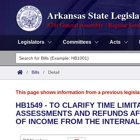
Arkansas State Legisla
87th General Assembly - Regular Sess
Legislators
Committees
Acts
Legislators
List All
Committees
/
Bills
/
Detail
Joint
Acts
Search
This page shows information from a previous legisla
Search by Range
Bills
Senate
District Finder
HB1549 - TO CLARIFY TIME LIMI
ASSESSMENTS AND REFUNDS AF
Search by Range
Calendars
Advanced Search
House
OF INCOME FROM THE INTERNAL
Meetings and Events
Arkansas Law
Advanced Search
Code Sections Amended
Task Force