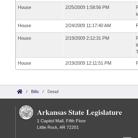
House
2/25/2009 1:58:56 PM
R
t
House
2/24/2009 11:17:40 AM
R
House
2/19/2009 2:12:31 PM
R
t
House
2/19/2009 12:11:51 PM
F
/
Bills
/
Detail
Arkansas State Legislature
1 Capitol Mall, Fifth Floor
Little Rock, AR 72201