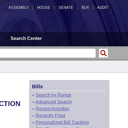
ASSEMBLY
|
HOUSE
|
SENATE
|
BLR
|
AUDIT
t
Search Center
Bills
–
Search by Range
–
Advanced Search
CTION
–
Recent Activities
–
Recently Filed
–
Personalized Bill Tracking