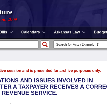
ture
ion, 2009
Bills
Calendars
Arkansas Law
Budge
tive session and is presented for archive purposes only.
TATIONS AND ISSUES INVOLVED IN
TER A TAXPAYER RECEIVES A CORRE
 REVENUE SERVICE.