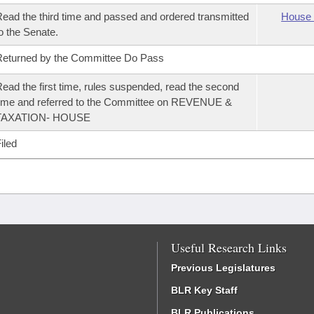
ead the third time and passed and ordered transmitted
House 
o the Senate.
eturned by the Committee Do Pass
ead the first time, rules suspended, read the second
ime and referred to the Committee on REVENUE &
TAXATION- HOUSE
iled
Useful Research Links
Previous Legislatures
BLR Key Staff
BLR Publications