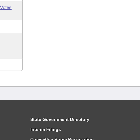
Votes
State Government Directory
Interim Filings
Committee Room Reservation