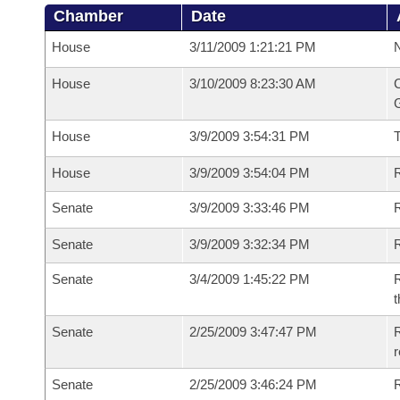
Chamber
Date
House
3/11/2009 1:21:21 PM
N
House
3/10/2009 8:23:30 AM
C
G
House
3/9/2009 3:54:31 PM
House
3/9/2009 3:54:04 PM
R
Senate
3/9/2009 3:33:46 PM
R
Senate
3/9/2009 3:32:34 PM
R
Senate
3/4/2009 1:45:22 PM
R
t
Senate
2/25/2009 3:47:47 PM
R
r
Senate
2/25/2009 3:46:24 PM
R