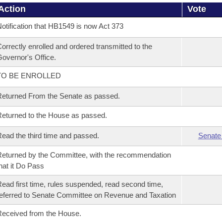
Action
Vote
otification that HB1549 is now Act 373
orrectly enrolled and ordered transmitted to the
overnor's Office.
TO BE ENROLLED
eturned From the Senate as passed.
eturned to the House as passed.
ead the third time and passed.
Senate
eturned by the Committee, with the recommendation
hat it Do Pass
ead first time, rules suspended, read second time,
eferred to Senate Committee on Revenue and Taxation
eceived from the House.