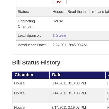
Arkansas Code and Constitution of 1874
Budget
PDF
Bills on Committee Agendas
Recent Activities
Bills in House Committees
Status:
House -- Read the third time and fai
Search Center
Uncodified Historic Legislation
House
Recently Filed
Bills in Senate Committees
Originating
House
Chamber:
Governor's Veto List
Senate
Personalized Bill Tracking
Bills in Joint Committees
Lead Sponsor:
T. Steele
House Budget
Bills Returned from Committee
Meetings Of The Whole/Business Meetings
Introduction Date:
2/24/2011 9:45:00 AM
Senate Budget
Bill Conflicts Report
Bill Status History
House Roll Call
Chamber
Date
House
3/14/2011 3:19:09 PM
R
House
3/14/2011 3:19:08 PM
C
House
3/14/2011 3:19:07 PM