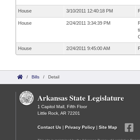
House
3/10/2011 12:40:18 PM
R
House
2/24/2011 3:34:39 PM
R
t
House
2/24/2011 9:45:00 AM
F
/
Bills
/
Detail
Arkansas State Legislature
1 Capitol Mall, Fifth Floor
Little Rock, AR 72201
Contact Us
|
Privacy Policy
|
Site Map