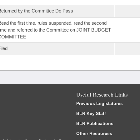
eturned by the Committee Do Pass
ead the first time, rules suspended, read the second
ime and referred to the Committee on JOINT BUDGET
COMMITTEE
iled
Useful Research Links
Previous Legislatures
BLR Key Staff
BLR Publications
Other Resources