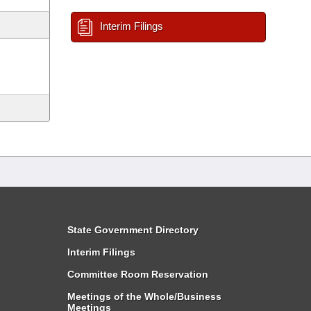
Interim Filings
State Government Directory
Interim Filings
Committee Room Reservation
Meetings of the Whole/Business
Meetings