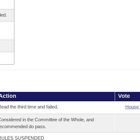
led.
Action
Vote
ead the third time and failed.
House 
onsidered in the Committee of the Whole, and
recommended do pass.
RULES SUSPENDED