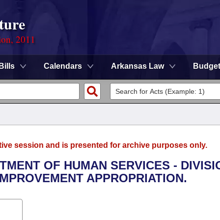
ture
ion, 2011
Bills
Calendars
Arkansas Law
Budge
tive session and is presented for archive purposes only.
RTMENT OF HUMAN SERVICES - DIVISI
IMPROVEMENT APPROPRIATION.