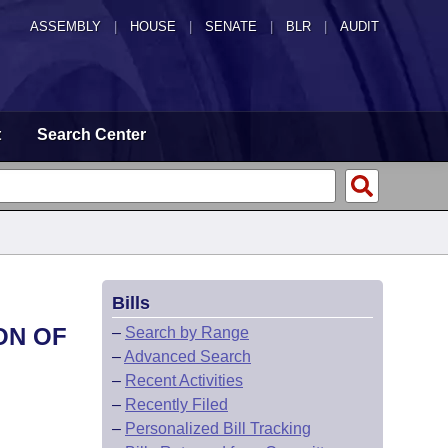
ASSEMBLY
|
HOUSE
|
SENATE
|
BLR
|
AUDIT
t
Search Center
Bills
ON OF
–
Search by Range
–
Advanced Search
–
Recent Activities
–
Recently Filed
–
Personalized Bill Tracking