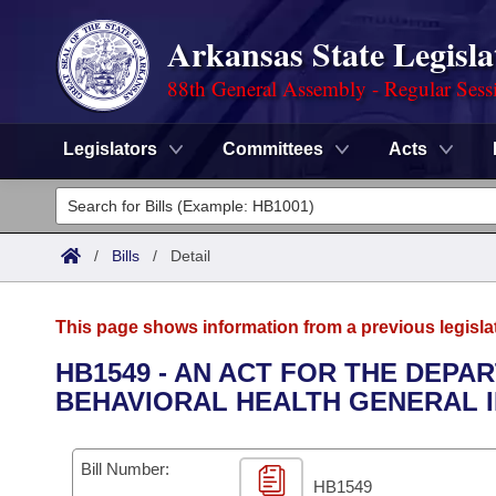
Arkansas State Legisla
88th General Assembly - Regular Sess
Legislators
Committees
Acts
Legislators
List All
Committees
/
Bills
/
Detail
Joint
Acts
Search
This page shows information from a previous legisla
Search by Range
Bills
Senate
District Finder
HB1549 - AN ACT FOR THE DEPA
BEHAVIORAL HEALTH GENERAL 
Search by Range
Calendars
Advanced Search
House
Meetings and Events
Arkansas Law
Advanced Search
Code Sections Amended
Bill Number:
Task Force
HB1549