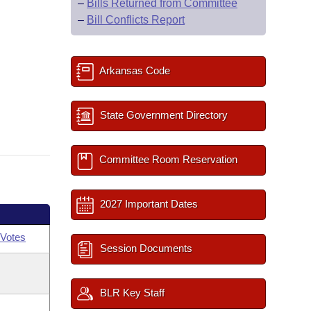
–
Bills Returned from Committee
–
Bill Conflicts Report
Arkansas Code
State Government Directory
Committee Room Reservation
2027 Important Dates
Votes
Session Documents
BLR Key Staff