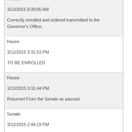
3/13/2015 8:39:05 AM
Correctly enrolled and ordered transmitted to the
Governor's Office.
House
3/12/2015 3:31:53 PM
TO BE ENROLLED
House
3/12/2015 3:31:44 PM
Returned From the Senate as passed.
Senate
3/12/2015 2:44:19 PM