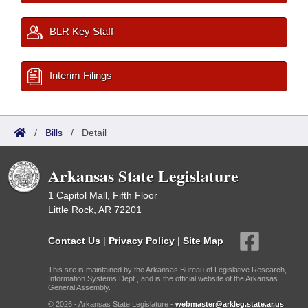
BLR Key Staff
Interim Filings
/
Bills
/
Detail
Arkansas State Legislature
1 Capitol Mall, Fifth Floor
Little Rock, AR 72201
Contact Us
|
Privacy Policy
|
Site Map
This site is maintained by the Arkansas Bureau of Legislative Research,
Information Systems Dept., and is the official website of the Arkansas
General Assembly.
© 2026 - Arkansas State Legislature -
webmaster@arkleg.state.ar.us