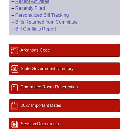
–
Recent Activities
–
Recently Filed
–
Personalized Bill Tracking
–
Bills Returned from Committee
–
Bill Conflicts Report
Arkansas Code
State Government Directory
Committee Room Reservation
2027 Important Dates
Session Documents