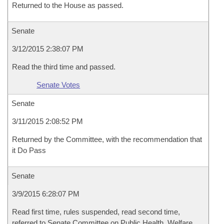
Returned to the House as passed.
Senate
3/12/2015 2:38:07 PM
Read the third time and passed.
Senate Votes
Senate
3/11/2015 2:08:52 PM
Returned by the Committee, with the recommendation that
it Do Pass
Senate
3/9/2015 6:28:07 PM
Read first time, rules suspended, read second time,
referred to Senate Committee on Public Health, Welfare,