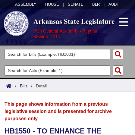
ASSEMBLY
|
HOUSE
|
SENATE
|
BLR
|
AUDIT
Arkansas State Legislature
90th General Assembly - Regular
Session, 2015
Legislators
List All
Committees
Joint
Acts
Search
/
Bills
/
Detail
Search by Range
Bills
Senate
District Finder
This page shows information from a previous
Search by Range
Calendars
Advanced Search
House
legislative session and is presented for archive
purposes only.
Meetings and Events
Arkansas Law
Advanced Search
Code Sections Amended
Task Force
HB1550 - TO ENHANCE THE
Arkansas Code and Constitution of 1874
Budget