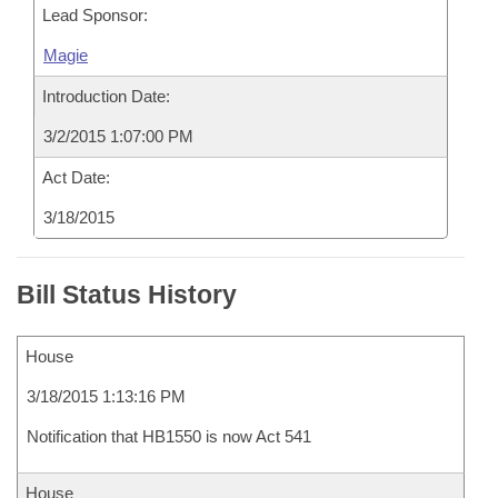
Lead Sponsor:
Magie
Introduction Date:
3/2/2015 1:07:00 PM
Act Date:
3/18/2015
Bill Status History
House
3/18/2015 1:13:16 PM
Notification that HB1550 is now Act 541
House