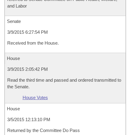
and Labor
Senate
3/9/2015 6:27:54 PM
Received from the House.
House
3/9/2015 2:05:42 PM
Read the third time and passed and ordered transmitted to
the Senate.
House Votes
House
3/5/2015 12:13:10 PM
Returned by the Committee Do Pass