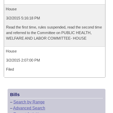
House
3/2/2015 5:16:18 PM
Read the first time, rules suspended, read the second time
and referred to the Committee on PUBLIC HEALTH,
WELFARE AND LABOR COMMITTEE- HOUSE
House
3/2/2015 2:07:00 PM
Filed
Bills
–
Search by Range
–
Advanced Search