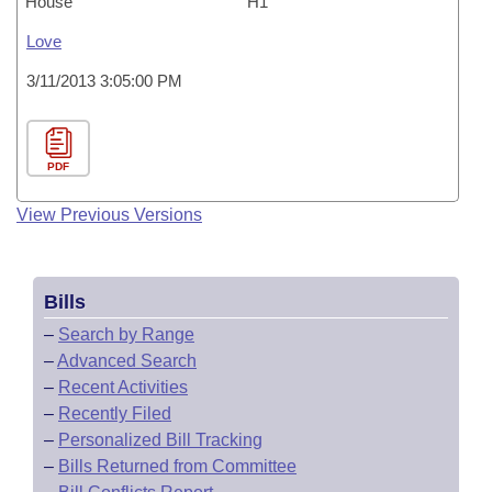
House
H1
Love
3/11/2013 3:05:00 PM
PDF
View Previous Versions
Bills
–
Search by Range
–
Advanced Search
–
Recent Activities
–
Recently Filed
–
Personalized Bill Tracking
–
Bills Returned from Committee