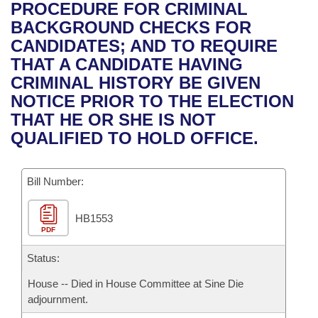
Bills on Committee Agendas
Recent Activities
PROCEDURE FOR CRIMINAL
Bills in House Committees
BACKGROUND CHECKS FOR
Search Center
Uncodified Historic Legislation
House
Recently Filed
CANDIDATES; AND TO REQUIRE
Bills in Senate Committees
THAT A CANDIDATE HAVING
Governor's Veto List
Senate
Personalized Bill Tracking
CRIMINAL HISTORY BE GIVEN
Bills in Joint Committees
NOTICE PRIOR TO THE ELECTION
House Budget
Bills Returned from Committee
THAT HE OR SHE IS NOT
Meetings Of The Whole/Business Meetings
QUALIFIED TO HOLD OFFICE.
Senate Budget
Bill Conflicts Report
Bill Number:
House Roll Call
HB1553
PDF
Status:
House -- Died in House Committee at Sine Die
adjournment.