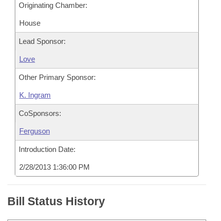
Originating Chamber:
House
Lead Sponsor:
Love
Other Primary Sponsor:
K. Ingram
CoSponsors:
Ferguson
Introduction Date:
2/28/2013 1:36:00 PM
Bill Status History