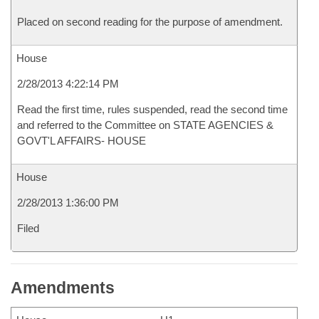
Placed on second reading for the purpose of amendment.
House
2/28/2013 4:22:14 PM
Read the first time, rules suspended, read the second time
and referred to the Committee on STATE AGENCIES &
GOVT'L AFFAIRS- HOUSE
House
2/28/2013 1:36:00 PM
Filed
Amendments