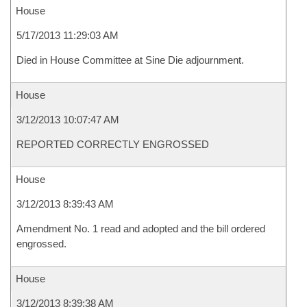
House
5/17/2013 11:29:03 AM
Died in House Committee at Sine Die adjournment.
House
3/12/2013 10:07:47 AM
REPORTED CORRECTLY ENGROSSED
House
3/12/2013 8:39:43 AM
Amendment No. 1 read and adopted and the bill ordered
engrossed.
House
3/12/2013 8:39:38 AM