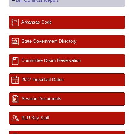
–
Bill Conflicts Report
Arkansas Code
State Government Directory
Committee Room Reservation
2027 Important Dates
Session Documents
BLR Key Staff