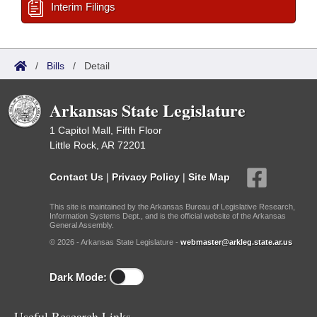
Interim Filings
/
Bills
/
Detail
Arkansas State Legislature
1 Capitol Mall, Fifth Floor
Little Rock, AR 72201
Contact Us
|
Privacy Policy
|
Site Map
This site is maintained by the Arkansas Bureau of Legislative Research,
Information Systems Dept., and is the official website of the Arkansas
General Assembly.
© 2026 - Arkansas State Legislature -
webmaster@arkleg.state.ar.us
Dark Mode:
Useful Research Links