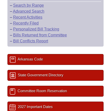
–
Search by Range
–
Advanced Search
–
Recent Activities
–
Recently Filed
–
Personalized Bill Tracking
–
Bills Returned from Committee
–
Bill Conflicts Report
Arkansas Code
State Government Directory
Committee Room Reservation
2027 Important Dates