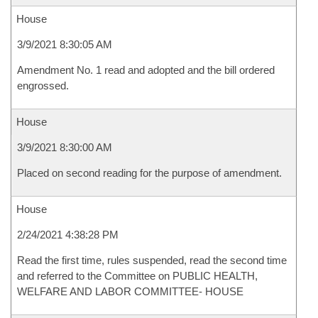
House
3/9/2021 8:30:05 AM
Amendment No. 1 read and adopted and the bill ordered
engrossed.
House
3/9/2021 8:30:00 AM
Placed on second reading for the purpose of amendment.
House
2/24/2021 4:38:28 PM
Read the first time, rules suspended, read the second time
and referred to the Committee on PUBLIC HEALTH,
WELFARE AND LABOR COMMITTEE- HOUSE