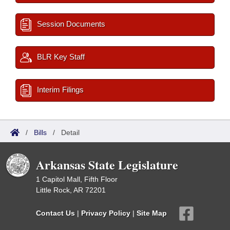
Session Documents
BLR Key Staff
Interim Filings
/
Bills
/
Detail
Arkansas State Legislature
1 Capitol Mall, Fifth Floor
Little Rock, AR 72201
Contact Us
|
Privacy Policy
|
Site Map