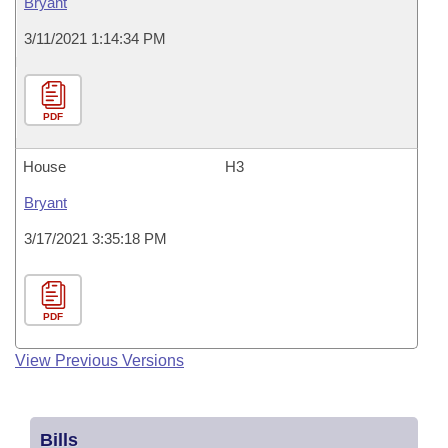
Bryant
3/11/2021 1:14:34 PM
PDF
House
H3
Bryant
3/17/2021 3:35:18 PM
PDF
View Previous Versions
Bills