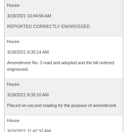
House
3/18/2021 10:44:58 AM
REPORTED CORRECTLY ENGROSSED
House
3/18/2021 8:35:14 AM
Amendment No. 3 read and adopted and the bill ordered
engrossed.
House
3/18/2021 8:35:10 AM
Placed on second reading for the purpose of amendment.
House
3/15/2021 11:47:32 AM