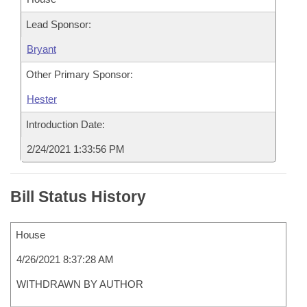
Lead Sponsor:
Bryant
Other Primary Sponsor:
Hester
Introduction Date:
2/24/2021 1:33:56 PM
Bill Status History
House
4/26/2021 8:37:28 AM
WITHDRAWN BY AUTHOR