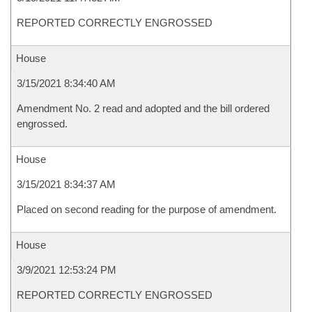
REPORTED CORRECTLY ENGROSSED
House
3/15/2021 8:34:40 AM
Amendment No. 2 read and adopted and the bill ordered
engrossed.
House
3/15/2021 8:34:37 AM
Placed on second reading for the purpose of amendment.
House
3/9/2021 12:53:24 PM
REPORTED CORRECTLY ENGROSSED