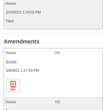
House
2/24/2021 1:34:02 PM
Filed
Amendments
House
H1
Bryant
3/8/2021 1:17:43 PM
PDF
House
H2