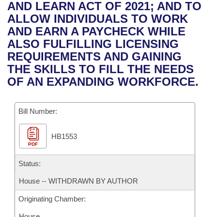
Bills on Committee Agendas
Recent Activities
AND LEARN ACT OF 2021; AND TO
Bills in House Committees
ALLOW INDIVIDUALS TO WORK
Search Center
Uncodified Historic Legislation
House
Recently Filed
AND EARN A PAYCHECK WHILE
Bills in Senate Committees
ALSO FULFILLING LICENSING
Governor's Veto List
Senate
Personalized Bill Tracking
REQUIREMENTS AND GAINING
Bills in Joint Committees
THE SKILLS TO FILL THE NEEDS
House Budget
Bills Returned from Committee
OF AN EXPANDING WORKFORCE.
Meetings Of The Whole/Business Meetings
Senate Budget
Bill Conflicts Report
Bill Number:
House Roll Call
HB1553
PDF
Status:
House -- WITHDRAWN BY AUTHOR
Originating Chamber:
House