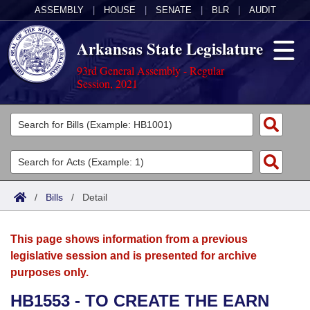
ASSEMBLY
|
HOUSE
|
SENATE
|
BLR
|
AUDIT
Arkansas State Legislature
93rd General Assembly - Regular
Session, 2021
Legislators
List All
Committees
Joint
Acts
Search
/
Bills
/
Detail
Search by Range
Bills
Senate
District Finder
This page shows information from a previous
Search by Range
Calendars
Advanced Search
House
legislative session and is presented for archive
purposes only.
Meetings and Events
Arkansas Law
Advanced Search
Code Sections Amended
Task Force
HB1553 - TO CREATE THE EARN
Arkansas Code and Constitution of 1874
Budget