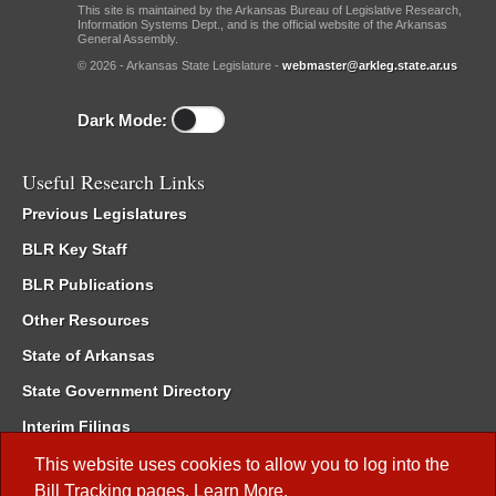
This site is maintained by the Arkansas Bureau of Legislative Research,
Information Systems Dept., and is the official website of the Arkansas
General Assembly.
© 2026 - Arkansas State Legislature -
webmaster@arkleg.state.ar.us
Dark Mode:
Useful Research Links
Previous Legislatures
BLR Key Staff
BLR Publications
Other Resources
State of Arkansas
State Government Directory
Interim Filings
Committee Room Reservation
This website uses cookies to allow you to log into the
Bill Tracking
pages.
Learn More
.