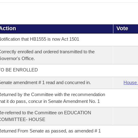
Action
Vote
otification that HB1555 is now Act 1501
orrectly enrolled and ordered transmitted to the
overnor's Office.
TO BE ENROLLED
enate amendment # 1 read and concurred in.
House 
eturned by the Committee with the recommendation
hat it do pass, concur in Senate Amendment No. 1
Re-referred to the Committee on EDUCATION
COMMITTEE- HOUSE
eturned From Senate as passed, as amended # 1