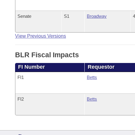
Senate
S1
Broadway
4
View Previous Versions
BLR Fiscal Impacts
FI Number
Requestor
FI1
Betts
FI2
Betts