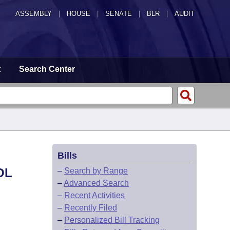
ASSEMBLY
|
HOUSE
|
SENATE
|
BLR
|
AUDIT
t
Search Center
Bills
OL
–
Search by Range
–
Advanced Search
–
Recent Activities
–
Recently Filed
–
Personalized Bill Tracking