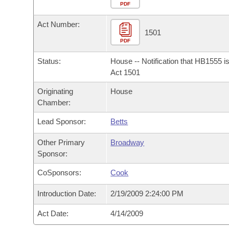
Arkansas Code and Constitution of 1874
Budget
PDF
Bills on Committee Agendas
Recent Activities
Bills in House Committees
Act Number:
Search Center
Uncodified Historic Legislation
House
1501
Recently Filed
Bills in Senate Committees
PDF
Governor's Veto List
Senate
Personalized Bill Tracking
Status:
House -- Notification that HB1555 i
Bills in Joint Committees
Act 1501
House Budget
Bills Returned from Committee
Originating
House
Meetings Of The Whole/Business Meetings
Chamber:
Senate Budget
Bill Conflicts Report
Lead Sponsor:
Betts
House Roll Call
Other Primary
Broadway
Sponsor:
CoSponsors:
Cook
Introduction Date:
2/19/2009 2:24:00 PM
Act Date:
4/14/2009