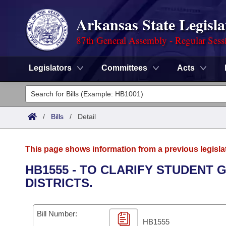
Arkansas State Legisla
87th General Assembly - Regular Sess
Legislators
Committees
Acts
Legislators
List All
Committees
/
Bills
/
Detail
Joint
Acts
Search
This page shows information from a previous legisla
Search by Range
Bills
Senate
District Finder
HB1555 - TO CLARIFY STUDENT
DISTRICTS.
Search by Range
Calendars
Advanced Search
House
Meetings and Events
Arkansas Law
Advanced Search
Code Sections Amended
Bill Number:
Task Force
HB1555