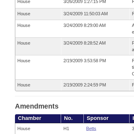
House
3/26/2009 1:27:15 PM
R
House
3/24/2009 11:50:03 AM
House
3/24/2009 8:29:00 AM
A
e
House
3/24/2009 8:28:52 AM
P
House
2/19/2009 3:53:58 PM
R
t
House
2/19/2009 2:24:59 PM
F
Amendments
Chamber
No.
Sponsor
House
H1
Betts
3