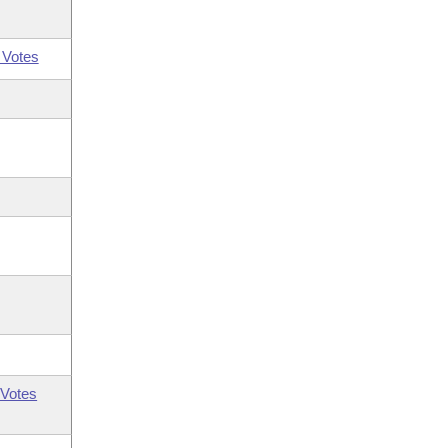
 Votes
Votes