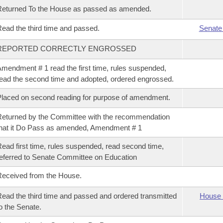
eturned To the House as passed as amended.
ead the third time and passed.
Senate
REPORTED CORRECTLY ENGROSSED
mendment # 1 read the first time, rules suspended,
ead the second time and adopted, ordered engrossed.
laced on second reading for purpose of amendment.
eturned by the Committee with the recommendation
hat it Do Pass as amended, Amendment # 1
ead first time, rules suspended, read second time,
eferred to Senate Committee on Education
eceived from the House.
ead the third time and passed and ordered transmitted
House 
o the Senate.