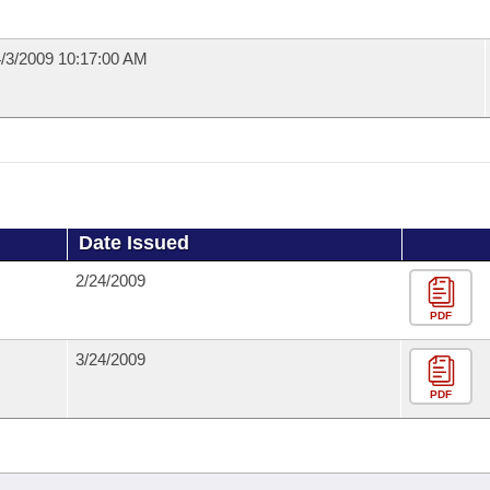
/3/2009 10:17:00 AM
Date Issued
2/24/2009
PDF
3/24/2009
PDF