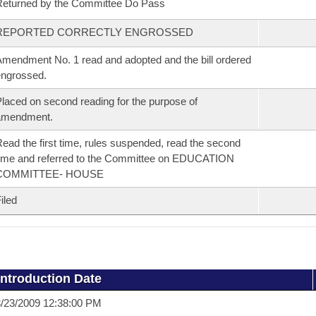
eturned by the Committee Do Pass
REPORTED CORRECTLY ENGROSSED
mendment No. 1 read and adopted and the bill ordered
ngrossed.
laced on second reading for the purpose of
amendment.
ead the first time, rules suspended, read the second
ime and referred to the Committee on EDUCATION
COMMITTEE- HOUSE
iled
Introduction Date
/23/2009 12:38:00 PM