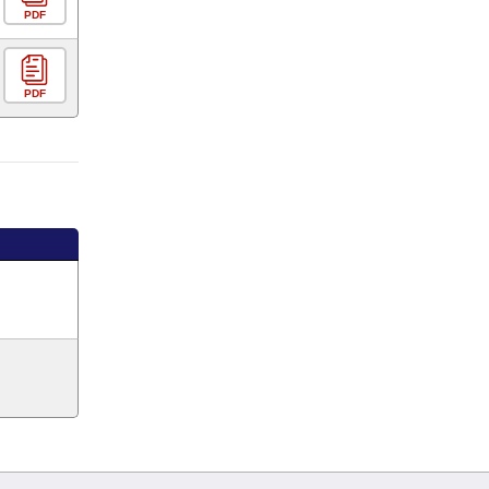
PDF
PDF