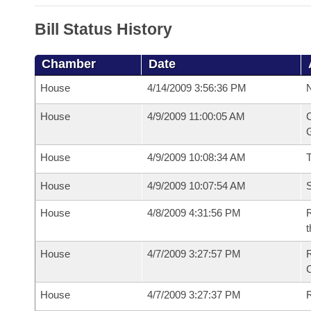
Bill Status History
Chamber
Date
House
4/14/2009 3:56:36 PM
N
House
4/9/2009 11:00:05 AM
C
G
House
4/9/2009 10:08:34 AM
House
4/9/2009 10:07:54 AM
S
House
4/8/2009 4:31:56 PM
R
t
House
4/7/2009 3:27:57 PM
House
4/7/2009 3:27:37 PM
R