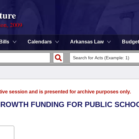
ture
ion, 2009
Bills
Calendars
Arkansas Law
Budge
tive session and is presented for archive purposes only.
 GROWTH FUNDING FOR PUBLIC SCHO