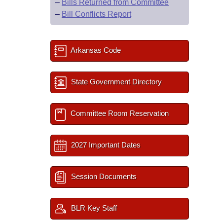
–
Bills Returned from Committee
–
Bill Conflicts Report
Arkansas Code
State Government Directory
Committee Room Reservation
2027 Important Dates
Session Documents
BLR Key Staff