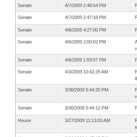
Senate
4/7/2009 2:48:54 PM
R
Senate
4/7/2009 2:47:18 PM
R
Senate
4/6/2009 4:27:00 PM
Senate
4/6/2009 2:00:02 PM
A
r
Senate
4/6/2009 1:59:57 PM
P
Senate
4/3/2009 10:42:35 AM
R
t
Senate
3/30/2009 5:44:20 PM
R
r
Senate
3/30/2009 5:44:12 PM
R
House
3/27/2009 11:13:03 AM
R
t