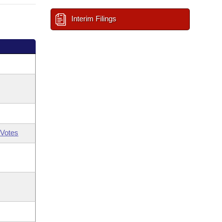
Interim Filings
Votes