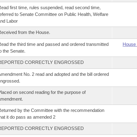
ead first time, rules suspended, read second time,
eferred to Senate Committee on Public Health, Welfare
nd Labor
eceived from the House.
ead the third time and passed and ordered transmitted
House 
o the Senate.
REPORTED CORRECTLY ENGROSSED
mendment No. 2 read and adopted and the bill ordered
ngrossed.
laced on second reading for the purpose of
amendment.
eturned by the Committee with the recommendation
hat it do pass as amended 2
REPORTED CORRECTLY ENGROSSED