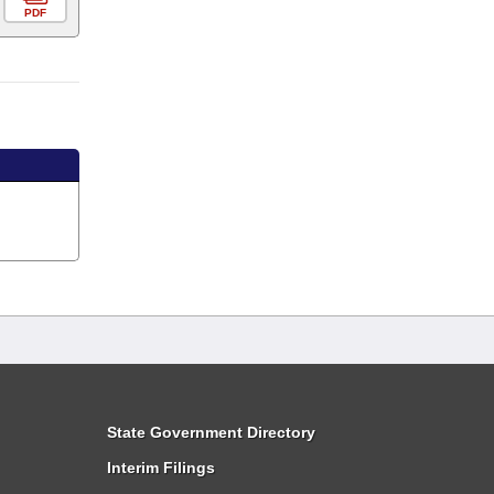
PDF
State Government Directory
Interim Filings