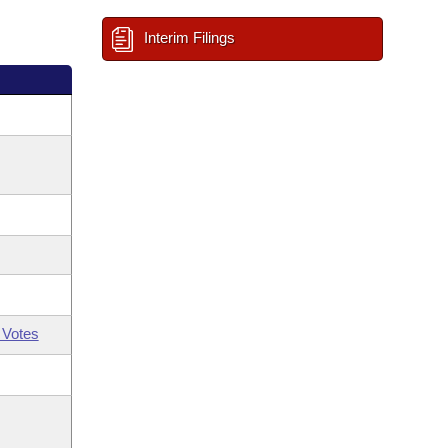
Interim Filings
 Votes