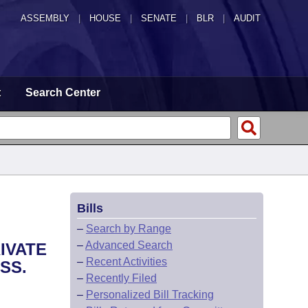
ASSEMBLY
|
HOUSE
|
SENATE
|
BLR
|
AUDIT
t
Search Center
Bills
–
Search by Range
–
Advanced Search
IVATE
–
Recent Activities
SS.
–
Recently Filed
–
Personalized Bill Tracking