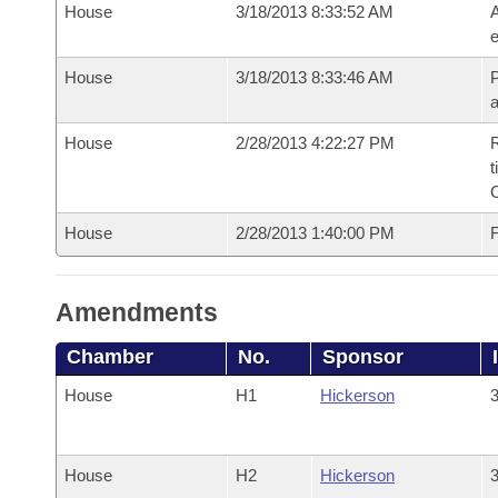
House
3/18/2013 8:33:52 AM
A
e
House
3/18/2013 8:33:46 AM
P
House
2/28/2013 4:22:27 PM
R
t
House
2/28/2013 1:40:00 PM
F
Amendments
Chamber
No.
Sponsor
House
H1
Hickerson
3
House
H2
Hickerson
3