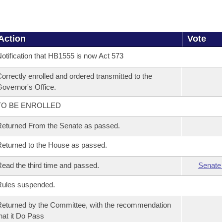
Action
Vote
otification that HB1555 is now Act 573
orrectly enrolled and ordered transmitted to the
overnor's Office.
TO BE ENROLLED
eturned From the Senate as passed.
eturned to the House as passed.
ead the third time and passed.
Senate
Rules suspended.
eturned by the Committee, with the recommendation
hat it Do Pass