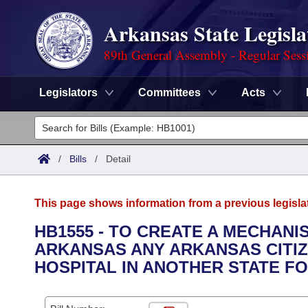
Arkansas State Legisla
89th General Assembly - Regular Sess
Legislators
Committees
Acts
Legislators
List All
Committees
/
Bills
/
Detail
Joint
Acts
Search
This page shows information from a previous legisla
Search by Range
Bills
Senate
District Finder
HB1555 - TO CREATE A MECHAN
ARKANSAS ANY ARKANSAS CITIZ
Search by Range
Calendars
Advanced Search
House
HOSPITAL IN ANOTHER STATE F
Meetings and Events
Arkansas Law
Advanced Search
Code Sections Amended
Task Force