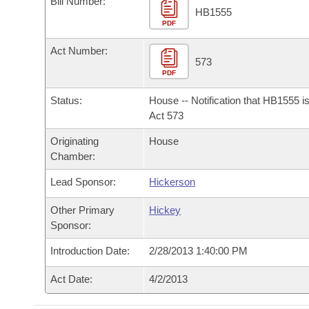
Bill Number:
Arkansas Code and Constitution of 1874
Budget
Bills on Committee Agendas
Recent Activities
HB1555
Bills in House Committees
PDF
Search Center
Uncodified Historic Legislation
House
Recently Filed
Act Number:
Bills in Senate Committees
573
PDF
Governor's Veto List
Senate
Personalized Bill Tracking
Bills in Joint Committees
Status:
House -- Notification that HB1555 i
House Budget
Act 573
Bills Returned from Committee
Meetings Of The Whole/Business Meetings
Originating
House
Senate Budget
Bill Conflicts Report
Chamber:
Lead Sponsor:
Hickerson
House Roll Call
Other Primary
Hickey
Sponsor:
Introduction Date:
2/28/2013 1:40:00 PM
Act Date:
4/2/2013