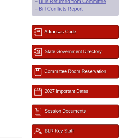
–
Bills Returned from Committee
–
Bill Conflicts Report
Arkansas Code
State Government Directory
Committee Room Reservation
2027 Important Dates
Session Documents
BLR Key Staff