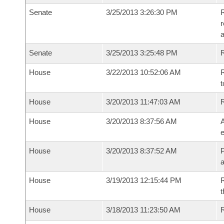
Senate
3/25/2013 3:26:30 PM
R
r
a
Senate
3/25/2013 3:25:48 PM
R
House
3/22/2013 10:52:06 AM
R
t
House
3/20/2013 11:47:03 AM
House
3/20/2013 8:37:56 AM
A
e
House
3/20/2013 8:37:52 AM
P
House
3/19/2013 12:15:44 PM
R
t
House
3/18/2013 11:23:50 AM