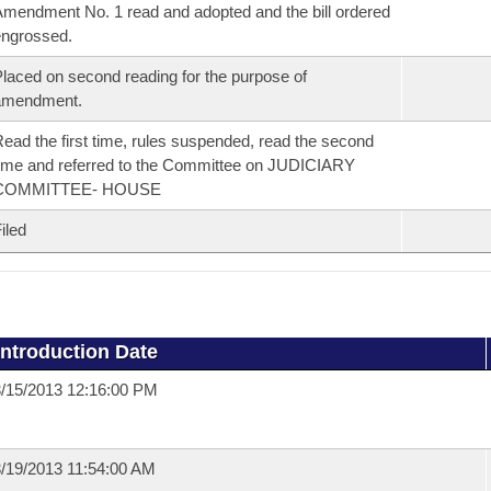
mendment No. 1 read and adopted and the bill ordered
ngrossed.
laced on second reading for the purpose of
amendment.
ead the first time, rules suspended, read the second
ime and referred to the Committee on JUDICIARY
COMMITTEE- HOUSE
iled
Introduction Date
/15/2013 12:16:00 PM
/19/2013 11:54:00 AM