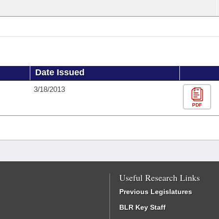
Date Issued
3/18/2013
PDF
Useful Research Links
Previous Legislatures
BLR Key Staff