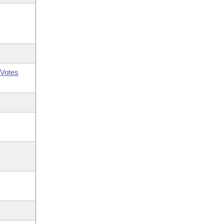
Votes