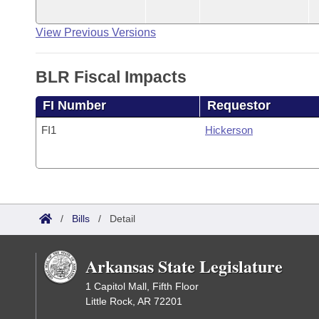
View Previous Versions
BLR Fiscal Impacts
FI Number
Requestor
FI1
Hickerson
/
Bills
/
Detail
Arkansas State Legislature
1 Capitol Mall, Fifth Floor
Little Rock, AR 72201