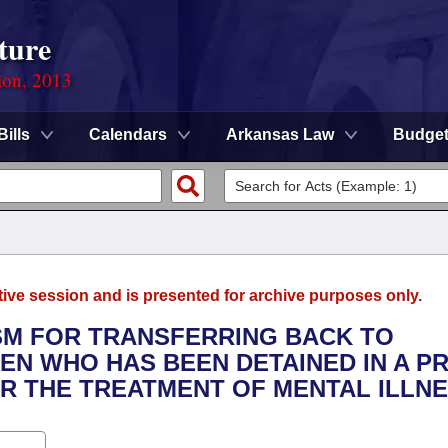
ture
ion, 2013
Bills
Calendars
Arkansas Law
Budge
tive session and is presented for archive purposes only.
ISM FOR TRANSFERRING BACK TO
EN WHO HAS BEEN DETAINED IN A PR
OR THE TREATMENT OF MENTAL ILLNE