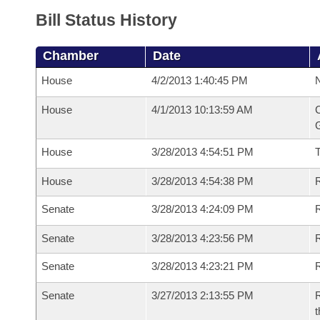
Bill Status History
Chamber
Date
House
4/2/2013 1:40:45 PM
N
House
4/1/2013 10:13:59 AM
C
G
House
3/28/2013 4:54:51 PM
House
3/28/2013 4:54:38 PM
R
Senate
3/28/2013 4:24:09 PM
R
Senate
3/28/2013 4:23:56 PM
R
Senate
3/28/2013 4:23:21 PM
Senate
3/27/2013 2:13:55 PM
R
t