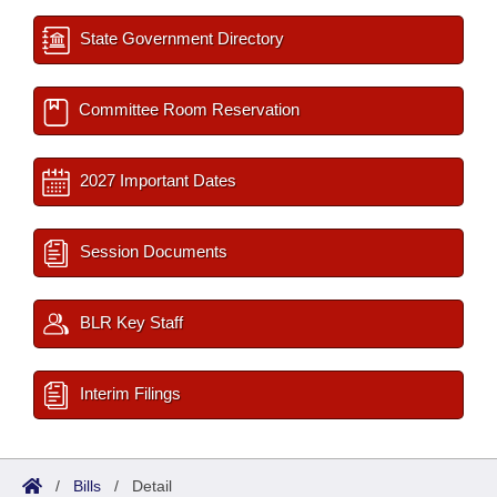
State Government Directory
Committee Room Reservation
2027 Important Dates
Session Documents
BLR Key Staff
Interim Filings
/
Bills
/
Detail