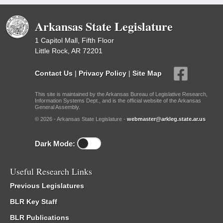
Arkansas State Legislature
1 Capitol Mall, Fifth Floor
Little Rock, AR 72201
Contact Us
|
Privacy Policy
|
Site Map
This site is maintained by the Arkansas Bureau of Legislative Research,
Information Systems Dept., and is the official website of the Arkansas
General Assembly.
© 2026 - Arkansas State Legislature -
webmaster@arkleg.state.ar.us
Dark Mode:
Useful Research Links
Previous Legislatures
BLR Key Staff
BLR Publications