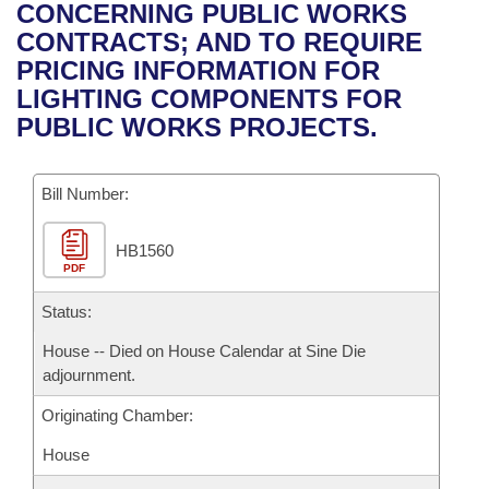
Bills on Committee Agendas
Recent Activities
CONCERNING PUBLIC WORKS
Bills in House Committees
CONTRACTS; AND TO REQUIRE
Search Center
Uncodified Historic Legislation
House
Recently Filed
PRICING INFORMATION FOR
Bills in Senate Committees
LIGHTING COMPONENTS FOR
Governor's Veto List
Senate
Personalized Bill Tracking
PUBLIC WORKS PROJECTS.
Bills in Joint Committees
House Budget
Bills Returned from Committee
Meetings Of The Whole/Business Meetings
Bill Number:
Senate Budget
Bill Conflicts Report
HB1560
PDF
House Roll Call
Status:
House -- Died on House Calendar at Sine Die
adjournment.
Originating Chamber:
House