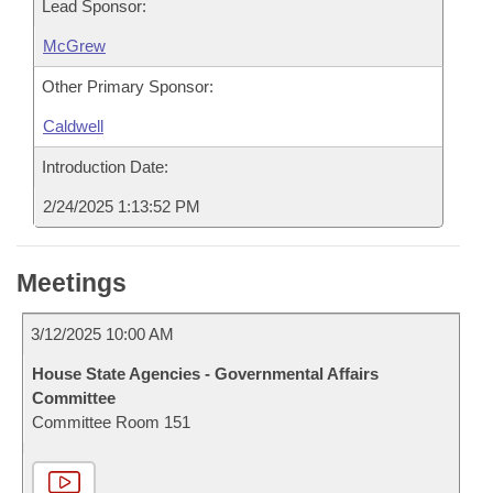
Lead Sponsor:
McGrew
Other Primary Sponsor:
Caldwell
Introduction Date:
2/24/2025 1:13:52 PM
Meetings
3/12/2025 10:00 AM
House State Agencies - Governmental Affairs
Committee
Committee Room 151