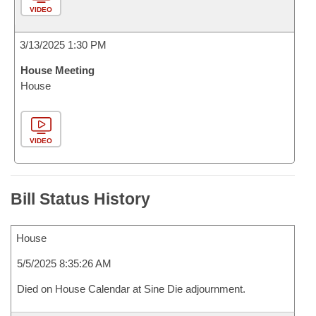
VIDEO
3/13/2025 1:30 PM
House Meeting
House
VIDEO
Bill Status History
House
5/5/2025 8:35:26 AM
Died on House Calendar at Sine Die adjournment.