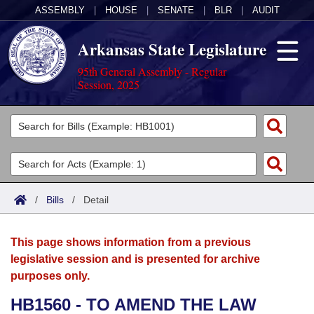
ASSEMBLY
|
HOUSE
|
SENATE
|
BLR
|
AUDIT
Arkansas State Legislature
95th General Assembly - Regular
Session, 2025
Legislators
List All
Committees
Joint
Acts
Search
/
Bills
/
Detail
Search by Range
Bills
Senate
District Finder
This page shows information from a previous
Search by Range
Calendars
Advanced Search
House
legislative session and is presented for archive
purposes only.
Meetings and Events
Arkansas Law
Advanced Search
Code Sections Amended
Task Force
HB1560 - TO AMEND THE LAW
Arkansas Code and Constitution of 1874
Budget