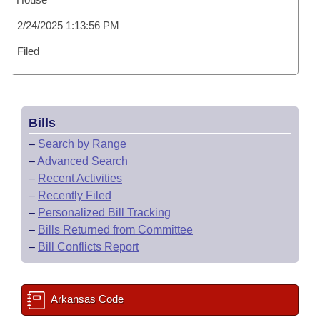
2/24/2025 1:13:56 PM
Filed
Bills
–
Search by Range
–
Advanced Search
–
Recent Activities
–
Recently Filed
–
Personalized Bill Tracking
–
Bills Returned from Committee
–
Bill Conflicts Report
Arkansas Code