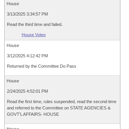
House
3/13/2025 3:34:57 PM
Read the third time and failed.
House Votes
House
3/12/2025 4:12:42 PM
Returned by the Committee Do Pass
House
2/24/2025 4:52:01 PM
Read the first time, rules suspended, read the second time
and referred to the Committee on STATE AGENCIES &
GOVT'L AFFAIRS- HOUSE
House