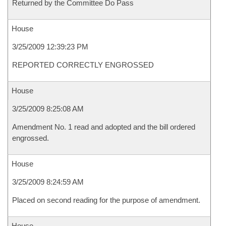
Returned by the Committee Do Pass
House
3/25/2009 12:39:23 PM
REPORTED CORRECTLY ENGROSSED
House
3/25/2009 8:25:08 AM
Amendment No. 1 read and adopted and the bill ordered
engrossed.
House
3/25/2009 8:24:59 AM
Placed on second reading for the purpose of amendment.
House