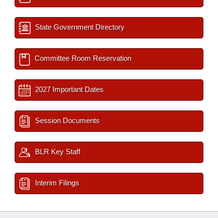
State Government Directory
Committee Room Reservation
2027 Important Dates
Session Documents
BLR Key Staff
Interim Filings