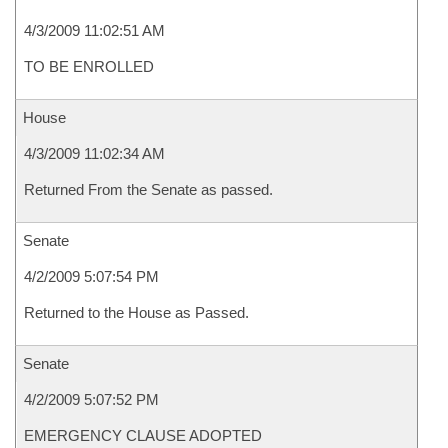
4/3/2009 11:02:51 AM
TO BE ENROLLED
House
4/3/2009 11:02:34 AM
Returned From the Senate as passed.
Senate
4/2/2009 5:07:54 PM
Returned to the House as Passed.
Senate
4/2/2009 5:07:52 PM
EMERGENCY CLAUSE ADOPTED