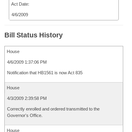
Act Date:
4/6/2009
Bill Status History
House
4/6/2009 1:37:06 PM
Notification that HB1561 is now Act 835
House
4/3/2009 2:39:58 PM
Correctly enrolled and ordered transmitted to the
Governor's Office.
House