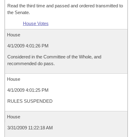
Read the third time and passed and ordered transmitted to
the Senate.
House Votes
House
4/1/2009 4:01:26 PM
Considered in the Committee of the Whole, and
recommended do pass.
House
4/1/2009 4:01:25 PM
RULES SUSPENDED
House
3/31/2009 11:22:18 AM