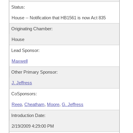
Status:
House -- Notification that HB1561 is now Act 835
Originating Chamber:
House
Lead Sponsor:
Maxwell
Other Primary Sponsor:
J. Jeffress
CoSponsors:
Reep
,
Cheatham
,
Moore
,
G. Jeffress
Introduction Date:
2/19/2009 4:29:00 PM