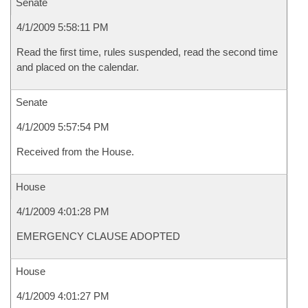
Senate
4/1/2009 5:58:11 PM
Read the first time, rules suspended, read the second time
and placed on the calendar.
Senate
4/1/2009 5:57:54 PM
Received from the House.
House
4/1/2009 4:01:28 PM
EMERGENCY CLAUSE ADOPTED
House
4/1/2009 4:01:27 PM