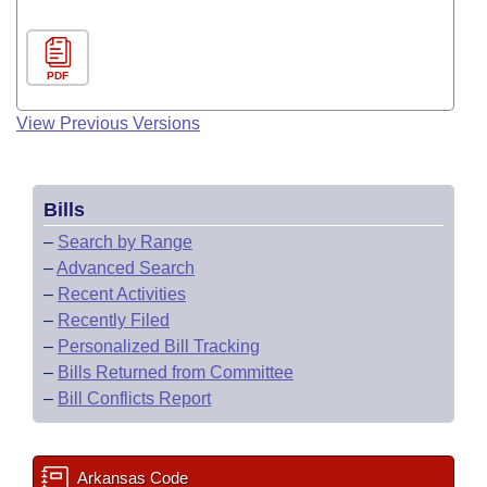
PDF
View Previous Versions
Bills
–
Search by Range
–
Advanced Search
–
Recent Activities
–
Recently Filed
–
Personalized Bill Tracking
–
Bills Returned from Committee
–
Bill Conflicts Report
Arkansas Code