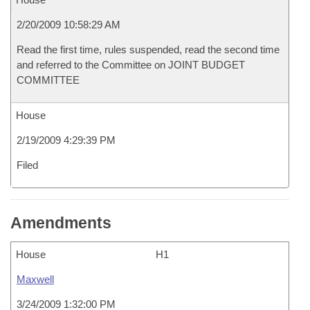
2/20/2009 10:58:29 AM
Read the first time, rules suspended, read the second time
and referred to the Committee on JOINT BUDGET
COMMITTEE
House
2/19/2009 4:29:39 PM
Filed
Amendments
House
H1
Maxwell
3/24/2009 1:32:00 PM