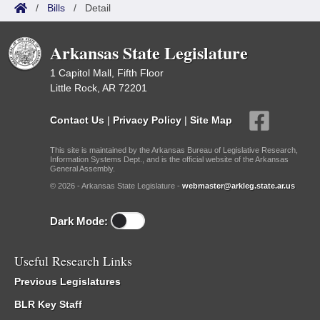
/
Bills
/
Detail
Arkansas State Legislature
1 Capitol Mall, Fifth Floor
Little Rock, AR 72201
Contact Us
|
Privacy Policy
|
Site Map
This site is maintained by the Arkansas Bureau of Legislative Research,
Information Systems Dept., and is the official website of the Arkansas
General Assembly.
© 2026 - Arkansas State Legislature -
webmaster@arkleg.state.ar.us
Dark Mode:
Useful Research Links
Previous Legislatures
BLR Key Staff