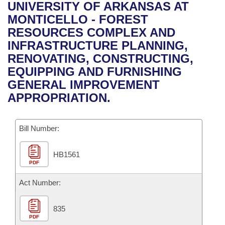
Bills on Committee Agendas
Recent Activities
UNIVERSITY OF ARKANSAS AT
Bills in House Committees
MONTICELLO - FOREST
Search Center
Uncodified Historic Legislation
House
Recently Filed
RESOURCES COMPLEX AND
Bills in Senate Committees
INFRASTRUCTURE PLANNING,
Governor's Veto List
Senate
Personalized Bill Tracking
RENOVATING, CONSTRUCTING,
Bills in Joint Committees
EQUIPPING AND FURNISHING
House Budget
Bills Returned from Committee
GENERAL IMPROVEMENT
Meetings Of The Whole/Business Meetings
APPROPRIATION.
Senate Budget
Bill Conflicts Report
Bill Number:
House Roll Call
HB1561
PDF
Act Number:
835
PDF