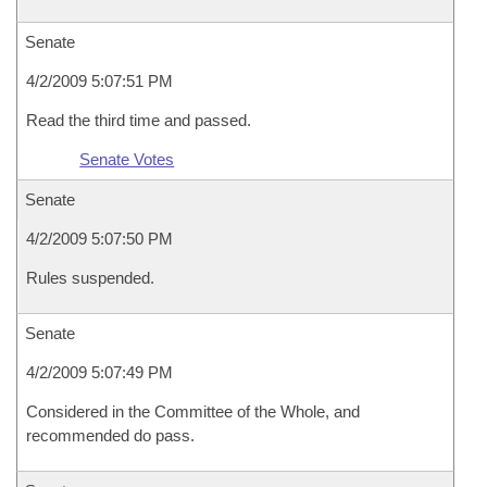
Senate
4/2/2009 5:07:51 PM
Read the third time and passed.
Senate Votes
Senate
4/2/2009 5:07:50 PM
Rules suspended.
Senate
4/2/2009 5:07:49 PM
Considered in the Committee of the Whole, and
recommended do pass.