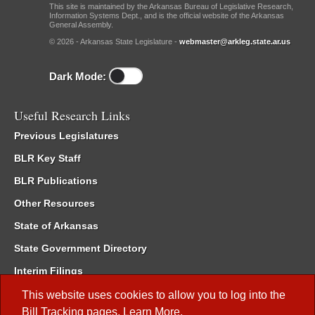
This site is maintained by the Arkansas Bureau of Legislative Research,
Information Systems Dept., and is the official website of the Arkansas
General Assembly.
© 2026 - Arkansas State Legislature -
webmaster@arkleg.state.ar.us
Dark Mode:
Useful Research Links
Previous Legislatures
BLR Key Staff
BLR Publications
Other Resources
State of Arkansas
State Government Directory
Interim Filings
Committee Room Reservation
This website uses cookies to allow you to log into the
Bill Tracking
pages.
Learn More
.