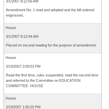
3/1/2007 8:12:56 AM
Amendment No. 1 read and adopted and the bill ordered
engrossed.
House
3/1/2007 8:12:44 AM
Placed on second reading for the purpose of amendment.
House
2/19/2007 2:09:53 PM
Read the first time, rules suspended, read the second time
and referred to the Committee on EDUCATION
COMMITTEE- HOUSE
House
2/19/2007 1:00:20 PM