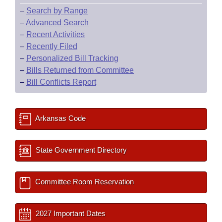
–
Search by Range
–
Advanced Search
–
Recent Activities
–
Recently Filed
–
Personalized Bill Tracking
–
Bills Returned from Committee
–
Bill Conflicts Report
Arkansas Code
State Government Directory
Committee Room Reservation
2027 Important Dates