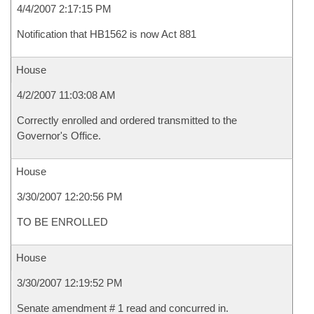
4/4/2007 2:17:15 PM
Notification that HB1562 is now Act 881
House
4/2/2007 11:03:08 AM
Correctly enrolled and ordered transmitted to the
Governor's Office.
House
3/30/2007 12:20:56 PM
TO BE ENROLLED
House
3/30/2007 12:19:52 PM
Senate amendment # 1 read and concurred in.