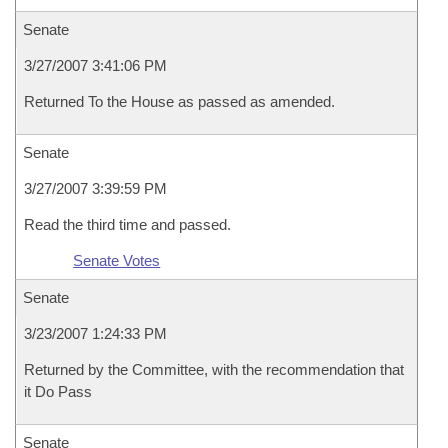
Senate
3/27/2007 3:41:06 PM
Returned To the House as passed as amended.
Senate
3/27/2007 3:39:59 PM
Read the third time and passed.
Senate Votes
Senate
3/23/2007 1:24:33 PM
Returned by the Committee, with the recommendation that
it Do Pass
Senate