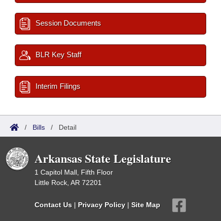
Session Documents
BLR Key Staff
Interim Filings
/
Bills
/
Detail
Arkansas State Legislature
1 Capitol Mall, Fifth Floor
Little Rock, AR 72201
Contact Us
|
Privacy Policy
|
Site Map