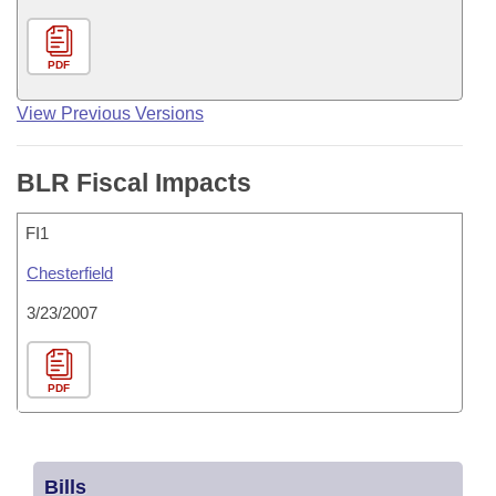
PDF
View Previous Versions
BLR Fiscal Impacts
FI1
Chesterfield
3/23/2007
PDF
Bills