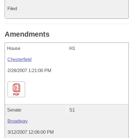
Filed
Amendments
House
H1
Chesterfield
2/28/2007 1:21:00 PM
PDF
Senate
S1
Broadway
3/12/2007 12:06:00 PM