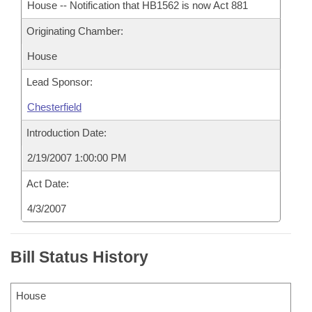
House -- Notification that HB1562 is now Act 881
Originating Chamber:
House
Lead Sponsor:
Chesterfield
Introduction Date:
2/19/2007 1:00:00 PM
Act Date:
4/3/2007
Bill Status History
House