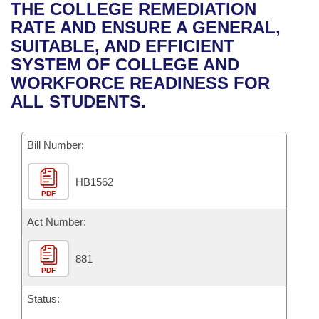
Bills on Committee Agendas
Recent Activities
THE COLLEGE REMEDIATION
Bills in House Committees
RATE AND ENSURE A GENERAL,
Search Center
Uncodified Historic Legislation
House
Recently Filed
SUITABLE, AND EFFICIENT
Bills in Senate Committees
SYSTEM OF COLLEGE AND
Governor's Veto List
Senate
Personalized Bill Tracking
WORKFORCE READINESS FOR
Bills in Joint Committees
ALL STUDENTS.
House Budget
Bills Returned from Committee
Meetings Of The Whole/Business Meetings
Bill Number:
Senate Budget
Bill Conflicts Report
HB1562
House Roll Call
PDF
Act Number:
881
PDF
Status: