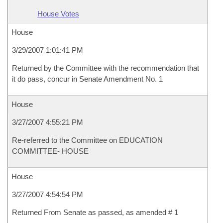
House Votes
House
3/29/2007 1:01:41 PM
Returned by the Committee with the recommendation that
it do pass, concur in Senate Amendment No. 1
House
3/27/2007 4:55:21 PM
Re-referred to the Committee on EDUCATION
COMMITTEE- HOUSE
House
3/27/2007 4:54:54 PM
Returned From Senate as passed, as amended # 1