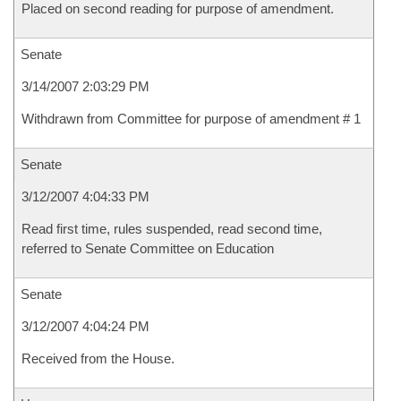
Placed on second reading for purpose of amendment.
Senate
3/14/2007 2:03:29 PM
Withdrawn from Committee for purpose of amendment # 1
Senate
3/12/2007 4:04:33 PM
Read first time, rules suspended, read second time,
referred to Senate Committee on Education
Senate
3/12/2007 4:04:24 PM
Received from the House.