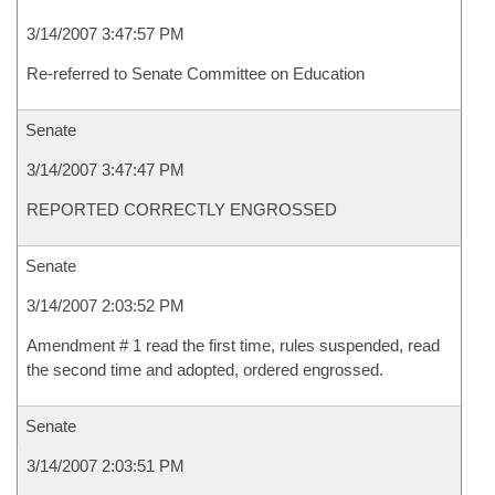
3/14/2007 3:47:57 PM
Re-referred to Senate Committee on Education
Senate
3/14/2007 3:47:47 PM
REPORTED CORRECTLY ENGROSSED
Senate
3/14/2007 2:03:52 PM
Amendment # 1 read the first time, rules suspended, read
the second time and adopted, ordered engrossed.
Senate
3/14/2007 2:03:51 PM