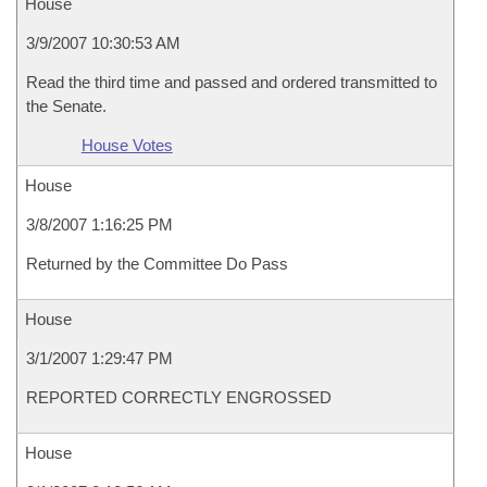
House
3/9/2007 10:30:53 AM
Read the third time and passed and ordered transmitted to
the Senate.
House Votes
House
3/8/2007 1:16:25 PM
Returned by the Committee Do Pass
House
3/1/2007 1:29:47 PM
REPORTED CORRECTLY ENGROSSED
House