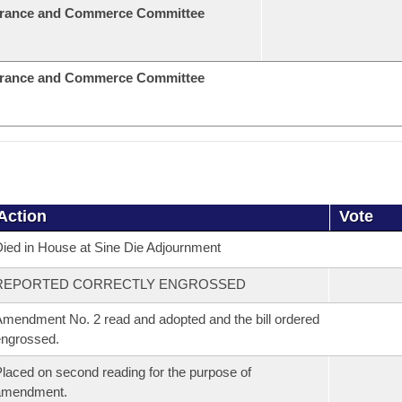
urance and Commerce Committee
urance and Commerce Committee
Action
Vote
ied in House at Sine Die Adjournment
REPORTED CORRECTLY ENGROSSED
mendment No. 2 read and adopted and the bill ordered
ngrossed.
laced on second reading for the purpose of
amendment.