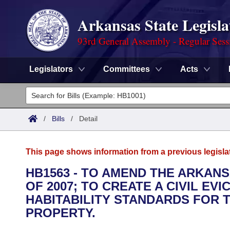
Arkansas State Legisla
93rd General Assembly - Regular Sess
Legislators
Committees
Acts
Legislators
List All
Committees
/
Bills
/
Detail
Joint
Acts
Search
This page shows information from a previous legisla
Search by Range
Bills
Senate
District Finder
HB1563 - TO AMEND THE ARKAN
OF 2007; TO CREATE A CIVIL EV
Search by Range
Calendars
Advanced Search
House
HABITABILITY STANDARDS FOR 
Meetings and Events
PROPERTY.
Arkansas Law
Advanced Search
Code Sections Amended
Task Force