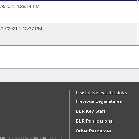
/8/2021 4:38:14 PM
/17/2021 1:13:37 PM
Useful Research Links
Previous Legislatures
BLR Key Staff
BLR Publications
Other Resources
rch, Information Systems Dept., and is the