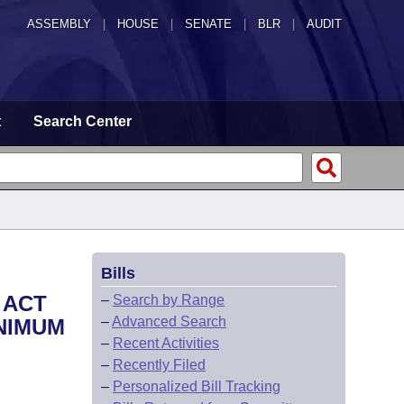
ASSEMBLY
|
HOUSE
|
SENATE
|
BLR
|
AUDIT
t
Search Center
Bills
 ACT
–
Search by Range
–
Advanced Search
INIMUM
–
Recent Activities
–
Recently Filed
–
Personalized Bill Tracking