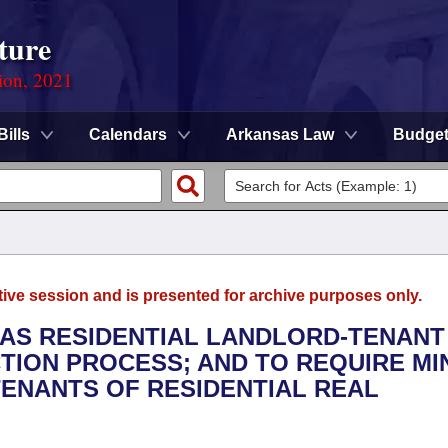
ture
ion, 2021
Bills
Calendars
Arkansas Law
Budge
tive session and is presented for archive purposes only.
SAS RESIDENTIAL LANDLORD-TENANT
ICTION PROCESS; AND TO REQUIRE M
TENANTS OF RESIDENTIAL REAL