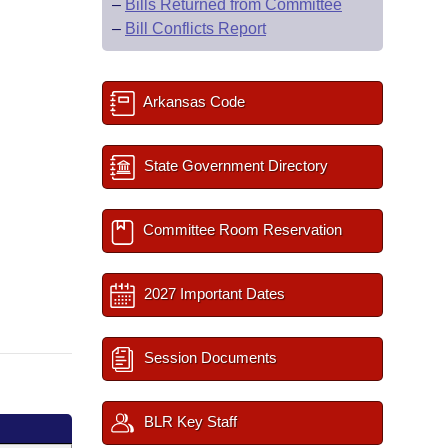
–
Bills Returned from Committee
–
Bill Conflicts Report
Arkansas Code
State Government Directory
Committee Room Reservation
2027 Important Dates
Session Documents
BLR Key Staff