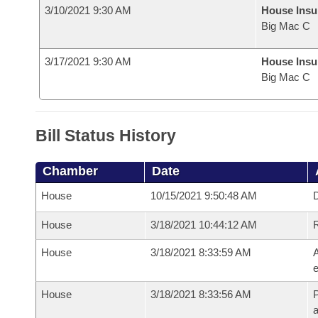
3/10/2021 9:30 AM
House Ins
Big Mac C
3/17/2021 9:30 AM
House Ins
Big Mac C
Bill Status History
Chamber
Date
House
10/15/2021 9:50:48 AM
D
House
3/18/2021 10:44:12 AM
House
3/18/2021 8:33:59 AM
A
e
House
3/18/2021 8:33:56 AM
P